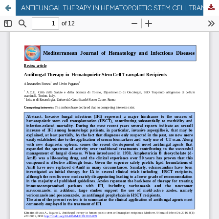
ANTIFUNGAL THERAPY IN HEMATOPOIETIC STEM CELL TRANSPLANT RECIPIENTS