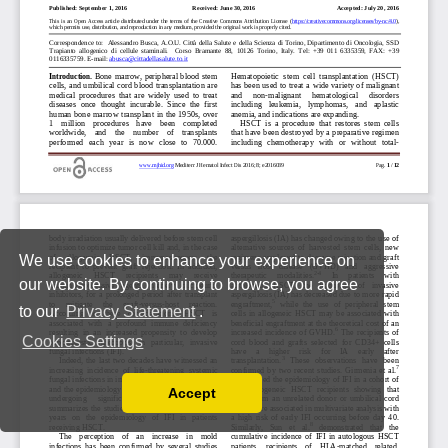
We use cookies to enhance your experience on
our website. By continuing to browse, you agree
to our
Privacy Statement
.
Cookies Settings
Accept
Read our Privacy Policy
You can disable them by changing your browser