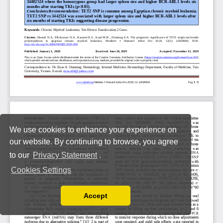
We use cookies to enhance your experience on
our website. By continuing to browse, you agree
to our
Privacy Statement
.
Cookies Settings
Accept
Read our Privacy Policy
You can disable them by changing your browser