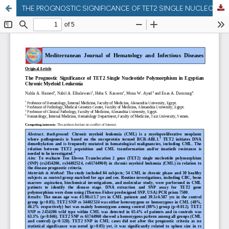
THE PROGNOSTIC SIGNIFICANCE OF TET2 SINGLE NUCLEOTIDE POLYMORPHISM IN EGYPTIAN CHRONIC MYELOID LEUKEMIA