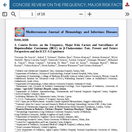
CONCISE REVIEW ON THE FREQUENCY, MAJOR RISK FACTORS AND SURVEILLANCE OF HEPATOCELLULAR CARCINOMA (HCC) IN ?-THALASSEMIAS: PAST, PRESENT AND FUTURE PERSPECTIVES