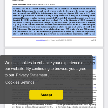
We use cookies to enhance your experience on
our website. By continuing to browse, you agree
to our
Privacy Statement
.
Cookies Settings
Accept
Read our Privacy Policy
You can disable them by changing your browser