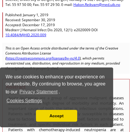
We use cookies to enhance your experience on
our website. By continuing to browse, you agree
to our
Privacy Statement
.
Cookies Settings
Accept
Read our Privacy Policy
You can disable them by changing your browser