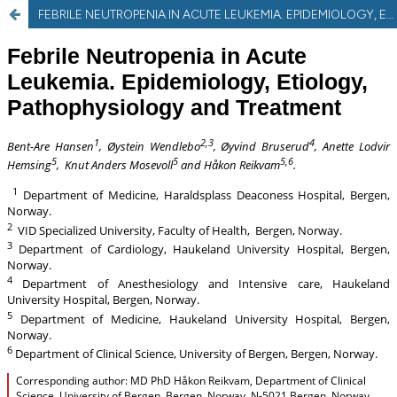
FEBRILE NEUTROPENIA IN ACUTE LEUKEMIA. EPIDEMIOLOGY, ETIOLOGY, PATHOPHYSIOLOGY AND TREATMENT