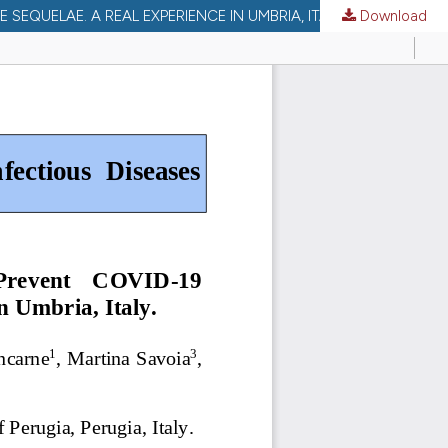
EQUELAE. A REAL EXPERIENCE IN UMBRIA, ITALY.
Download