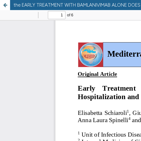
the EARLY TREATMENT WITH BAMLANIVIMAB ALONE DOES N