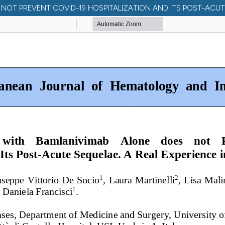
OT PREVENT COVID-19 HOSPITALIZATION AND ITS POST-ACUTE S