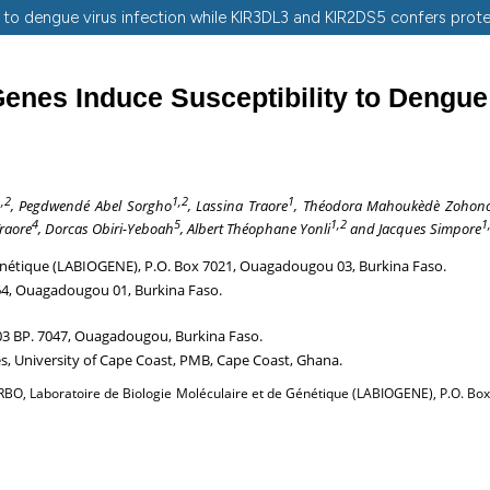
 to dengue virus infection while KIR3DL3 and KIR2DS5 confers prot