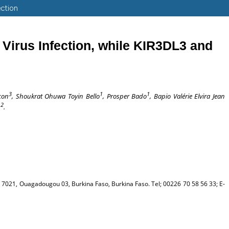
ection