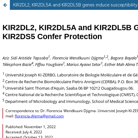
KIR2DL2, KIR2DL5A and KIR2DL5B genes induce susceptibility