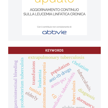
KEYWORDS
extrapulmonary tuberculosis
mycobacterium tuberculois
chelation
gastrointestinal bleeding
population
transfusions
autoimmune neutropenia
anti-tb drugs
tuberculosis.
leukemia
pediatric tuberculosis
arms-pcr
tuberculosis
tunisia
diagnosis
elderly
cll
dormancy.
globin gene