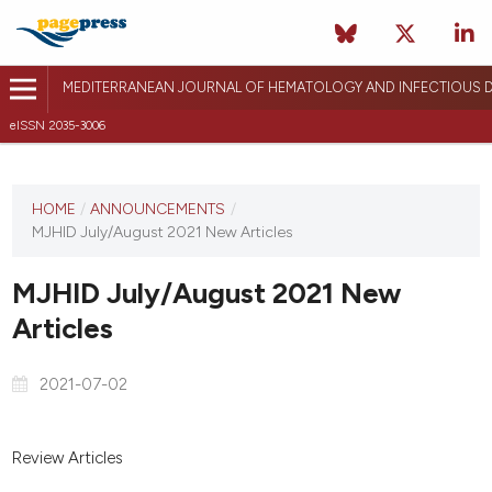
MEDITERRANEAN JOURNAL OF HEMATOLOGY AND INFECTIOUS D
eISSN 2035-3006
HOME
/
ANNOUNCEMENTS
/
MJHID July/August 2021 New Articles
MJHID July/August 2021 New
Articles
2021-07-02
Review Articles