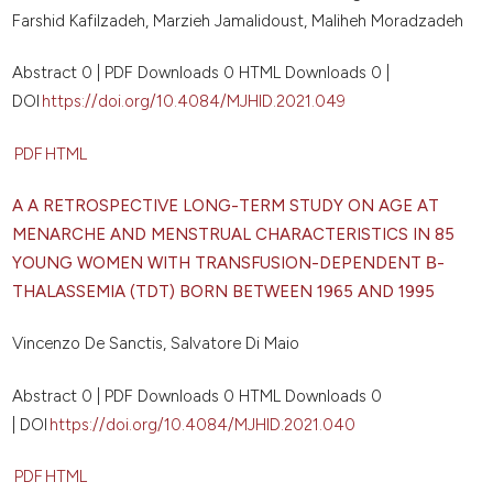
Farshid Kafilzadeh, Marzieh Jamalidoust, Maliheh Moradzadeh
Abstract 0 | PDF Downloads 0 HTML Downloads 0 |
DOI
https://doi.org/10.4084/MJHID.2021.049
PDF
HTML
A A RETROSPECTIVE LONG-TERM STUDY ON AGE AT
MENARCHE AND MENSTRUAL CHARACTERISTICS IN 85
YOUNG WOMEN WITH TRANSFUSION-DEPENDENT
Β
-
THALASSEMIA (TDT) BORN BETWEEN 1965 AND 1995
Vincenzo De Sanctis, Salvatore Di Maio
Abstract 0 | PDF Downloads 0 HTML Downloads 0
| DOI
https://doi.org/10.4084/MJHID.2021.040
PDF
HTML