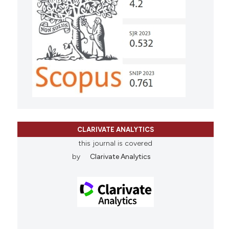
CLARIVATE ANALYTICS
this journal is covered
by
Clarivate Analytics