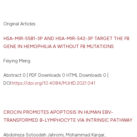
Original Articles
HSA-MIR-5581-3P AND HSA-MIR-542-3P TARGET THE F8
GENE IN HEMOPHILIA A WITHOUT F8 MUTATIONS
Feiying Meng
Abstract 0 | PDF Downloads 0 HTML Downloads 0 |
DOI
https://doi.org/10.4084/MJHID.2021.041
CROCIN PROMOTES APOPTOSIS IN HUMAN EBV-
TRANSFORMED B-LYMPHOCYTE VIA INTRINSIC PATHWAY
Abdolreza Sotoodeh Jahromi, Mohammad Kargar,