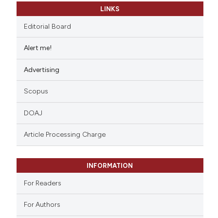
LINKS
Editorial Board
Alert me!
Advertising
Scopus
DOAJ
Article Processing Charge
INFORMATION
For Readers
For Authors