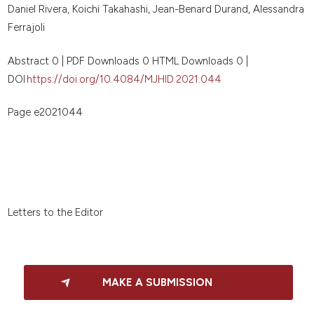
Daniel Rivera, Koichi Takahashi, Jean-Benard Durand, Alessandra
Ferrajoli
Abstract 0 | PDF Downloads 0 HTML Downloads 0 |
DOI
https://doi.org/10.4084/MJHID.2021.044
Page e2021044
Letters to the Editor
MAKE A SUBMISSION