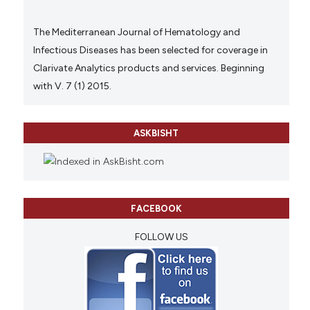
The Mediterranean Journal of Hematology and
Infectious Diseases has been selected for coverage in
Clarivate Analytics products and services. Beginning
with V. 7 (1) 2015.
ASKBISHT
FACEBOOK
FOLLOW US