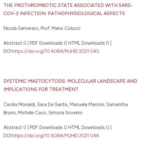
THE PROTHROMBOTIC STATE ASSOCIATED WITH SARS-
COV-2 INFECTION: PATHOPHYSIOLOGICAL ASPECTS
Nicola Semeraro, Prof. Mario Colucci
Abstract 0 | PDF Downloads 0 HTML Downloads 0 |
DOI
https://doi.org/10.4084/MJHID.2021.045
SYSTEMIC MASTOCYTOSIS: MOLECULAR LANDSCAPE AND
IMPLICATIONS FOR TREATMENT
Cecilia Monaldi, Sara De Santis, Manuela Mancini, Samantha
Bruno, Michele Cavo, Simona Soverini
Abstract 0 | PDF Downloads 0 HTML Downloads 0 |
DOI
https://doi.org/10.4084/MJHID.2021.046