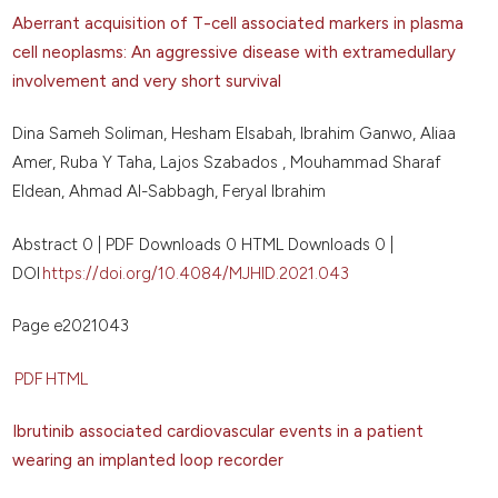
Aberrant acquisition of T-cell associated markers in plasma
cell neoplasms: An aggressive disease with extramedullary
involvement and very short survival
Dina Sameh Soliman, Hesham Elsabah, Ibrahim Ganwo, Aliaa
Amer, Ruba Y Taha, Lajos Szabados , Mouhammad Sharaf
Eldean, Ahmad Al-Sabbagh, Feryal Ibrahim
Abstract 0 | PDF Downloads 0 HTML Downloads 0 |
DOI
https://doi.org/10.4084/MJHID.2021.043
Page e2021043
PDF
HTML
Ibrutinib associated cardiovascular events in a patient
wearing an implanted loop recorder