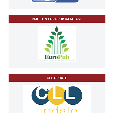
MJHID IN EUROPUB DATABASE
CLL UPDATE