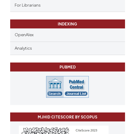
For Librarians
INDEXING
OpenAlex
Analytics
PUBMED
MJHID CITESCORE BY SCOPUS