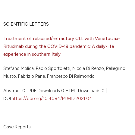
SCIENTIFIC LETTERS
Treatment of relapsed/refractory CLL with Venetoclax-
Rituximab during the COVID-19 pandemic: A daily-life
experience in southern Italy.
Stefano Molica, Paolo Sportoletti, Nicola Di Renzo, Pellegrino
Musto, Fabrizio Pane, Francesco Di Raimondo
Abstract 0 | PDF Downloads 0 HTML Downloads 0 |
DOI
https://doi.org/10.4084/MJHID.2021.04
Case Reports