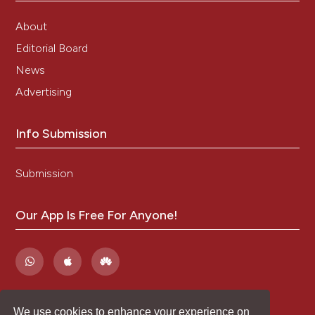
About
Editorial Board
News
Advertising
Info Submission
Submission
Our App Is Free For Anyone!
We use cookies to enhance your experience on