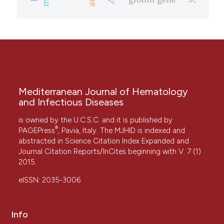
Mediterranean Journal of Hematology
and Infectious Diseases
is owned by the U.C.S.C. and it is published by
®
PAGEPress
, Pavia, Italy. The MJHID is indexed and
abstracted in Science Citation Index Expanded and
Journal Citation Reports/InCites beginning with V. 7 (1)
2015.
eISSN: 2035-3006
Info