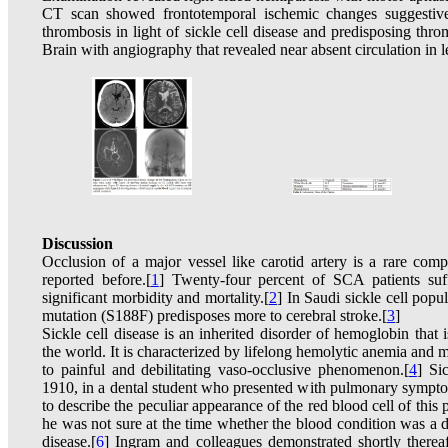
CT scan showed frontotemporal ischemic changes suggestive 
thrombosis in light of sickle cell disease and predisposing th
Brain with angiography that revealed near absent circulation in le
Discussion
Occlusion of a major vessel like carotid artery is a rare comp
reported before.[
1
] Twenty-four percent of SCA patients suf
significant morbidity and mortality.[
2
] In Saudi sickle cell pop
mutation (S188F) predisposes more to cerebral stroke.[
3
]
Sickle cell disease is an inherited disorder of hemoglobin tha
the world. It is characterized by lifelong hemolytic anemia and m
to painful and debilitating vaso-occlusive phenomenon.[
4
] Si
1910, in a dental student who presented with pulmonary sympt
to describe the peculiar appearance of the red blood cell of this
he was not sure at the time whether the blood condition was a di
disease.[
6
] Ingram and colleagues demonstrated shortly therea