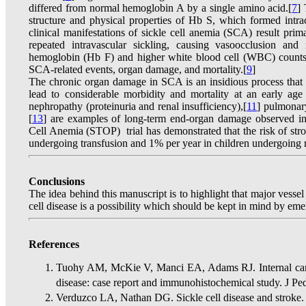
differed from normal hemoglobin A by a single amino acid.[
7
]
structure and physical properties of Hb S, which formed intr
clinical manifestations of sickle cell anemia (SCA) result pri
repeated intravascular sickling, causing vasoocclusion and
hemoglobin (Hb F) and higher white blood cell (WBC) counts a
SCA-related events, organ damage, and mortality.[
9
]
The chronic organ damage in SCA is an insidious process that
lead to considerable morbidity and mortality at an early age 
nephropathy (proteinuria and renal insufficiency),[
11
] pulmonar
[
13
] are examples of long-term end-organ damage observed i
Cell Anemia (STOP) trial has demonstrated that the risk of str
undergoing transfusion and 1% per year in children undergoing r
Conclusions
The idea behind this manuscript is to highlight that major vessel
cell disease is a possibility which should be kept in mind by em
References
Tuohy AM, McKie V, Manci EA, Adams RJ. Internal carotid
disease: case report and immunohistochemical study. J P
Verduzco LA, Nathan DG. Sickle cell disease and stroke.