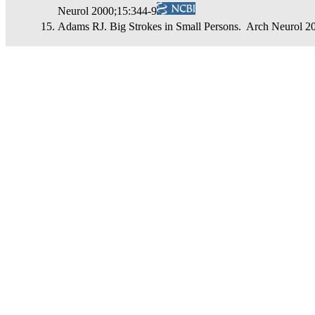
Neurol 2000;15:344-9
Adams RJ. Big Strokes in Small Persons. Arch Neurol 2