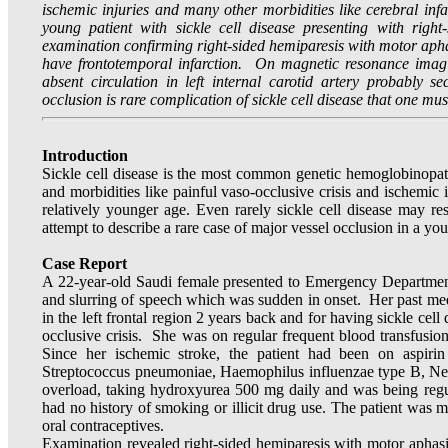
ischemic injuries and many other morbidities like cerebral infa
young patient with sickle cell disease presenting with righ
examination confirming right-sided hemiparesis with motor apha
have frontotemporal infarction. On magnetic resonance imag
absent circulation in left internal carotid artery probably s
occlusion is rare complication of sickle cell disease that one mu
Introduction
Sickle cell disease is the most common genetic hemoglobinopat
and morbidities like painful vaso-occlusive crisis and ischemic in
relatively younger age. Even rarely sickle cell disease may res
attempt to describe a rare case of major vessel occlusion in a yo
Case Report
A 22-year-old Saudi female presented to Emergency Department
and slurring of speech which was sudden in onset. Her past medi
in the left frontal region 2 years back and for having sickle cell 
occlusive crisis. She was on regular frequent blood transfusio
Since her ischemic stroke, the patient had been on aspir
Streptococcus pneumoniae, Haemophilus influenzae type B, Neiss
overload, taking hydroxyurea 500 mg daily and was being regula
had no history of smoking or illicit drug use. The patient was 
oral contraceptives.
Examination revealed right-sided hemiparesis with motor aphasia