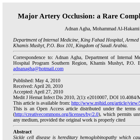
Major Artery Occlusion: a Rare Complic
Adnan Agha, Mohammad Al-Hakami 
Department of Internal Medicine, King Fahad Hospital, Armed
Khamis Mushyt, P.O. Box 101, Kingdom of Saudi Arabia.
Correspondence to: Adnan Agha, Department of Internal Me
Hospital Program Southern Region, Khamis Mushyt, P.O. 
adnanagha@hotmail.com
Published: May 4, 2010
Received: April 20, 2010
Accepted: April 27, 2010
Medit J Hemat Infect Dis 2010, 2(1): e2010007, DOI 10.4084
This article is available from:
http://www.mjhid.org/article/view
This is an Open Access article distributed under the terms
(
http://creativecommons.org/licenses/by/2.0
), which permits unre
any medium, provided the original work is properly cited
Abstract
Sickle cell disease is hereditary hemoglobinopathy which cau