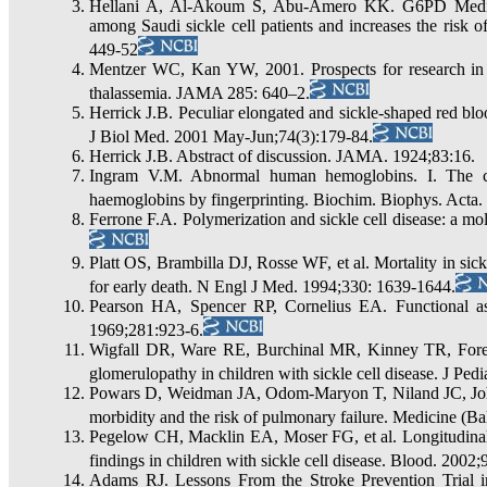
Hellani A, Al-Akoum S, Abu-Amero KK. G6PD Medit
among Saudi sickle cell patients and increases the risk 
449-52
Mentzer WC, Kan YW, 2001. Prospects for research in he
thalassemia. JAMA 285: 640–2.
Herrick J.B. Peculiar elongated and sickle-shaped red blo
J Biol Med. 2001 May-Jun;74(3):179-84.
Herrick J.B. Abstract of discussion. JAMA. 1924;83:16.
Ingram V.M. Abnormal human hemoglobins. I. The co
haemoglobins by fingerprinting. Biochim. Biophys. Acta.
Ferrone F.A. Polymerization and sickle cell disease: a mo
Platt OS, Brambilla DJ, Rosse WF, et al. Mortality in sickl
for early death. N Engl J Med. 1994;330: 1639-1644.
Pearson HA, Spencer RP, Cornelius EA. Functional as
1969;281:923-6.
Wigfall DR, Ware RE, Burchinal MR, Kinney TR, Forema
glomerulopathy in children with sickle cell disease. J Ped
Powars D, Weidman JA, Odom-Maryon T, Niland JC, Johnso
morbidity and the risk of pulmonary failure. Medicine (Ba
Pegelow CH, Macklin EA, Moser FG, et al. Longitudinal
findings in children with sickle cell disease. Blood. 2002
Adams RJ. Lessons From the Stroke Prevention Trial 