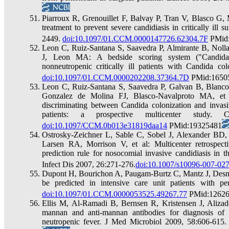
Piarroux R, Grenouillet F, Balvay P, Tran V, Blasco G, 
treatment to prevent severe candidiasis in critically ill
2449.
doi:10.1097/01.CCM.0000147726.62304.7F
PMid
Leon C, Ruiz-Santana S, Saavedra P, Almirante B, Noll
J, Leon MA: A bedside scoring system ("Candida s
nonneutropenic critically ill patients with Candida c
doi:10.1097/01.CCM.0000202208.37364.7D
PMid:1650
Leon C, Ruiz-Santana S, Saavedra P, Galvan B, Blanco
Gonzalez de Molina FJ, Blasco-Navalproto MA, et a
discriminating between Candida colonization and invasive
patients: a prospective multicenter study
doi:10.1097/CCM.0b013e31819daa14
PMid:19325481
Ostrosky-Zeichner L, Sable C, Sobel J, Alexander B
Larsen RA, Morrison V, et al: Multicenter retrospect
prediction rule for nosocomial invasive candidiasis in t
Infect Dis 2007, 26:271-276.
doi:10.1007/s10096-007-027
Dupont H, Bourichon A, Paugam-Burtz C, Mantz J, Desmont
be predicted in intensive care unit patients with p
doi:10.1097/01.CCM.0000053525.49267.77
PMid:1262
Ellis M, Al-Ramadi B, Bernsen R, Kristensen J, Aliza
mannan and anti-mannan antibodies for diagnosis of i
neutropenic fever. J Med Microbiol 2009, 58:606-615