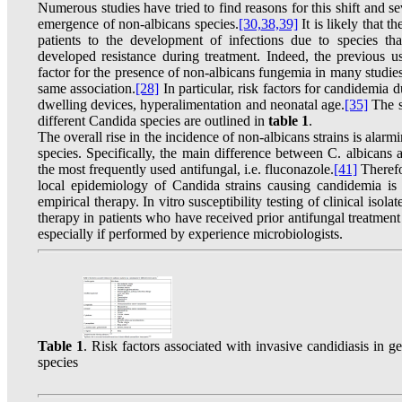
Numerous studies have tried to find reasons for this shift and se
emergence of non-albicans species.
[30,
38,39]
It is likely that 
patients to the development of infections due to species that
developed resistance during treatment. Indeed, the previous u
factor for the presence of non-albicans fungemia in many studies
same association.
[28]
In particular, risk factors for candidemia d
dwelling devices, hyperalimentation and neonatal age.
[35]
The sp
different Candida species are outlined in
table 1
.
The overall rise in the incidence of non-albicans strains is alar
species. Specifically, the main difference between C. albicans a
the most frequently used antifungal, i.e. fluconazole.
[41]
Therefo
local epidemiology of Candida strains causing candidemia is 
empirical therapy. In vitro susceptibility testing of clinical iso
therapy in patients who have received prior antifungal treatment 
especially if performed by experience microbiologists.
Table 1
. Risk factors associated with invasive candidiasis in 
species