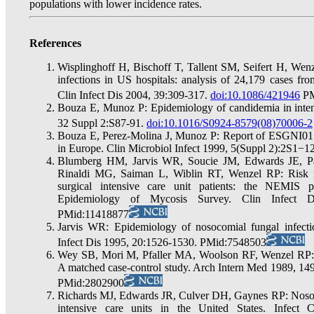
populations with lower incidence rates.
References
Wisplinghoff H, Bischoff T, Tallent SM, Seifert H, W
infections in US hospitals: analysis of 24,179 cases fro
Clin Infect Dis 2004, 39:309-317.
doi:10.1086/421946
PM
Bouza E, Munoz P: Epidemiology of candidemia in intens
32 Suppl 2:S87-91.
doi:10.1016/S0924-8579(08)70006-2
Bouza E, Perez-Molina J, Munoz P: Report of ESGNI01 
in Europe. Clin Microbiol Infect 1999, 5(Suppl 2):2S1−12
Blumberg HM, Jarvis WR, Soucie JM, Edwards JE, Pat
Rinaldi MG, Saiman L, Wiblin RT, Wenzel RP: Risk fac
surgical intensive care unit patients: the NEMIS p
Epidemiology of Mycosis Survey. Clin Infect 
PMid:11418877
Jarvis WR: Epidemiology of nosocomial fungal infecti
Infect Dis 1995, 20:1526-1530. PMid:7548503
Wey SB, Mori M, Pfaller MA, Woolson RF, Wenzel RP: Ri
A matched case-control study. Arch Intern Med 1989, 1
PMid:2802900
Richards MJ, Edwards JR, Culver DH, Gaynes RP: Nosoco
intensive care units in the United States. Infect