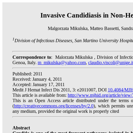
Invasive Candidiasis in Non-He
Malgorzata Mikulska, Matteo Bassetti, Sandr
1
Division of Infectious Diseases, San Martino University Hospita
Correspondence to
:
Malorzata Mikulska , Division of Infecti
Genoa, Italy.
m_mikulska@yahoo.com
,
claudio.viscoli@unige.i
Published: 2011
Received: January 4, 2011
Accepted: January 17, 2011
Medit J Hemat Infect Dis 2011, 3: e2011007, DOI
10.4084/MJH
This article is available from:
http://www.mjhid.org/article/view
This is an Open Access article distributed under the terms
(
http://creativecommons.org/licenses/by/2.0
), which permits unre
any medium, provided the original work is properly cited
Abstract