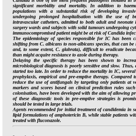
Candida is one of the most frequent pathogens isolated in bl
significant morbidity and mortality. In addition to haema
populations with a substantial risk of developing invasiv
undergoing prolonged hospitalisation with the use of bro
intravascular catheters, admitted to both adult and neonate i
surgery wards and subjects with solid tumours undergoing cyt
immunocompromised patient might be at risk of Candida infecti
The epidemiology of species responsible for IC has been c
shifting from C. albicans to non-albicans species, that can be i
and, to some extent, C. glabrata), difficult to eradicate beca
than might acquire resistance to azole during therapy.
Delaying the specific therapy has been shown to increase
microbiological diagnosis is poorly sensitive and slow. Thus,
started too late. In order to reduce the mortality in IC, seve
prophylaxis, empirical and pre-emptive therapy. Compared to
reduce the use of antifungals by targeting only patients at v
markers and scores based on clinical prediction rules such
colonisation, have been developed with the aim of allowing pr
of these diagnostic tools in pre-emptive strategies is promi
should be tested in large trials.
Agents recommended for initial treatment of candidemia in se
lipid formulations of amphotericin B, while stable patients wit
treated with fluconazole.