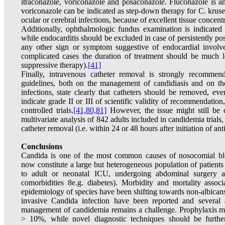
itraconazole, voriconazole and posaconazole. Fluconazole is an
voriconazole can be indicated as step-down therapy for C. krusei
ocular or cerebral infections, because of excellent tissue concentr
Additionally, ophthalmologic fundus examination is indicated i
while endocarditis should be excluded in case of persistently po
any other sign or symptom suggestive of endocardial involv
complicated cases the duration of treatment should be much 
suppressive therapy).
[41]
Finally, intravenous catheter removal is strongly recommen
guidelines, both on the management of candidiasis and on th
infections, state clearly that catheters should be removed, ev
indicate grade II or III of scientific validity of recommendatio
controlled trials.
[41,
80,81]
However, the issue might still be c
multivariate analysis of 842 adults included in candidemia trials,
catheter removal (i.e. within 24 or 48 hours after initiation of an
Conclusions
Candida is one of the most common causes of nosocomial blo
now constitute a large but heterogeneous population of patients 
to adult or neonatal ICU, undergoing abdominal surgery 
comorbidities 8e.g. diabetes). Morbidity and mortality assoc
epidemiology of species have been shifting towards non-albicans
invasive Candida infection have been reported and several a
management of candidemia remains a challenge. Prophylaxis mig
> 10%, while novel diagnostic techniques should be further