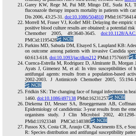
Garey KW, Rege M, Pai MP, Mingo DE, Suda KJ, Turp
fluconazole therapy impacts mortality in patients with cand
Dis 2006, 43:25-31.
doi:10.1086/504810
PMid:16758414
Morrell M, Fraser VJ, Kollef MH: Delaying the empiric tr
positive blood culture results are obtained: a potential ris
Chemother 2005, 49:3640-3645.
doi:10.1128/AAC
PMCid:1195428
Parkins MD, Sabuda DM, Elsayed S, Laupland KB: Adequac
on outcome among patients with invasive Candida spec
60:613-618.
doi:10.1093/jac/dkm212
PMid:17576697
Cuenca-Estrella M, Rodriguez D, Almirante B, Morgan 
Ayats J, Gimenez M, et al: In vitro susceptibilities of 
antifungal agents: results from a population-based act
2002-2003. J Antimicrob Chemother 2005, 55:194
Fridkin SK: The changing face of fungal infections in heal
1460.
doi:10.1086/497138
PMid:16231257
Diekema DJ, Messer SA, Brueggemann AB, Coffman
Epidemiology of candidemia: 3-year results from the eme
organisms study. J Clin Microbiol 2002, 40:1298
PMid:11923348 PMCid:140380
Passos XS, Costa CR, Araujo CR, Nascimento ES, e Sou
R: Species distribution and antifungal susceptibility patt