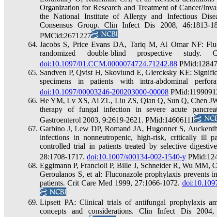
Organization for Research and Treatment of Cancer/Inva
the National Institute of Allergy and Infectious 
Consensus Group. Clin Infect Dis 2008, 46:1813-
PMCid:2671227
Jacobs S, Price Evans DA, Tariq M, Al Omar NF: Fluco
randomized double-blind prospective study
doi:10.1097/01.CCM.0000074724.71242.88
PMid:1284
Sandven P, Qvist H, Skovlund E, Giercksky KE: Signific
specimens in patients with intra-abdominal perfo
doi:10.1097/00003246-200203000-00008
PMid:1199091
He YM, Lv XS, Ai ZL, Liu ZS, Qian Q, Sun Q, Chen JW
therapy of fungal infection in severe acute pancreat
Gastroenterol 2003, 9:2619-2621. PMid:14606111
Garbino J, Lew DP, Romand JA, Hugonnet S, Auckenthal
infections in nonneutropenic, high-risk, critically ill 
controlled trial in patients treated by selective diges
28:1708-1717.
doi:10.1007/s00134-002-1540-y
PMid:12
Eggimann P, Francioli P, Bille J, Schneider R, Wu MM, Ch
Geroulanos S, et al: Fluconazole prophylaxis prevents in
patients. Crit Care Med 1999, 27:1066-1072.
doi:10.10
Lipsett PA: Clinical trials of antifungal prophylaxis am
concepts and considerations. Clin Infect Dis 200