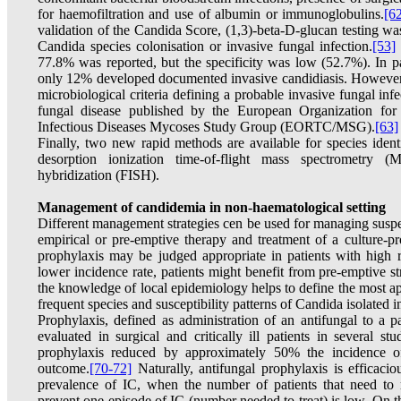
for haemofiltration and use of albumin or immunoglobulins.
[6
validation of the Candida Score, (1,3)-beta-D-glucan testing w
Candida species colonisation or invasive fungal infection.
[53]
77.8% was reported, but the specificity was low (52.7%). In par
only 12% developed documented invasive candidiasis. However, a
microbiological criteria defining a probable invasive fungal inf
fungal disease published by the European Organization fo
Infectious Diseases Mycoses Study Group (EORTC/MSG).
[63]
Finally, two new rapid methods are available for species identi
desorption ionization time-of-flight mass spectrometry
hybridization (FISH).
Management of candidemia in non-haematological setting
Different management strategies cen be used for managing susp
empirical or pre-emptive therapy and treatment of a culture-p
prophylaxis may be judged appropriate in patients with high r
lower incidence rate, patients might benefit from pre-emptive st
the knowledge of local epidemiology helps to define the most ap
frequent species and susceptibility patterns of Candida isolated in
Prophylaxis, defined as administration of an antifungal to a p
evaluated in surgical and critically ill patients in several st
prophylaxis reduced by approximately 50% the incidence o
outcome.
[70-72]
Naturally, antifungal prophylaxis is efficacio
prevalence of IC, when the number of patients that need to r
prevent one episode of IC (number needed to treat) is low. On t