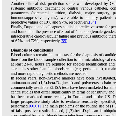
Another clinical risk prediction score was developed by Ostr
systemic antibiotic treatment or central venous catheter, 
parameters (parenteral nutrition, dialysis, major surgery, p
immunosuppressive agents), were able to identify patients 
predictive values of 10% and 97%, respectively.
[54]
Finally, Dupont and colleagues studied a predictive score for pe
and found that the presence of 3 out of 4 factors (female gender, u
intraoperative cardiovascular failure and previous antibiotic the
of 67% and 72%, respectively.
[55]
Diagnosis of candidemia
Blood cultures remain the mainstay for the diagnosis of candidem
time from the blood sample collection to the microbiological re
at least 24-48 hours are required for species identification and 
sterile sites other than the bloodstream (e.g. peritoneum), remai
and more rapid diagnostic methods are needed.
In recent years, non-invasive markers have been investigated
antimannan and (1,3)-beta-D-glucan) and polymerase chain r
commercially available ELISA tests have been marketed for almos
centre studies that differ significantly in terms of sensitivity and 
has been marketed more recently in Europe and in the US. Des
large prospective study able to evaluate sensitivity, specifici
performed.
[60,61]
The main problems of the routine use of (1,3)
of false positive results. Indeed, (1,3)-beta-D-glucan is ubiq
concomitant bacterial bloodstream infections, presence of surg