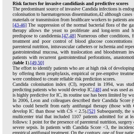
Risk factors for invasive candidiasis and predictive scores
The predominant source of invasive Candida infections is endo
colonisation to haematogenous dissemination,42 although cases
materials or transmission from healthcare workers to patients an
[43-46]
The suppression of the normal bacterial flora of the gas
therapy allows the yeast to proliferate and long-term and 
predispose to candidemia.
[47,48]
Numerous other conditions, fre
treatment and poor control of blood glucose concentrations 
parenteral nutrition, intravascular catheters or ischemia and rep
gastrointestinal mucosa, with traslocation and bloodstream in
patients with recurrent gastrointestinal perforations, anastomot
(
table 1
).
[49,50]
The effort to identify patients who are at high risk of developi
by offering them prophylaxis, empirical or pre-emptive treatme
were combined to create reliable risk prediction scores.
Candida colonisation index (CI), reported in 1994, was stud
predicting patients who would develop IC,
[48]
and was used as 
is highly predictive for IC, its routine use has been limited by 
In 2006, Leon and colleagues described their Candida Score (C
who could benefit from early antifungal therapy (those with
develop IC than those with CS < 2.5).
[52]
Subsequently, the s
multicenter trial that included 1107 patients admitted for at 
follows: 1 point for the presence of parenteral nutrition, surgery
severe sepsis. In patients with Candida Score <3, the incide
empirical antifungal treatment. On the contrary, one of four pati