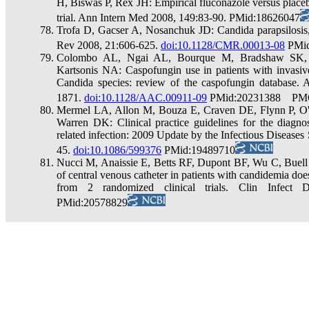
H, Biswas P, Rex JH: Empirical fluconazole versus placebo
trial. Ann Intern Med 2008, 149:83-90. PMid:18626047
Trofa D, Gacser A, Nosanchuk JD: Candida parapsilosis,
Rev 2008, 21:606-625.
doi:10.1128/CMR.00013-08
PMid
Colombo AL, Ngai AL, Bourque M, Bradshaw SK, S
Kartsonis NA: Caspofungin use in patients with invasi
Candida species: review of the caspofungin database.
1871.
doi:10.1128/AAC.00911-09
PMid:20231388 PMC
Mermel LA, Allon M, Bouza E, Craven DE, Flynn P, O'G
Warren DK: Clinical practice guidelines for the diagno
related infection: 2009 Update by the Infectious Diseases
45.
doi:10.1086/599376
PMid:19489710
Nucci M, Anaissie E, Betts RF, Dupont BF, Wu C, Buel
of central venous catheter in patients with candidemia do
from 2 randomized clinical trials. Clin Infect
PMid:20578829