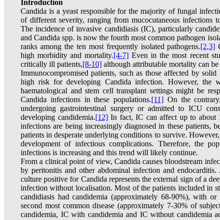
Introduction
Candida is a yeast responsible for the majority of fungal infec
of different severity, ranging from mucocutaneous infections t
The incidence of invasive candidiasis (IC), particularly candide
and Candida spp. is now the fourth most common pathogen isolat
ranks among the ten most frequently isolated pathogens.
[2,3]
C
high morbidity and mortality.
[4-7]
Even in the most recent stu
critically ill patients,
[8-10]
although attributable mortality can be 
Immunocompromised patients, such as those affected by solid 
high risk for developing Candida infection. However, the w
haematological and stem cell transplant settings might be res
Candida infections in these populations.
[11]
On the contrary, 
undergoing gastrointestinal surgery or admitted to ICU const
developing candidemia.
[12]
In fact, IC can affect up to about 10
infections are being increasingly diagnosed in these patients,
patients in desperate underlying conditions to survive. However, 
development of infectious complications. Therefore, the pop
infections is increasing and this trend will likely continue.
From a clinical point of view, Candida causes bloodstream infe
by peritonitis and other abdominal infection and endocarditis
culture positive for Candida represents the external sign of a dee
infection without localisation. Most of the patients included in 
candidiasis had candidemia (approximately 68-90%), with or wi
second most common disease (approximately 7-30% of subject
candidemia, IC with candidemia and IC without candidemia acc