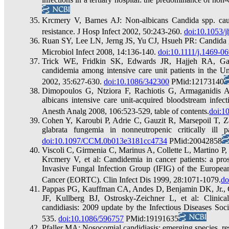
Krcmery V, Barnes AJ: Non-albicans Candida spp. caus
resistance. J Hosp Infect 2002, 50:243-260.
doi:10.1053/j
Ruan SY, Lee LN, Jerng JS, Yu CJ, Hsueh PR: Candida gla
Microbiol Infect 2008, 14:136-140.
doi:10.1111/j.1469-0
Trick WE, Fridkin SK, Edwards JR, Hajjeh RA, Gayn
candidemia among intensive care unit patients in the Un
2002, 35:627-630.
doi:10.1086/342300
PMid:12173140
Dimopoulos G, Ntziora F, Rachiotis G, Armaganidis A
albicans intensive care unit-acquired bloodstream infect
Anesth Analg 2008, 106:523-529, table of contents.
doi:1
Cohen Y, Karoubi P, Adrie C, Gauzit R, Marsepoil T, Za
glabrata fungemia in nonneutropenic critically ill
doi:10.1097/CCM.0b013e3181cc4734
PMid:20042858
Viscoli C, Girmenia C, Marinus A, Collette L, Martino 
Krcmery V, et al: Candidemia in cancer patients: a pros
Invasive Fungal Infection Group (IFIG) of the Europea
Cancer (EORTC). Clin Infect Dis 1999, 28:1071-1079.
do
Pappas PG, Kauffman CA, Andes D, Benjamin DK, Jr., Cal
JF, Kullberg BJ, Ostrosky-Zeichner L, et al: Clinica
candidiasis: 2009 update by the Infectious Diseases Soc
535.
doi:10.1086/596757
PMid:19191635
Pfaller MA: Nosocomial candidiasis: emerging species, res