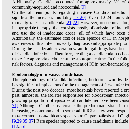
Additionally, Candida accounted for approximately 3% of all
community-acquired and nosocomial.
[9]
On the of main points regarding invasive Candida infection i
significantly increases mortality.
[17-20]
Even 12-24 hours del
mortality rate in candidemia.
[21,22]
However, nosocomial funga
inappropriate therapy, that consists mostly of omission of includi
and use the of inadequate doses, all of which have been as
Additionally, the estimated cost of each episode of IC in hospit
awareness of this infection, early diagnosis and appropriate pro
During the last decade several new antifungal drugs have been
of Candida infections. Therefore, treating a candidemia has beco
make the appropriate choice at the appropriate time. In the foll
risk factors, diagnosis and management of IC in non-haematologi
Epidemiology of invasive candidiasis
The epidemiology of Candida infections, both on a worldwide s
has significant implications for the management of these infectio
During the past two decades, most hospitals have reported a prog
past, almost all the isolates responsible for bloodstream infect
growing proportion of episodes of candidemia have been cause
31]
Although, C. albicans remains the predominant strain in mo
increasingly common and in some adult ICUs they were respons
most common non-albicans species are C. parapsilosis and C. gla
[9,
29
,
35
-
37
] Rare species reported to cause candidemia include 
[12
,
35]