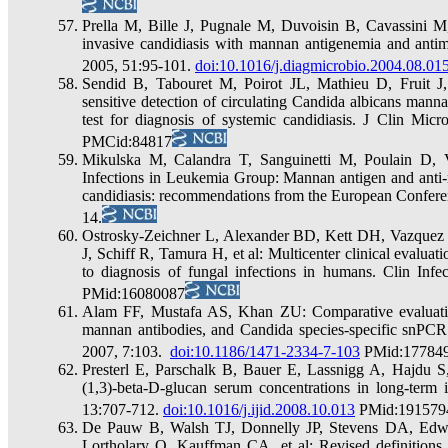
Prella M, Bille J, Pugnale M, Duvoisin B, Cavassini M,
invasive candidiasis with mannan antigenemia and antim
2005, 51:95-101.
doi:10.1016/j.diagmicrobio.2004.08.01
Sendid B, Tabouret M, Poirot JL, Mathieu D, Fruit 
sensitive detection of circulating Candida albicans man
test for diagnosis of systemic candidiasis. J Clin 
PMCid:84817
Mikulska M, Calandra T, Sanguinetti M, Poulain D, 
Infections in Leukemia Group: Mannan antigen and anti-m
candidiasis: recommendations from the European Conferen
14.
Ostrosky-Zeichner L, Alexander BD, Kett DH, Vazquez
J, Schiff R, Tamura H, et al: Multicenter clinical evaluat
to diagnosis of fungal infections in humans. Clin Inf
PMid:16080087
Alam FF, Mustafa AS, Khan ZU: Comparative evaluatio
mannan antibodies, and Candida species-specific snPCR
2007, 7:103.
doi:10.1186/1471-2334-7-103
PMid:17784
Presterl E, Parschalk B, Bauer E, Lassnigg A, Hajdu S,
(1,3)-beta-D-glucan serum concentrations in long-term i
13:707-712.
doi:10.1016/j.ijid.2008.10.013
PMid:191579
De Pauw B, Walsh TJ, Donnelly JP, Stevens DA, Edwa
Lortholary O, Kauffman CA, et al: Revised definitions 