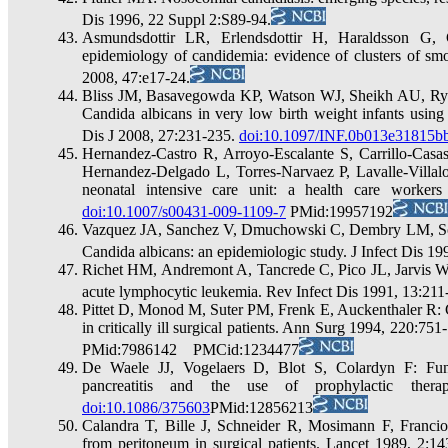
Dis 1996, 22 Suppl 2:S89-94.
Asmundsdottir LR, Erlendsdottir H, Haraldsson G,
epidemiology of candidemia: evidence of clusters of smo
2008, 47:e17-24.
Bliss JM, Basavegowda KP, Watson WJ, Sheikh AU, Ryan
Candida albicans in very low birth weight infants using
Dis J 2008, 27:231-235.
doi:10.1097/INF.0b013e31815b
Hernandez-Castro R, Arroyo-Escalante S, Carrillo-Ca
Hernandez-Delgado L, Torres-Narvaez P, Lavalle-Villalo
neonatal intensive care unit: a health care worker
doi:10.1007/s00431-009-1109-7
PMid:19957192
Vazquez JA, Sanchez V, Dmuchowski C, Dembry LM, Sob
Candida albicans: an epidemiologic study. J Infect Dis 
Richet HM, Andremont A, Tancrede C, Pico JL, Jarvis WR:
acute lymphocytic leukemia. Rev Infect Dis 1991, 13:2
Pittet D, Monod M, Suter PM, Frenk E, Auckenthaler R: C
in critically ill surgical patients. Ann Surg 1994, 220:751
PMid:7986142 PMCid:1234477
De Waele JJ, Vogelaers D, Blot S, Colardyn F: Funga
pancreatitis and the use of prophylactic ther
doi:10.1086/375603
PMid:12856213
Calandra T, Bille J, Schneider R, Mosimann F, Francioli
from peritoneum in surgical patients. Lancet 1989, 2:1