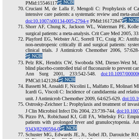
PMid:15546117
Cruciani M, de Lalla F, Mengoli C: Prophylaxis of Can
intensive care patients: a systematic review and meta-an
doi:10.1007/s00134-005-2794-y
PMid:16172847
Shorr AF, Chung K, Jackson WL, Waterman PE, Kollef M
surgical patients: a meta-analysis. Crit Care Med 2005, 3
Playford EG, Webster AC, Sorrell TC, Craig JC: Antifung
non-neutropenic critically ill and surgical patients: sy
clinical trials. J Antimicrob Chemother 2006, 57:62
Pelz RK, Hendrix CW, Swoboda SM, Diener-West M, 
blind placebo-controlled trial of fluconazole to prevent candi
Ann Surg 2001, 233:542-548.
doi:10.1097/0000
PMCid:1421284
Bassetti M, Ansaldi F, Nicolini L, Malfatto E, Molinari 
Icardi G, Viscoli C: Incidence of candidaemia and relatio
unit. J Antimicrob Chemother 2009, 64:625-629.
doi:10.
Ostrosky-Zeichner L: Prophylaxis and treatment of invasiv
J Clin Microbiol Infect Dis 2004, 23:739-744.
doi:10.100
Pizzo PA, Robichaud KJ, Gill FA, Witebsky FG: Empiric 
patients with prolonged fever and granulocytopenia. 
9343(82)90594-0
Schuster MG, Edwards JE, Jr., Sobel JD, Darouiche R