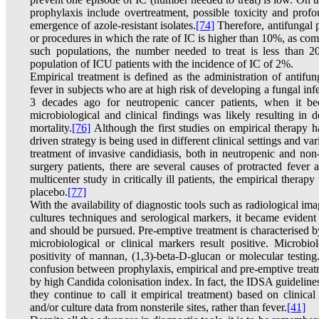
prophylaxis include overtreatment, possible toxicity and prof
emergence of azole-resistant isolates.
[74]
Therefore, antifungal p
or procedures in which the rate of IC is higher than 10%, as com
such populations, the number needed to treat is less than 
population of ICU patients with the incidence of IC of 2%.
Empirical treatment is defined as the administration of antifung
fever in subjects who are at high risk of developing a fungal in
3 decades ago for neutropenic cancer patients, when it bec
microbiological and clinical findings was likely resulting in
mortality.
[76]
Although the first studies on empirical therapy 
driven strategy is being used in different clinical settings and 
treatment of invasive candidiasis, both in neutropenic and non-
surgery patients, there are several causes of protracted fever
multicenter study in critically ill patients, the empirical thera
placebo.
[77]
With the availability of diagnostic tools such as radiological i
cultures techniques and serological markers, it became evident
and should be pursued. Pre-emptive treatment is characterised 
microbiological or clinical markers result positive. Microbio
positivity of mannan, (1,3)-beta-D-glucan or molecular testing
confusion between prophylaxis, empirical and pre-emptive treatme
by high Candida colonisation index. In fact, the IDSA guideli
they continue to call it empirical treatment) based on clinical
and/or culture data from nonsterile sites, rather than fever.
[41]