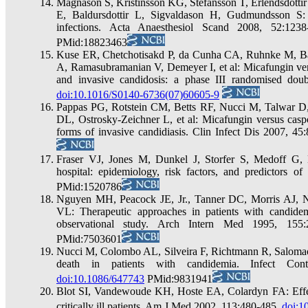
Magnason S, Kristinsson KG, Stefansson T, Erlendsdottir
E, Baldursdottir L, Sigvaldason H, Gudmundsson S:
infections. Acta Anaesthesiol Scand 2008, 52:123
PMid:18823463
Kuse ER, Chetchotisakd P, da Cunha CA, Ruhnke M, Ba
A, Ramasubramanian V, Demeyer I, et al: Micafungin ver
and invasive candidosis: a phase III randomised doub
doi:10.1016/S0140-6736(07)60605-9
Pappas PG, Rotstein CM, Betts RF, Nucci M, Talwar D
DL, Ostrosky-Zeichner L, et al: Micafungin versus casp
forms of invasive candidiasis. Clin Infect Dis 2007, 4
Fraser VJ, Jones M, Dunkel J, Storfer S, Medoff G,
hospital: epidemiology, risk factors, and predictors of
PMid:1520786
Nguyen MH, Peacock JE, Jr., Tanner DC, Morris AJ
VL: Therapeutic approaches in patients with candidemi
observational study. Arch Intern Med 1995, 155
PMid:7503601
Nucci M, Colombo AL, Silveira F, Richtmann R, Salomao 
death in patients with candidemia. Infect Con
doi:10.1086/647743
PMid:9831941
Blot SI, Vandewoude KH, Hoste EA, Colardyn FA: Effe
critically ill patients. Am J Med 2002, 113:480-485.
doi:1