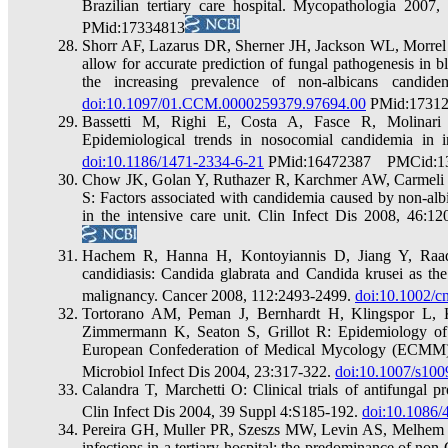
Brazilian tertiary care hospital. Mycopathologia 2007
PMid:17334813
Shorr AF, Lazarus DR, Sherner JH, Jackson WL, Morrel M
allow for accurate prediction of fungal pathogenesis in b
the increasing prevalence of non-albicans candid
doi:10.1097/01.CCM.0000259379.97694.00
PMid:1731
Bassetti M, Righi E, Costa A, Fasce R, Molinari 
Epidemiological trends in nosocomial candidemia in 
doi:10.1186/1471-2334-6-21
PMid:16472387 PMCid:1
Chow JK, Golan Y, Ruthazer R, Karchmer AW, Carmeli 
S: Factors associated with candidemia caused by non-alb
in the intensive care unit. Clin Infect Dis 2008, 46:1
Hachem R, Hanna H, Kontoyiannis D, Jiang Y, Raad 
candidiasis: Candida glabrata and Candida krusei as th
malignancy. Cancer 2008, 112:2493-2499.
doi:10.1002/c
Tortorano AM, Peman J, Bernhardt H, Klingspor L, 
Zimmermann K, Seaton S, Grillot R: Epidemiology of 
European Confederation of Medical Mycology (ECMM) ho
Microbiol Infect Dis 2004, 23:317-322.
doi:10.1007/s100
Calandra T, Marchetti O: Clinical trials of antifungal 
Clin Infect Dis 2004, 39 Suppl 4:S185-192.
doi:10.1086/
Pereira GH, Muller PR, Szeszs MW, Levin AS, Melhem M
infections in a tertiary hospital: the predominance of n