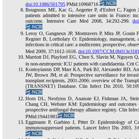
doi:10.1086/501795
PMid:10968716
Bougnoux ME, Kac G, Aegerter P, d'Enfert C, Fagon JY:
patients admitted to intensive care units in France: i
outcome. Intensive Care Med 2008, 34:292-299.
do
Leroy O, Gangneux JP, Montravers P, Mira JP, Gouin F,
Regnier B, Lortholary O: Epidemiology, management, an
infections in critical care: a multicenter, prospective, obs
Med 2009, 37:1612-1618.
doi:10.1097/CCM.0b013e3181
Marriott DJ, Playford EG, Chen S, Slavin M, Nguyen Q, E
in non-neutropenic ICU patients with candidaemia. Crit 
Kontoyiannis DP, Marr KA, Park BJ, Alexander BD, Ana
JW, Brown JM, et al: Prospective surveillance for invasi
transplant recipients, 2001-2006: overview of the Transp
(TRANSNET) Database. Clin Infect Dis 2010, 50:10
Horn DL, Neofytos D, Anaissie EJ, Fishman JA, Stei
Chang CH, Webster KM: Epidemiology and outcomes of 
prospective antifungal therapy alliance registry. Clin Inf
PMid:19441981
Eggimann P, Garbino J, Pittet D: Epidemiology of Candi
immunosuppressed patients. Lancet Infect Dis 2003, 3