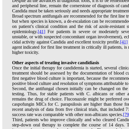
Despite all the advances in diagnostic tools, it is to be rememb
and peripheral line, remain the cornerstone of diagnosis of cand
Candida must be taken seriously and needs appropriate treatment
Broad spectrum antifungals are recommended for the first line tr
but when species is known, a de-escalation can be recommende
on patient’s clinical condition and the risk of azole-resistant 
epidemiology.
[41]
For patients in severe or moderately sever
unstable, or with suspected concomitant organ involvement), echi
cidal activity against Candida and excellent toxicity profile.
[41]
agent indicated for first line treatment in critically ill patients
higher toxicity.
Other aspects of treating invasive candidiasis
Once the initial therapy for candidemia is started, several clinic
treatment should be assessed by the documentation of blood cult
first negative blood culture is important, because the recommend
positive blood culture and resolution of symptoms attributable t
Second, the antifungal chosen initially can be changed on the ba
testing. Thus, for stable patients with C. albicans or other a
remains the drug of choice. Fluconazole might be preferred ove
caspofungin MICs for C. parapsilosis are higher than those fo
recent analysis of data from five clinical trials, that included 
success rate was comparable with other non-albicans species.
[79
Third, patients who improve clinically and who cleared Candid
step-down oral therapy to complete the course of 14 days. Th