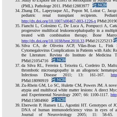
Study to Explore the Effect of Mefloquine in Subjects W
(PML). Pathologe 2011. PMid:12883977
Zhang DL, Lapeyraque AL, Popon M, Loirat C, Jacqz-A
pediatric renal transplant recipients. Ped
http://dx.doi.org/10.1007/s00467-003-1226-x
PMid:201
Fianchi L, Colosimo C, De Luca A, Pompucci A, Cattan
progressive multifocal leukoencephalopathy in a multip
treated with combination therapy. Bone Marro
http://dx.doi.org/10.1038/bmt.2010.33
PMid:21225213
Silva CA, de Oliveira ACP, Vilas-Boas L, Fink
Cytomegalovirus Complications in Patients with Aids: R
the Literature. Revista do Instituto de Medicina
PMid:21054716
da Silva RL, Ferreira I, Teixeira G, Cordeiro D, Mafra
thrombotic microangiopathy in an allogeneic hematopoie
Infectious Disease 2011; 13: 161-167.
htt
PMid:18090919
Zu-Rhein GM, Lo SC, Hulette CM, Powers JM. A novel ce
atypia and multifocal white matter lesions: A direct My
and Experimental Neurology 2007; 66: 1100-1117.
htt
PMid:15804960
Eberwein P, Hansen LL, Agostini HT. Genotypes of JC
DNA of human immunodeficiency virus in eyes of ac
Journal of Neurovirology 2005; 11: 58-65