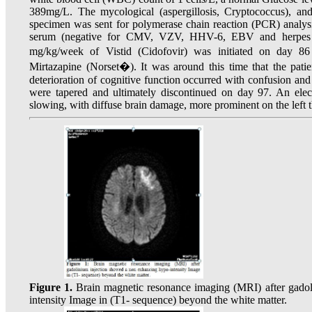
389mg/L. The mycological (aspergillosis, Cryptococcus), an
specimen was sent for polymerase chain reaction (PCR) analysi
serum (negative for CMV, VZV, HHV-6, EBV and herpes s
mg/kg/week of Vistid (Cidofovir) was initiated on day 8
Mirtazapine (Norset�). It was around this time that the pati
deterioration of cognitive function occurred with confusion a
were tapered and ultimately discontinued on day 97. An elec
slowing, with diffuse brain damage, more prominent on the left t
Figure 1.
Brain magnetic resonance imaging (MRI) after gado
intensity Image in (T1- sequence) beyond the white matter.