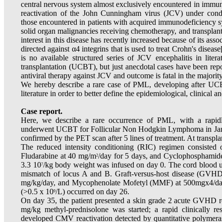
central nervous system almost exclusively encountered in immu
reactivation of the John Cunningham virus (JCV) under cond
those encountered in patients with acquired immunodeficiency 
solid organ malignancies receiving chemotherapy, and transplan
interest in this disease has recently increased because of its as
directed against α4 integrins that is used to treat Crohn's disease
is no available structured series of JCV encephalitis in liter
transplantation (UCBT), but just anecdotal cases have been repor
antiviral therapy against JCV and outcome is fatal in the majority
We hereby describe a rare case of PML, developing after UC
literature in order to better define the epidemiological, clinical a
Case report.
Here, we describe a rare occurrence of PML, with a rapid
underwent UCBT for Follicular Non Hodgkin Lymphoma in Janu
confirmed by the PET scan after 5 lines of treatment. At transpl
The reduced intensity conditioning (RIC) regimen consisted of
Fludarabine at 40 mg/m
/day for 5 days, and Cyclophosphamide
2
3.3 10
/kg body weight was infused on day 0. The cord blood 
7
mismatch of locus A and B. Graft-versus-host disease (GVHD)
mg/kg/day, and Mycophenolate Mofetyl (MMF) at 500mgx4/day,
(>0.5 x 10
/L) occurred on day 26.
9
On day 35, the patient presented a skin grade 2 acute GVHD re
mg/kg methyl-prednisolone was started; a rapid clinically 
developed CMV reactivation detected by quantitative polymeras