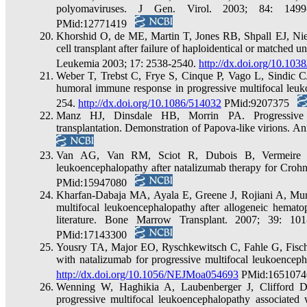
polyomaviruses. J Gen. Virol. 2003; 84: 149
PMid:12771419
Khorshid O, de ME, Martin T, Jones RB, Shpall EJ, Niet
cell transplant after failure of haploidentical or matched u
Leukemia 2003; 17: 2538-2540.
http://dx.doi.org/10.103
Weber T, Trebst C, Frye S, Cinque P, Vago L, Sindic CJ 
humoral immune response in progressive multifocal leuko
254.
http://dx.doi.org/10.1086/514032
PMid:9207375
Manz HJ, Dinsdale HB, Morrin PA. Progressive mu
transplantation. Demonstration of Papova-like virions.
Van AG, Van RM, Sciot R, Dubois B, Vermeire S
leukoencephalopathy after natalizumab therapy for Crohn
PMid:15947080
Kharfan-Dabaja MA, Ayala E, Greene J, Rojiani A, Murt
multifocal leukoencephalopathy after allogeneic hematop
literature. Bone Marrow Transplant. 2007; 39: 10
PMid:17143300
Yousry TA, Major EO, Ryschkewitsch C, Fahle G, Fischer 
with natalizumab for progressive multifocal leukoencep
http://dx.doi.org/10.1056/NEJMoa054693
PMid:165107
Wenning W, Haghikia A, Laubenberger J, Clifford D
progressive multifocal leukoencephalopathy associated