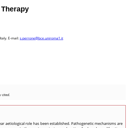
e Therapy
taly. E-mail:
s.perrone@bce.uniroma1.it
 cited.
ar aetiological role has been established. Pathogenetic mechanisms are