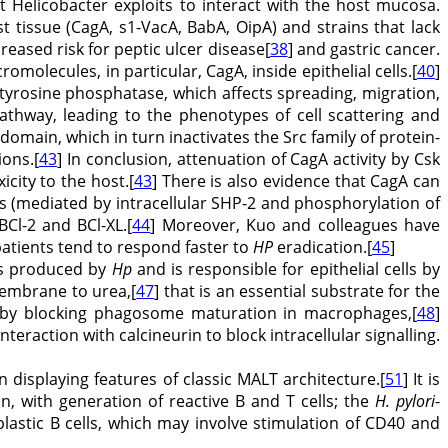
 Helicobacter exploits to interact with the host mucosa.
st tissue (CagA, s1-VacA, BabA, OipA) and strains that lack
reased risk for peptic ulcer disease[
38
] and gastric cancer.
molecules, in particular, CagA, inside epithelial cells.[
40
]
 tyrosine phosphatase, which affects spreading, migration,
thway, leading to the phenotypes of cell scattering and
domain, which in turn inactivates the Src family of protein-
ions.[
43
] In conclusion, attenuation of CagA activity by Csk
city to the host.[
43
] There is also evidence that CagA can
ls (mediated by intracellular SHP-2 and phosphorylation of
BCl-2 and BCl-XL.[
44
] Moreover, Kuo and colleagues have
atients tend to respond faster to
HP
eradication.[
45
]
ors produced by
Hp
and is responsible for epithelial cells by
membrane to urea,[
47
] that is an essential substrate for the
n by blocking phagosome maturation in macrophages,[
48
]
nteraction with calcineurin to block intracellular signalling.
 displaying features of classic MALT architecture.[
51
] It is
n, with generation of reactive B and T cells; the
H. pylori
-
lastic B cells, which may involve stimulation of CD40 and