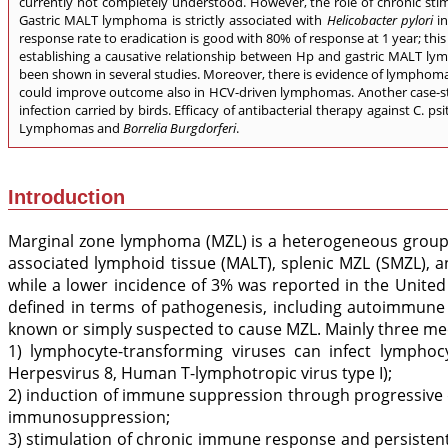
currently not completely understood. However, the role of chronic sti
Gastric MALT lymphoma is strictly associated with
Helicobacter pylori
i
response rate to eradication is good with 80% of response at 1 year; this
establishing a causative relationship between Hp and gastric MALT lym
been shown in several studies. Moreover, there is evidence of lymphoma re
could improve outcome also in HCV-driven lymphomas. Another case-stud
infection carried by birds. Efficacy of antibacterial therapy against C. 
Lymphomas and
Borrelia Burgdorferi
.
Introduction
Marginal zone lymphoma (MZL) is a heterogeneous group o
associated lymphoid tissue (MALT), splenic MZL (SMZL), 
while a lower incidence of 3% was reported in the United 
defined in terms of pathogenesis, including autoimmune
known or simply suspected to cause MZL. Mainly three me
1) lymphocyte-transforming viruses can infect lymphocy
Herpesvirus 8, Human T-lymphotropic virus type I);
2) induction of immune suppression through progressive 
immunosuppression;
3) stimulation of chronic immune response and persistent 