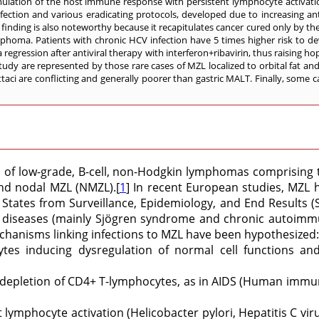
mulation of the host immune response with persistent lymphocyte activati
nfection and various eradicating protocols, developed due to increasing anti
 finding is also noteworthy because it recapitulates cancer cured only by the
phoma. Patients with chronic HCV infection have 5 times higher risk to dev
gression after antiviral therapy with interferon+ribavirin, thus raising hop
y are represented by those rare cases of MZL localized to orbital fat an
psittaci are conflicting and generally poorer than gastric MALT. Finally, some
f low-grade, B-cell, non-Hodgkin lymphomas comprising th
and nodal MZL (NMZL).[
1
] In recent European studies, MZL
States from Surveillance, Epidemiology, and End Results (SE
 diseases (mainly Sjögren syndrome and chronic autoimmun
chanisms linking infections to MZL have been hypothesized:
tes inducing dysregulation of normal cell functions an
depletion of CD4+ T-lymphocytes, as in AIDS (Human immunod
lymphocyte activation (Helicobacter pylori, Hepatitis C vir