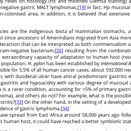
nly relies on histology (HE and modified Giemsa staining) a
y negative gastric MALT lymphomas,[
19
] in fact, Hp mucosal
on-colonised area. In addition, it is believed that exten
pecies are the indigenous biota of mammalian stomachs,
t since ancestors of Amerindians migrated from Asia more
teraction that can be interpreted as both commensalism a
 gram-negative bacterium,[
26
] resulting from the combinati
t extraordinary capacity of adaptation to human host (rese
 population.
H. pylori
has been established by
International 
sible for 5.5% of all human cancer cases, about 592.000 new
 with duodenal ulcer have antral predominant gastritis wi
gastritis and hypoacidity with various degree of mucosal 
is a rarer condition, accounting for <5% of primary gastr
oma), and others do not? For example, what is the possibl
stritis?
[33
] On the other hand, in the setting of a developed 
cidence of gastric lymphoma.[
34
]
ave spread from East Africa around 58,000 years ago foll
ts human host, it could have reached a better symbiotic sta