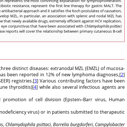
on represents the most convincing explanation for lymphoproliferation.
biotic resistance, represent the first line therapy for gastric MALT. The
 antibacterial approach and it satisfies the Koch postulates of causation,
elop MZL, in particular, an association with splenic and nodal MZL has
e that newly available drugs, extremely efficient against HCV replication,
d eye conjunctivas that have been associated with
Chlamydophila psittaci
 case reports will cover the relationship between primary cutaneous B-cell
ree distinct diseases: extranodal MZL (EMZL) of mucosa-
 has been reported in 12% of new lymphoma diagnoses,[
2
]
ER) registries.[
3
] Various contributing factors have been
e thyroiditis)[
4
] while also several infectious agents are
d promotion of cell division (Epstein–Barr virus, Human
eficiency virus) or in patients submitted to therapeutic
us,
Chlamydophila psittaci
,
Borrelia burgdorferi
,
Campylobacter