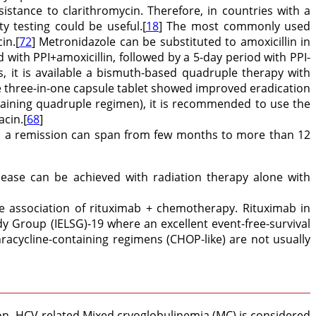
sistance to clarithromycin. Therefore, in countries with a
ity testing could be useful.[
18
] The most commonly used
in.[
72
] Metronidazole can be substituted to amoxicillin in
d with PPI+amoxicillin, followed by a 5-day period with PPI-
ins, it is available a bismuth-based quadruple therapy with
le three-in-one capsule tablet showed improved eradication
ontaining quadruple regimen), it is recommended to use the
acin.[
68
]
in a remission can span from few months to more than 12
isease can be achieved with radiation therapy alone with
e association of rituximab + chemotherapy. Rituximab in
Group (IELSG)-19 where an excellent event-free-survival
racycline-containing regimens (CHOP-like) are not usually
on. HCV-related Mixed cryoglobulinemia (MC) is considered