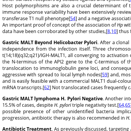
Host polymorphisms are also a crucial determinant of t
immune response variability have been extensively revie
transferase T1 null phenotype[
54
] and a negative associat
An important proof of concept of the association of
Hp
wit
data have been corroborated by other studies,[
8
,
10
] thus 
Gastric MALT Beyond Helicobacter Pylori
. After a clona
independence from the infection itself. Three chromosom
t(14;18)(q32;q21)/IGH-MALT1, all converging to activation 
the N-terminus of the API2 gene to the C-terminus of t
translocation to immunoglobulin gene loci, and consequ
aggressive with spread to local lymph nodes[
59
] and, mos
and is easily feasible with a commercial MALT1 dual-colo
mRNA transcripts.[
62
] Not translocated cases frequently 
Gastric MALT lymphoma H. Pylori Negative
. Another in
15.5% of cases, despite
H. pylori
triple negativity test.[
64,65
possible presence of other unidentified bacteria impli
progression, antibiotic therapy is also recommended in
H.
Antibiotic Treatment
. As previously discussed, targeting