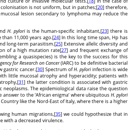
nd culture or invasive molecular tests.[
18
] In the case of
 colonisation is not uniform, but in patches;[
20
] therefore,
sive mucosal lesion secondary to lymphoma may reduce the
 and
H. pylori
is the human-specific inhabitant,[
23
] there is
 than 11,000 years ago.[
24
] In this long time span, Hp has
nd long-term parasitism.[
25
] Extensive allelic diversity and
on of a high mutation rate[
27
] and frequent exchange of
mbling a quasispecies) is the key to the success for this
Agency for Research on Cancer
(IARC) to be definitive bacterial
 gastric cancer.[
30
] Spectrum of
H. pylori
infection is wide
th little mucosal atrophy and hyperacidity; patients with
atrophy,[
31
] the latter condition is associated with gastric
ic neoplasms. The epidemiological data raise the question
e answer to the ‘African enigma’ where ubiquitous
H. pylori
Country like the Nord-East of Italy, where there is a higher
owing human migrations,[
35
] we could hypothesize that in
te with a decreased virulence.