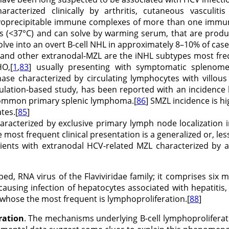
aracterized clinically by arthritis, cutaneous vasculiti
ryoprecipitable immune complexes of more than one immunog
s (<37°C) and can solve by warming serum, that are produc
lve into an overt B-cell NHL in approximately 8–10% of cases
, and other extranodal-MZL are the iNHL subtypes most fre
HO,[
1
,
83
] usually presenting with symptomatic spleno
se characterized by circulating lymphocytes with villous
opulation-based study, has been reported with an incidenc
common primary splenic lymphoma.[
86
] SMZL incidence is h
tes.[
85
]
haracterized by exclusive primary lymph node localization 
 most frequent clinical presentation is a generalized or, le
atients with extranodal HCV-related MZL characterized by 
oped, RNA virus of the Flaviviridae family; it comprises si
ausing infection of hepatocytes associated with hepatitis, 
 whose the most frequent is lymphoproliferation.[
88
]
ration
. The mechanisms underlying B-cell lymphoproliferati