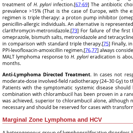
treatment of
H. pylori
infection.[
67-69
] The antibiotic c
prevalence >15% (That is the case of Europe, with the e
regimen is triple therapy: a proton pump inhibitor (omep
penicillin-allergic individuals. An alternative is represen
clarithromycin-metronidazole.[
73
] For failure of the firs
omeprazole, bismuth salts, metronidazole and tetracyclin
in comparison with standard triple therapy.[
75
] Finally,
PPI-levofloxacin-amoxicillin regimen,[
76,77
] always conside
MALT lymphoma response to
H. pylori
eradication is abou
months.
Anti-Lymphoma Directed Treatment
. In cases not res
moderate-dose involved-field radiotherapy (24–30 Gy) to 
Patients with the symptomatic systemic disease should 
combination with chlorambucil has been proven in a rand
was achieved, superior to chlorambucil alone, although n
necessary and should be reserved for cases with transform
Marginal Zone Lymphoma and HCV
A heterogeneous group of lymphoproliferative disorders h