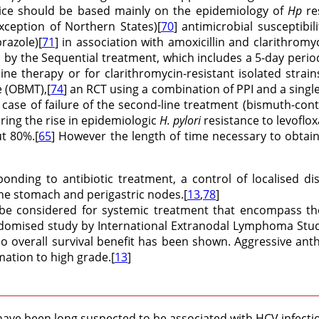
hoice should be based mainly on the epidemiology of
Hp
re
xception of Northern States)[
70
] antimicrobial susceptibil
razole)[
71
] in association with amoxicillin and clarithromyc
ted by the Sequential treatment, which includes a 5-day perio
t line therapy or for clarithromycin-resistant isolated stra
e (OBMT),[
74
] an RCT using a combination of PPI and a sing
 in case of failure of the second-line treatment (bismuth-c
ring the rise in epidemiologic
H. pylori
resistance to levoflox
t 80%.[
65
] However the length of time necessary to obta
ponding to antibiotic treatment, a control of localised d
the stomach and perigastric nodes.[
13
,
78
]
be considered for systemic treatment that encompass th
omised study by International Extranodal Lymphoma Study 
o overall survival benefit has been shown. Aggressive anth
ation to high grade.[
13
]
ave been long suspected to be associated with HCV infecti