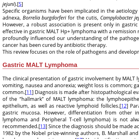
jejuni
).[
5
]
Specific organisms have been implicated in the aetiology 
adnexa,
Borrelia burgdorferi
for the cutis,
Campylobacter je
However, a robust association is present only in gast
effective in gastric MALT Hp+ lymphoma with a remission
profoundly influenced our understanding of the pathoge
cancer has been cured by antibiotic therapy.
This review focuses on the role of pathogens and developme
Gastric MALT Lymphoma
The clinical presentation of gastric involvement by MAL
vomiting, nausea and anorexia; weight loss is common; ga
common.[
11
] Diagnosis is made after histopathological 
of the “hallmark” of MALT lymphoma: the lymphoepitheli
epithelium, as well as reactive lymphoid follicles.[
12
] Par
gastric mucosa. However, differentiation from other i
lymphoma and Peripheral T-cell lymphoma) is not alw
recommended.[
13
] Since the diagnosis should be made ac
1982 by the Nobel prize-winning authors, B. Marshall and