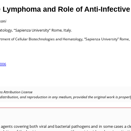
e Lymphoma and Role of Anti-Infectiv
soni
ology, “Sapienza University” Rome, Italy.
ment of Cellular Biotechnologies and Hematology, “Sapienza University” Rome, I
.006
s Attribution License
, distribution, and reproduction in any medium, provided the original work is properly
agents covering both viral and bacterial pathogens and in some cases a cle