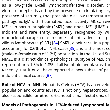
as a low-grade B-cell lymphoproliferative disorder, ch
glomerulonephritis and by the presence of circulating c
presence of serum Ig that precipitate at low temperature
pathogenic IgM with rheumatoid factor activity. MC can evo
MZLs, in particular splenic (SMZL) and nodal MZL (NMZL)
indolent and rare entity, separately recognised by W
monoclonal paraprotein; in some patients a leukemic pha
villous lymphocytes (SLVL).[
84
] SMZL, albeit rare, in a p
accounting for 0.6% of all NHL cases[
85
] and is the most 
(male-to-female ratio of 1.2:1) population, in the United Sta
NMZL is a distinct clinical-pathological subtype of MZL c
represent only 1.5% to 1.8% of all lymphoid neoplasms; the
Recently, Paulli et al. have reported a new subset of p
indolent clinical course.[
87
]
Role of HCV in iNHL
. Hepatitis C virus (HCV) is an envel
population and countries. HCV is not only hepatotropic, c
also responsible for other extrahepatic manifestations, of
Models of Pathogenesis in HCV-Induced Lymphoprolife