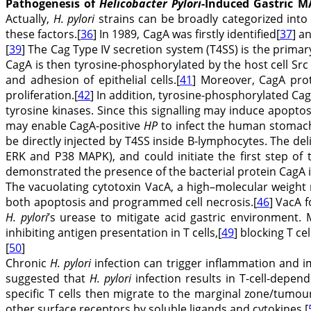
Pathogenesis of
Helicobacter Pylori
-Induced Gastric
Actually,
H. pylori
strains can be broadly categorized into 
these factors.[
36
] In 1989, CagA was firstly identified[
37
] a
[
39
] The Cag Type IV secretion system (T4SS) is the primary
CagA is then tyrosine-phosphorylated by the host cell Src
and adhesion of epithelial cells.[
41
] Moreover, CagA prot
proliferation.[
42
] In addition, tyrosine-phosphorylated CagA
tyrosine kinases. Since this signalling may induce apopto
may enable CagA-positive
HP
to infect the human stomach 
be directly injected by T4SS inside B-lymphocytes. The de
ERK and P38 MAPK), and could initiate the first step of 
demonstrated the presence of the bacterial protein CagA 
The vacuolating cytotoxin VacA, a high–molecular weight
both apoptosis and programmed cell necrosis.[
46
] VacA 
H. pylori
’s urease to mitigate acid gastric environmen
inhibiting antigen presentation in T cells,[
49
] blocking T ce
[
50
]
Chronic
H. pylori
infection can trigger inflammation and i
suggested that
H. pylori
infection results in T-cell-depen
specific T cells then migrate to the marginal zone/tumou
other surface receptors by soluble ligands and cytokines.[