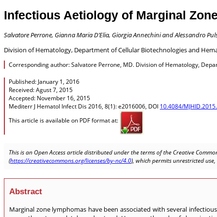
Infectious Aetiology of Marginal Zon
Salvatore Perrone, Gianna Maria D’Elia, Giorgia Annechini and Alessandro Pul
Division of Hematology, Department of Cellular Biotechnologies and Hemat
Corresponding author: Salvatore Perrone, MD. Division of Hematology, Depart
Published: January 1, 2016
Received: Agust 7, 2015
Accepted: November 16, 2015
Mediterr J Hematol Infect Dis 2016, 8(1): e2016006, DOI
10.4084/MJHID.2015
This article is available on PDF format at:
This is an Open Access article distributed under the terms of the Creative Common
(
https://creativecommons.org/licenses/by-nc/4.0
), which permits unrestricted use
Abstract
Marginal zone lymphomas have been associated with several infectious 