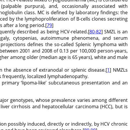
s (palpable purpura), and, occasionally associated with
lobulin class. MC is defined by laboratory findings: the
ed by the lymphoproliferation of B-cells clones secreting
 after a long period.[
79
]
quently described as being HCV-related.[
80-82
] SMZL is an
megaly, cytopenias, autoimmune phenomena, and serum
 projections defines the so-called Splenic lymphoma with
e between 2001 and 2008 of 0.13 per 100,000 person-years,
igher among older (median age is 65 years), white and male
in the absence of extranodal or splenic disease.[
1
] NMZLs
ss frequently, localized lymphadenopathy.
a primary ‘lipoma-like’ subcutaneous presentation and an
x major genotypes, whose prevalence varies among different
liver cirrhosis and hepatocellular carcinoma (HCC), but is
on possibly induced, directly or indirectly, by HCV chronic