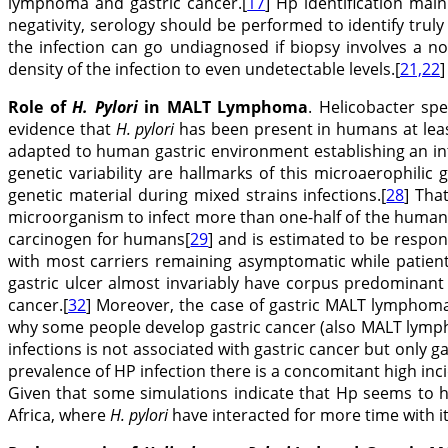
lymphoma and gastric cancer.[
17
] Hp identification mai
negativity, serology should be performed to identify trul
the infection can go undiagnosed if biopsy involves a n
density of the infection to even undetectable levels.[
21,22
]
Role of
H. Pylori
in MALT Lymphoma
. Helicobacter s
evidence that
H. pylori
has been present in humans at leas
adapted to human gastric environment establishing an in
genetic variability are hallmarks of this microaerophilic
genetic material during mixed strains infections.[
28
] Tha
microorganism to infect more than one-half of the human
carcinogen for humans[
29
] and is estimated to be respon
with most carriers remaining asymptomatic while patients
gastric ulcer almost invariably have corpus predominant 
cancer.[
32
] Moreover, the case of gastric MALT lymphoma 
why some people develop gastric cancer (also MALT lymph
infections is not associated with gastric cancer but only ga
prevalence of HP infection there is a concomitant high in
Given that some simulations indicate that Hp seems to h
Africa, where
H. pylori
have interacted for more time with i