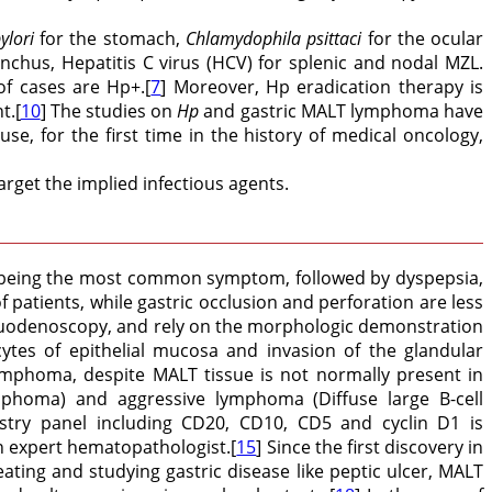
ylori
for the stomach,
Chlamydophila psittaci
for the ocular
onchus, Hepatitis C virus (HCV) for splenic and nodal MZL.
of cases are Hp+.[
7
] Moreover, Hp eradication therapy is
t.[
10
] The studies on
Hp
and gastric MALT lymphoma have
 for the first time in the history of medical oncology,
rget the implied infectious agents.
in being the most common symptom, followed by dyspepsia,
atients, while gastric occlusion and perforation are less
roduodenoscopy, and rely on the morphologic demonstration
ytes of epithelial mucosa and invasion of the glandular
ymphoma, despite MALT tissue is not normally present in
ymphoma) and aggressive lymphoma (Diffuse large B-cell
try panel including CD20, CD10, CD5 and cyclin D1 is
an expert hematopathologist.[
15
] Since the first discovery in
eating and studying gastric disease like peptic ulcer, MALT