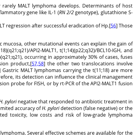
y rarely MALT lymphoma develops. Determinants of host
flammatory gene like IL-1 (
RN 2/2
genotype), glutathione S-
 regression after successful eradication of Hp.[
56
] Those
ic mucosa, other mutational events can explain the gain of
18)(q21;q21)/API2-MALT1, t(1;14)(p22;q32)/BCL10-IGH, and
8)(q21;q21), occurring in approximately 30% of cases, fuses
ion product,[
57,58
] the other two translocations involve
] Gastric MALT lymphomas carrying the t(11;18) are more
refore, its detection can influence the clinical management
ion probe for FISH, or by rt-PCR of the API2-MALT1 fusion
H. pylori
negative that responded to antibiotic treatment in
limited accuracy of
H. pylori
detection (false negative) or the
ited toxicity, low costs and risk of low-grade lymphoma
T lymphoma. Several effective schemes are available for the