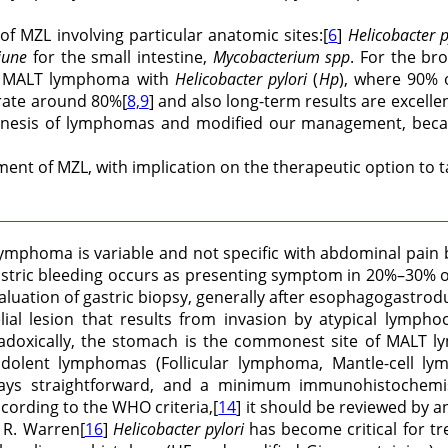
of MZL involving particular anatomic sites:[
6
]
Helicobacter p
june
for the small intestine,
Mycobacterium spp
. For the br
ric MALT lymphoma with
Helicobacter pylori
(
Hp
), where 90% 
 rate around 80%[
8,9
] and also long-term results are excellen
nesis of lymphomas and modified our management, because,
nt of MZL, with implication on the therapeutic option to ta
T lymphoma is variable and not specific with abdominal pa
stric bleeding occurs as presenting symptom in 20%–30% of p
evaluation of gastric biopsy, generally after esophagogast
al lesion that results from invasion by atypical lymphoc
adoxically, the stomach is the commonest site of MALT l
ndolent lymphomas (Follicular lymphoma, Mantle-cell l
ays straightforward, and a minimum immunohistochemis
cording to the WHO criteria,[
14
] it should be reviewed by 
 R. Warren[
16
]
Helicobacter pylori
has become critical for tr