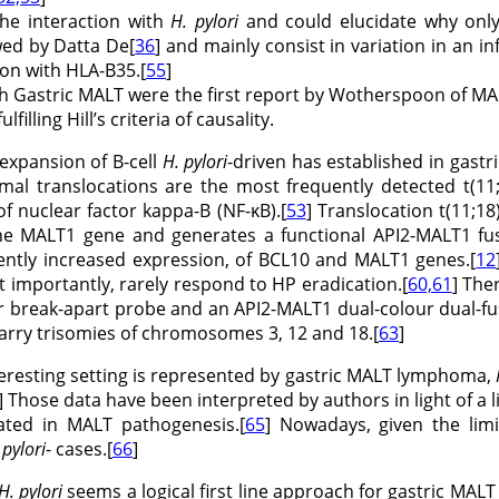
he interaction with
H. pylori
and could elucidate why onl
wed by Datta De[
36
] and mainly consist in variation in an in
ion with HLA-B35.[
55
]
h Gastric MALT were the first report by Wotherspoon of MALT
fulfilling Hill’s criteria of causality.
l expansion of B-cell
H. pylori
-driven has established in gastr
al translocations are the most frequently detected t(11;
of nuclear factor kappa-B (NF-κB).[
53
] Translocation t(11;1
he MALT1 gene and generates a functional API2-MALT1 fus
ently increased expression, of BCL10 and MALT1 genes.[
12
t importantly, rarely respond to HP eradication.[
60,61
] The
ur break-apart probe and an API2-MALT1 dual-colour dual-fus
carry trisomies of chromosomes 3, 12 and 18.[
63
]
teresting setting is represented by gastric MALT lymphoma,
] Those data have been interpreted by authors in light of a 
cated in MALT pathogenesis.[
65
] Nowadays, given the lim
 pylori
- cases.[
66
]
H. pylori
seems a logical first line approach for gastric MAL