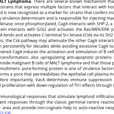
 MALT Lymphoma
. There are several known mechanism that
strains that express multiple factors that interact with ho
nd is now recognized as a marker for strains that confers inc
 virulence determinant and is responsible for injecting macro
 kinase; once phosphorylated, CagA interacts with SHP-2, a
ein interacts with Grb2 and activates the Ras/MEK/ERK pa
 binds and activates C-terminal Src kinase (Csk) via its SH2 
sis, the Csk pathway may attenuate the other CagA interact
persistently for decades while avoiding excessive CagA toxi
livered CagA induces the activation and stimulation of B cel
transformation, also upregulating anti-apoptotic proteins 
inside malignant B cells of MALT lymphoma and that those p
 multimeric pore-forming protein is one of virulence fact
forms a pore that permeabilizes the epithelial cell plasma 
t. More importantly, VacA determines immune suppressio
ll proliferation with down-regulation of Th1 effects through i
mmunological responses that stimulate lymphoid infiltration
dent responses through the classic germinal centre reactio
r area and provide non-cognate help to auto-reactive neop
52,53
]