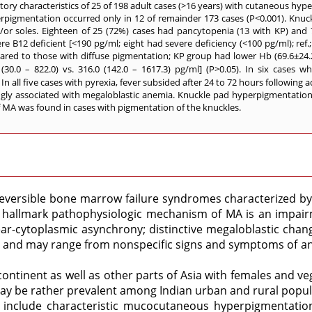
ory characteristics of 25 of 198 adult cases (>16 years) with cutaneous hy
rpigmentation occurred only in 12 of remainder 173 cases (P<0.001). Knuc
/or soles. Eighteen of 25 (72%) cases had pancytopenia (13 with KP) and 7 
 B12 deficient [<190 pg/ml; eight had severe deficiency (<100 pg/ml); ref.; 
red to those with diffuse pigmentation; KP group had lower Hb (69.6±24.2 vs
(30.0 – 822.0) vs. 316.0 (142.0 – 1617.3) pg/ml] (P>0.05). In six cases w
 all five cases with pyrexia, fever subsided after 24 to 72 hours following 
ngly associated with megaloblastic anemia. Knuckle pad hyperpigmentatio
of MA was found in cases with pigmentation of the knuckles.
versible bone marrow failure syndromes characterized by a
hallmark pathophysiologic mechanism of MA is an impairme
clear-cytoplasmic asynchrony; distinctive megaloblastic cha
e and may range from nonspecific signs and symptoms of ane
ntinent as well as other parts of Asia with females and ve
ay be rather prevalent among Indian urban and rural popul
y include characteristic mucocutaneous hyperpigmentation 