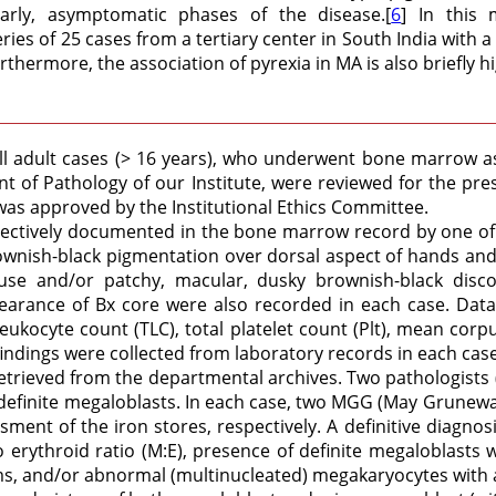
rly, asymptomatic phases of the disease.[
6
] In this 
es of 25 cases from a tertiary center in South India with 
rthermore, the association of pyrexia in MA is also briefly h
ll adult cases (> 16 years), who underwent bone marrow asp
 of Pathology of our Institute, were reviewed for the pr
was approved by the Institutional Ethics Committee.
pectively documented in the bone marrow record by one of 
nish-black pigmentation over dorsal aspect of hands and/o
fuse and/or patchy, macular, dusky brownish-black disco
arance of Bx core were also recorded in each case. Data
eukocyte count (TLC), total platelet count (Plt), mean c
indings were collected from laboratory records in each cas
etrieved from the departmental archives. Two pathologists
f definite megaloblasts. In each case, two MGG (May Grunewa
ment of the iron stores, respectively. A definitive diagno
o erythroid ratio (M:E), presence of definite megaloblasts 
 and/or abnormal (multinucleated) megakaryocytes with adeq