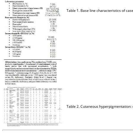
Table 1. Base line characteristics of
Table 2. Cutaneous hyperpigmentation: 