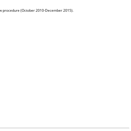
row procedure (October 2010-December 2015).