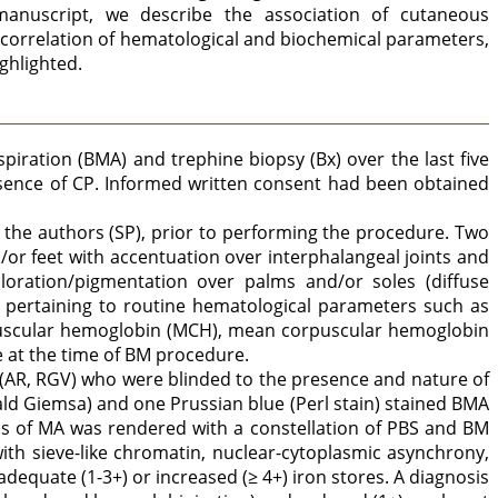
manuscript, we describe the association of cutaneous
a correlation of hematological and biochemical parameters,
ighlighted.
iration (BMA) and trephine biopsy (Bx) over the last five
esence of CP. Informed written consent had been obtained
the authors (SP), prior to performing the procedure. Two
r feet with accentuation over interphalangeal joints and
loration/pigmentation over palms and/or soles (diffuse
 pertaining to routine hematological parameters such as
orpuscular hemoglobin (MCH), mean corpuscular hemoglobin
e at the time of BM procedure.
 (AR, RGV) who were blinded to the presence and nature of
ld Giemsa) and one Prussian blue (Perl stain) stained BMA
sis of MA was rendered with a constellation of PBS and BM
with sieve-like chromatin, nuclear-cytoplasmic asynchrony,
uate (1-3+) or increased (≥ 4+) iron stores. A diagnosis