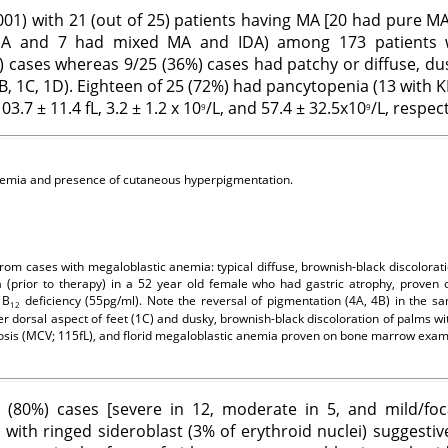
.001) with 21 (out of 25) patients having MA [20 had pure 
A and 7 had mixed MA and IDA) among 173 patients wi
 cases whereas 9/25 (36%) cases had patchy or diffuse, du
B, 1C, 1D). Eighteen of 25 (72%) had pancytopenia (13 with KP
.7 ± 11.4 fL, 3.2 ± 1.2 x 10
/L, and 57.4 ± 32.5x10
/L, respect
9
9
anemia and presence of cutaneous hyperpigmentation.
om cases with megaloblastic anemia: typical diffuse, brownish-black discolorat
 (prior to therapy) in a 52 year old female who had gastric atrophy, proven 
 B
deficiency (55pg/ml). Note the reversal of pigmentation (4A, 4B) in the sa
12
r dorsal aspect of feet (1C) and dusky, brownish-black discoloration of palms wi
tosis (MCV; 115fL), and florid megaloblastic anemia proven on bone marrow exam
(80%) cases [severe in 12, moderate in 5, and mild/fo
with ringed sideroblast (3% of erythroid nuclei) suggestive