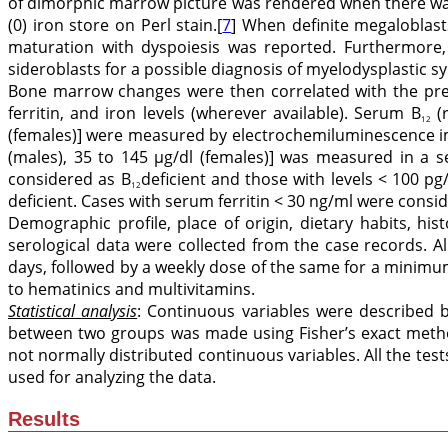
of dimorphic marrow picture was rendered when there wa
(0) iron store on Perl stain.[
7
] When definite megaloblast
maturation with dyspoiesis was reported. Furthermore,
sideroblasts for a possible diagnosis of myelodysplastic s
Bone marrow changes were then correlated with the pr
ferritin, and iron levels (wherever available). Serum B
(r
12
(females)] were measured by electrochemiluminescence im
(males), 35 to 145 μg/dl (females)] was measured in a s
considered as B
deficient and those with levels < 100 p
12
deficient. Cases with serum ferritin < 30 ng/ml were consi
Demographic profile, place of origin, dietary habits, hist
serological data were collected from the case records. 
days, followed by a weekly dose of the same for a minimu
to hematinics and multivitamins.
Statistical analysis
: Continuous variables were described 
between two groups was made using Fisher’s exact method 
not normally distributed continuous variables. All the test
used for analyzing the data.
Results