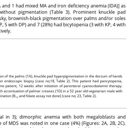
MA and 1 had mixed MA and iron deficiency anemia (IDA)] as
thout pigmentation (Table 3). Prominent knuckle pad
sky, brownish-black pigmentation over palms and/or soles
, 5 with DP) and 7 (28%) had bicytopenia (3 with KP, 4 with
ively.
ion of the palms (1A), knuckle pad hyperpigmentation in the dorsum of hands
on endoscopic biopsy (case no;18, Table 2). This patient had pancytopenia,
me patient, 12 weeks after initiation of parenteral cyanocobalamin therapy.
th accentuation of palmar creases (1D) in a 52 year old vegetarian male with
ination (B
and folate assay not done) (case no; 23, Table 2).
12
cal in 3); dimorphic anemia with both megaloblasts and
 of MDS was noted in one case (4%) (Figures: 2A, 2B, 2C).