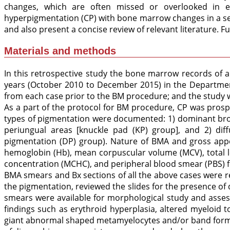
changes, which are often missed or overlooked in ea
hyperpigmentation (CP) with bone marrow changes in a seri
and also present a concise review of relevant literature. Fu
Materials and methods
In this retrospective study the bone marrow records of a
years (October 2010 to December 2015) in the Department
from each case prior to the BM procedure; and the study 
As a part of the protocol for BM procedure, CP was pros
types of pigmentation were documented: 1) dominant brow
periungual areas [knuckle pad (KP) group], and 2) dif
pigmentation (DP) group). Nature of BMA and gross appe
hemoglobin (Hb), mean corpuscular volume (MCV), total l
concentration (MCHC), and peripheral blood smear (PBS) f
BMA smears and Bx sections of all the above cases were r
the pigmentation, reviewed the slides for the presence o
smears were available for morphological study and assess
findings such as erythroid hyperplasia, altered myeloid t
giant abnormal shaped metamyelocytes and/or band forms,