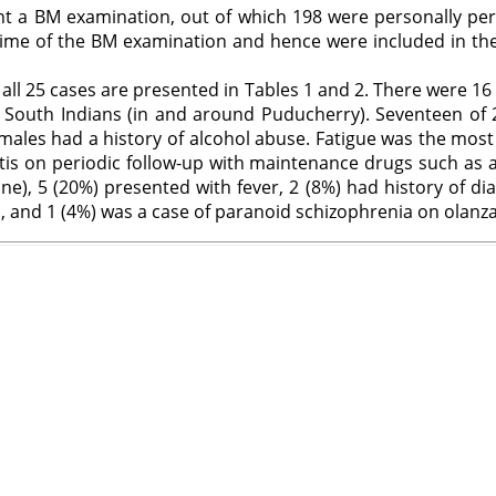
nt a BM examination, out of which 198 were personally per
time of the BM examination and hence were included in the
 all 25 cases are presented in Tables 1 and 2. There were 16
 South Indians (in and around Puducherry). Seventeen of 2
emales had a history of alcohol abuse. Fatigue was the most
is on periodic follow-up with maintenance drugs such as a
 one), 5 (20%) presented with fever, 2 (8%) had history of d
, and 1 (4%) was a case of paranoid schizophrenia on olanz