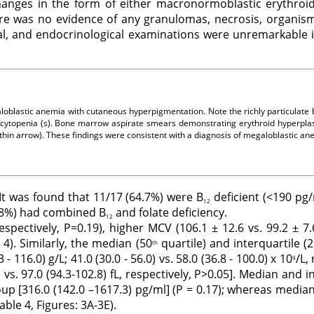
anges in the form of either macronormoblastic erythroid 
re was no evidence of any granulomas, necrosis, organism
al, and endocrinological examinations were unremarkable i
loblastic anemia with cutaneous hyperpigmentation. Note the richly particulat
ytopenia (s). Bone marrow aspirate smears demonstrating erythroid hyperplasi
thin arrow). These findings were consistent with a diagnosis of megaloblastic 
 It was found that 11/17 (64.7%) were B
deficient (<190 pg
12
11.8%) had combined B
and folate deficiency.
12
pectively, P=0.19), higher MCV (106.1 ± 12.6 vs. 99.2 ± 7.6 
 4). Similarly, the median (50
quartile) and interquartile (
th
- 116.0) g/L; 41.0 (30.0 - 56.0) vs. 58.0 (36.8 - 100.0) x 10
/L,
9
s. 97.0 (94.3-102.8) fL, respectively, P>0.05]. Median and 
roup [316.0 (142.0 –1617.3) pg/ml] (P = 0.17); whereas media
Table 4, Figures: 3A-3E).