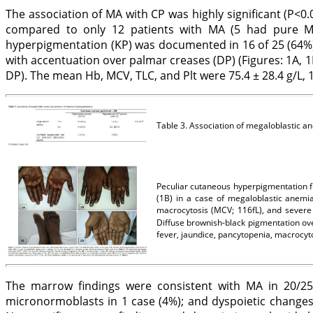
The association of MA with CP was highly significant (P<0
compared to only 12 patients with MA (5 had pure M
hyperpigmentation (KP) was documented in 16 of 25 (64%)
with accentuation over palmar creases (DP) (Figures: 1A, 1
DP). The mean Hb, MCV, TLC, and Plt were 75.4 ± 28.4 g/L, 103
Table 3. Association of megaloblastic 
Peculiar cutaneous hyperpigmentation fr
(1B) in a case of megaloblastic anemia
macrocytosis (MCV; 116fL), and severe
Diffuse brownish-black pigmentation ove
fever, jaundice, pancytopenia, macrocy
The marrow findings were consistent with MA in 20/25 
micronormoblasts in 1 case (4%); and dyspoietic changes 