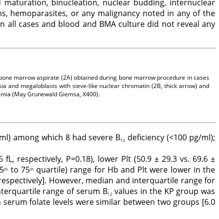
maturation, binucleation, nuclear budding, internuclear
s, hemoparasites, or any malignancy noted in any of the
n all cases and blood and BMA culture did not reveal any
e bone marrow aspirate (2A) obtained during bone marrow procedure in cases
a and megaloblasts with sieve-like nuclear chromatin (2B, thick arrow) and
anemia (May Grunewald Giemsa, X400).
/ml) among which 8 had severe B
deficiency (<100 pg/ml);
12
fL, respectively, P=0.18), lower Plt (50.9 ± 29.3 vs. 69.6 ±
25
to 75
quartile) range for Hb and Plt were lower in the
th
th
 respectively]. However, median and interquartile range for
interquartile range of serum B
values in the KP group was
12
n serum folate levels were similar between two groups [6.0