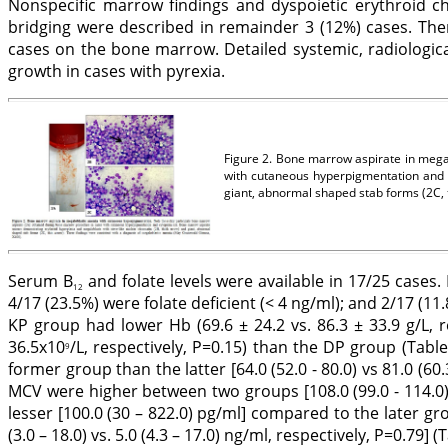
Nonspecific marrow findings and dyspoietic erythroid ch
bridging were described in remainder 3 (12%) cases. The
cases on the bone marrow. Detailed systemic, radiologic
growth in cases with pyrexia.
Figure 2. Bone marrow aspirate in mega
with cutaneous hyperpigmentation and c
giant, abnormal shaped stab forms (2C, 
Serum B
and folate levels were available in 17/25 cases.
12
4/17 (23.5%) were folate deficient (< 4 ng/ml); and 2/17 (
KP group had lower Hb (69.6 ± 24.2 vs. 86.3 ± 33.9 g/L, res
36.5x10
/L, respectively, P=0.15) than the DP group (Table
9
former group than the latter [64.0 (52.0 - 80.0) vs 81.0 (60.3 
MCV were higher between two groups [108.0 (99.0 - 114.0) v
lesser [100.0 (30 – 822.0) pg/ml] compared to the later g
(3.0 – 18.0) vs. 5.0 (4.3 – 17.0) ng/ml, respectively, P=0.79] (