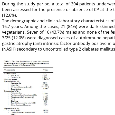
During the study period, a total of 304 patients underwe
been assessed for the presence or absence of CP at the 
(12.6%).
The demographic and clinico-laboratory characteristics of
16.7 years. Among the cases, 21 (84%) were dark skinned
vegetarians. Seven of 16 (43.7%) males and none of the f
3/25 (12.0%) were diagnosed cases of autoimmune hepatit
gastric atrophy (anti-intrinsic factor antibody positive in
(NASH) secondary to uncontrolled type 2 diabetes mellitus