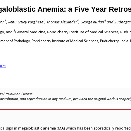
aloblastic Anemia: a Five Year Retro
3
1
4
4
ran
, Renu G’Boy Varghese
, Thomas Alexander
, George Kurian
and Sudhagar
5
ogy, and
General Medicine, Pondicherry Institute of Medical Sciences, Puduc
nt of Pathology, Pondicherry Institute of Medical Sciences, Puducherry, India. 
.021
s Attribution License
, distribution, and reproduction in any medium, provided the original work is properly
al sign in megaloblastic anemia (MA) which has been sporadically reported i