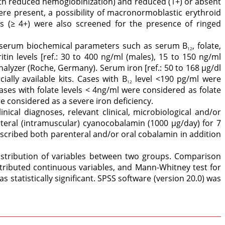
h reduced hemoglobinization) and reduced (1+) or absent
re present, a possibility of macronormoblastic erythroid
s (≥ 4+) were also screened for the presence of ringed
 serum biochemical parameters such as serum B
, folate,
12
ritin levels [ref.: 30 to 400 ng/ml (males), 15 to 150 ng/ml
yzer (Roche, Germany). Serum iron [ref.: 50 to 168 μg/dl
ally available kits. Cases with B
level <190 pg/ml were
12
 cases with folate levels < 4ng/ml were considered as folate
e considered as a severe iron deficiency.
inical diagnoses, relevant clinical, microbiological and/or
teral (intramuscular) cyanocobalamin (1000 μg/day) for 7
scribed both parenteral and/or oral cobalamin in addition
istribution of variables between two groups. Comparison
stributed continuous variables, and Mann-Whitney test for
 statistically significant. SPSS software (version 20.0) was