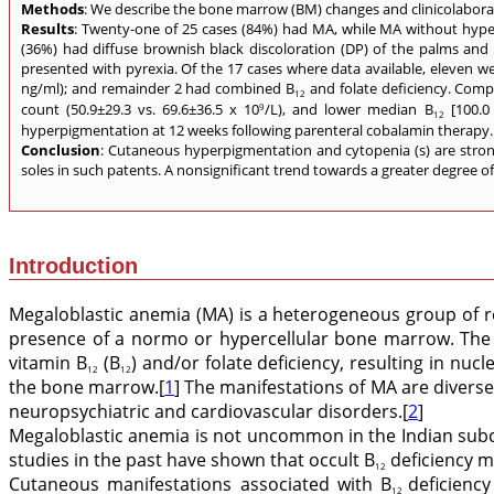
Methods
: We describe the bone marrow (BM) changes and clinicolaborat
Results
: Twenty-one of 25 cases (84%) had MA, while MA without hype
(36%) had diffuse brownish black discoloration (DP) of the palms and 
presented with pyrexia. Of the 17 cases where data available, eleven were
ng/ml); and remainder 2 had combined B
and folate deficiency. Compa
12
count (50.9±29.3 vs. 69.6±36.5 x 10
/L), and lower median B
[100.0 
9
12
hyperpigmentation at 12 weeks following parenteral cobalamin therapy. In
Conclusion
: Cutaneous hyperpigmentation and cytopenia (s) are stro
soles in such patents. A nonsignificant trend towards a greater degree 
Introduction
Megaloblastic anemia (MA) is a heterogeneous group of re
presence of a normo or hypercellular bone marrow. The 
vitamin B
(B
) and/or folate deficiency, resulting in nu
12
12
the bone marrow.[
1
] The manifestations of MA are divers
neuropsychiatric and cardiovascular disorders.[
2
]
Megaloblastic anemia is not uncommon in the Indian subco
studies in the past have shown that occult B
deficiency m
12
Cutaneous manifestations associated with B
deficienc
12