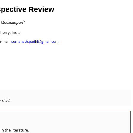
spective Review
5
 Mookkappan
herry, India.
E-mail:
somanath.padhi@gmail.com
 cited.
n the literature.