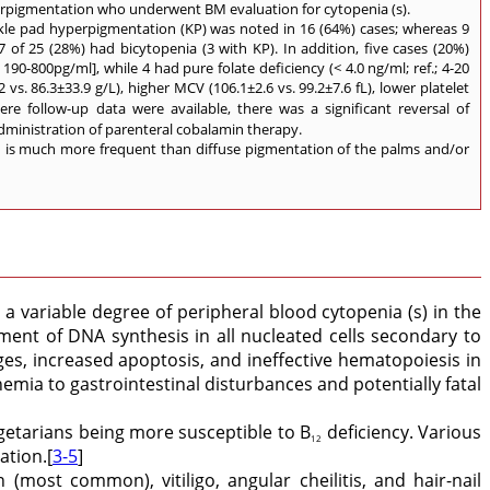
perpigmentation who underwent BM evaluation for cytopenia (s).
kle pad hyperpigmentation (KP) was noted in 16 (64%) cases; whereas 9
of 25 (28%) had bicytopenia (3 with KP). In addition, five cases (20%)
190-800pg/ml], while 4 had pure folate deficiency (< 4.0 ng/ml; ref.; 4-20
. 86.3±33.9 g/L), higher MCV (106.1±2.6 vs. 99.2±7.6 fL), lower platelet
here follow-up data were available, there was a significant reversal of
administration of parenteral cobalamin therapy.
n is much more frequent than diffuse pigmentation of the palms and/or
 variable degree of peripheral blood cytopenia (s) in the
nt of DNA synthesis in all nucleated cells secondary to
nges, increased apoptosis, and ineffective hematopoiesis in
mia to gastrointestinal disturbances and potentially fatal
getarians being more susceptible to B
deficiency. Various
12
ation.[
3-5
]
(most common), vitiligo, angular cheilitis, and hair-nail