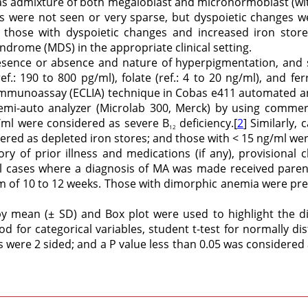
s admixture of both megaloblast and micronormoblast (wit
s were not seen or very sparse, but dyspoietic changes we
 those with dyspoietic changes and increased iron store
yndrome (MDS) in the appropriate clinical setting.
esence or absence and nature of hyperpigmentation, and
ef.: 190 to 800 pg/ml), folate (ref.: 4 to 20 ng/ml), and fer
munoassay (ECLIA) technique in Cobas e411 automated anal
emi-auto analyzer (Microlab 300, Merck) by using commerci
g/ml were considered as severe B
deficiency.[
2
] Similarly,
12
dered as depleted iron stores; and those with < 15 ng/ml wer
ory of prior illness and medications (if any), provisional cl
All cases where a diagnosis of MA was made received paren
m of 10 to 12 weeks. Those with dimorphic anemia were pre
by mean (± SD) and Box plot were used to highlight the d
for categorical variables, student t-test for normally di
s were 2 sided; and a P value less than 0.05 was considered as