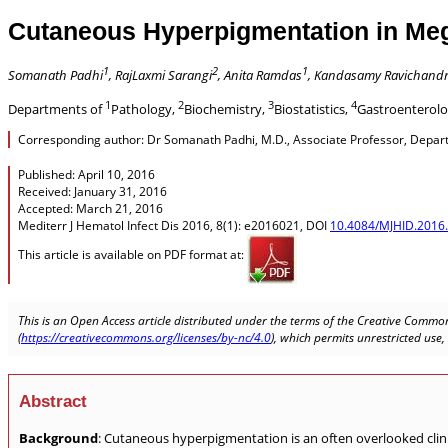
Cutaneous Hyperpigmentation in Meg
1
2
1
Somanath Padhi
, RajLaxmi Sarangi
, Anita Ramdas
, Kandasamy Ravichand
1
2
3
4
Departments of
Pathology,
Biochemistry,
Biostatistics,
Gastroenterol
Corresponding author: Dr Somanath Padhi, M.D., Associate Professor, Departme
Published: April 10, 2016
Received: January 31, 2016
Accepted: March 21, 2016
Mediterr J Hematol Infect Dis 2016, 8(1): e2016021, DOI
10.4084/MJHID.2016
This article is available on PDF format at:
This is an Open Access article distributed under the terms of the Creative Common
(
https://creativecommons.org/licenses/by-nc/4.0
), which permits unrestricted use
Abstract
Background
: Cutaneous hyperpigmentation is an often overlooked clinic