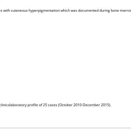
 cases with cutaneous hyperpigmentation which was documented during bone mar
clinicolaboratory profile of 25 cases (October 2010-December 2015).