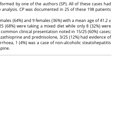
formed by one of the authors (SP). All of these cases had
 analysis. CP was documented in 25 of these 198 patients
 males (64%) and 9 females (36%) with a mean age of 41.2 ±
5 (68%) were taking a mixed diet while only 8 (32%) were
 common clinical presentation noted in 15/25 (60%) cases;
zathioprine and prednisolone, 3/25 (12%) had evidence of
iarrhoea, 1 (4%) was a case of non-alcoholic steatohepatitis
apine.