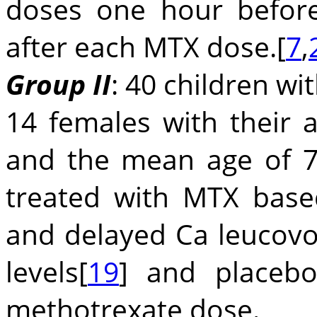
doses one hour befor
after each MTX dose.[
7
,
Group II
: 40 children wi
14 females with their 
and the mean age of 7
treated with MTX base
and delayed Ca leucovo
levels[
19
] and placeb
methotrexate dose.