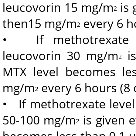
leucovorin 15 mg/m
is 
2
then15 mg/m
every 6 h
2
• If methotrexate l
leucovorin 30 mg/m
is
2
MTX level becomes le
mg/m
every 6 hours (8 
2
• If methotrexate level
50-100 mg/m
is given 
2
becomes less than 0.1 