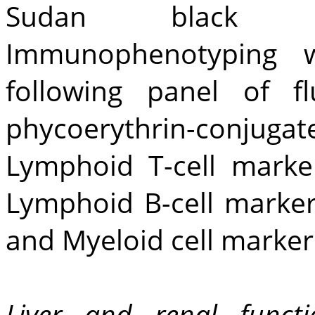
Sudan black an
Immunophenotyping 
following panel of fl
phycoerythrin-conjuga
Lymphoid T-cell mark
Lymphoid B-cell marke
and Myeloid cell marker
Liver and renal funct