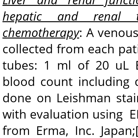
hepatic and renal t
chemotherapy
: A venou
collected from each pat
tubes: 1 ml of 20 uL 
blood count including 
done on Leishman stai
with evaluation using 
from Erma, Inc. Japan;