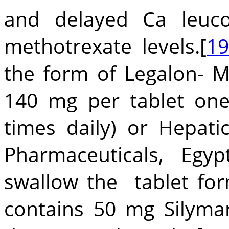
and delayed Ca leuco
methotrexate levels.[
1
the form of Legalon-
140 mg per tablet on
times daily) or Hepa
Pharmaceuticals, Egyp
swallow the tablet fo
contains 50 mg Silyma