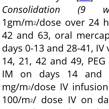
Consolidation (9 we
1gm/m
/dose over 24 h
2
42 and 63, oral merca
days 0-13 and 28-41, IV 
14, 21, 42 and 49, PEG
IM on days 14 and 2
mg/m
/dose IV infusio
2
100/m
/ dose IV on da
2