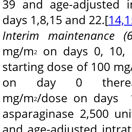
39 and age-adjusted i
days 1,8,15 and 22.[
14,1
Interim maintenance (
mg/m
on days 0, 10, 
2
starting dose of 100 m
on day 0 therea
mg/m
/dose on days
2
asparaginase 2,500 un
and age-adjusted intra