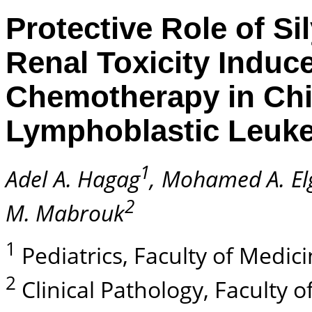
Protective Role of S
Renal Toxicity Indu
Chemotherapy in Chi
Lymphoblastic Leuk
1
Adel A. Hagag
, Mohamed A. E
2
M. Mabrouk
1
Pediatrics, Faculty of Medici
2
Clinical Pathology, Faculty o