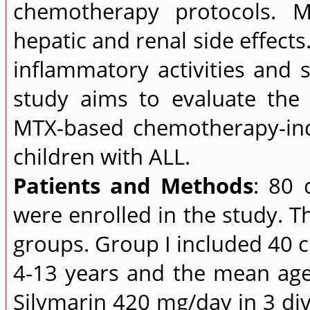
chemotherapy protocols. M
hepatic and renal side effects
inflammatory activities and s
study aims to evaluate the 
MTX-based chemotherapy-indu
children with ALL.
Patients and Methods
: 80 
were enrolled in the study. 
groups. Group I included 40 
4-13 years and the mean age
Silymarin 420 mg/day in 3 di