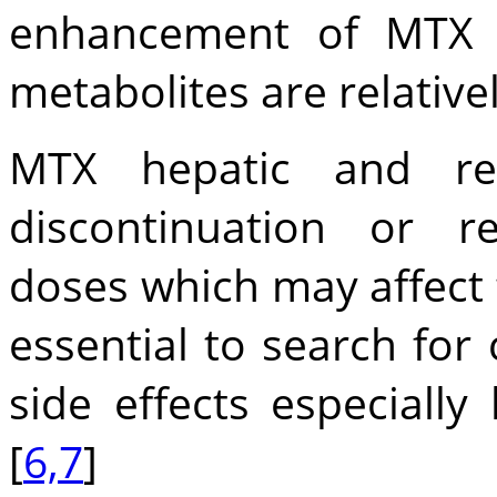
enhancement of MTX t
metabolites are relativel
MTX hepatic and ren
discontinuation or r
doses which may affect t
essential to search for
side effects especially 
[
6,7
]