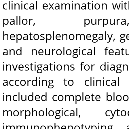
clinical examination wit
pallor, purp
hepatosplenomegaly, g
and neurological feat
investigations for dia
according to clinical
included complete bloo
morphological, cy
immunophenotyping