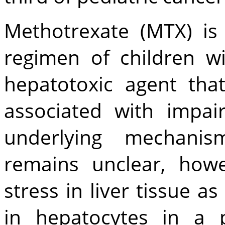
Methotrexate (MTX) is
regimen of children wi
hepatotoxic agent that
associated with impair
underlying mechanis
remains unclear, how
stress in liver tissue a
in hepatocytes in a 