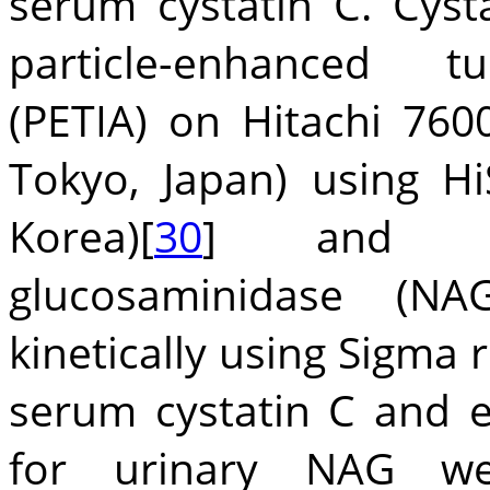
serum cystatin C. Cys
particle-enhanced t
(PETIA) on Hitachi 7600
Tokyo, Japan) using Hi
Korea)[
30
] and urin
glucosaminidase (N
kinetically using Sigma 
serum cystatin C and 
for urinary NAG were