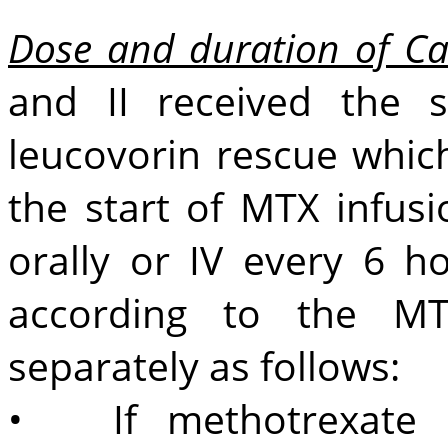
Dose and duration of Ca
and II received the 
leucovorin rescue whic
the start of MTX inf
orally or IV every 6 h
according to the MT
separately as follows:
• If methotrexate l