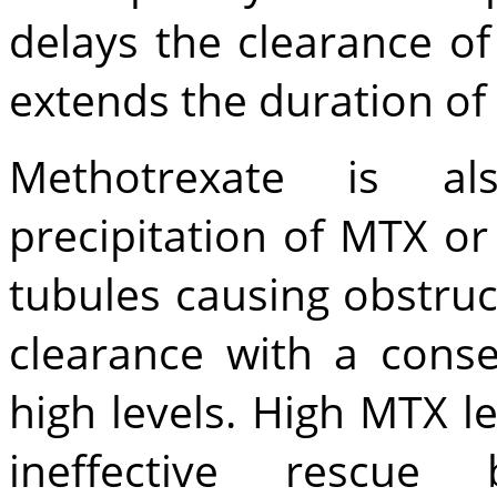
delays the clearance o
extends the duration of
Methotrexate is a
precipitation of MTX or
tubules causing obstruc
clearance with a cons
high levels. High MTX le
ineffective rescu