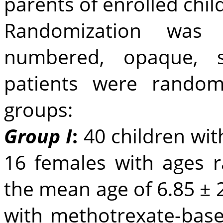
parents of enrolled chil
Randomization was 
numbered, opaque, s
patients were random
groups:
Group I
:
40 children wit
16 females with ages 
the mean age of 6.85 ± 
with methotrexate-base