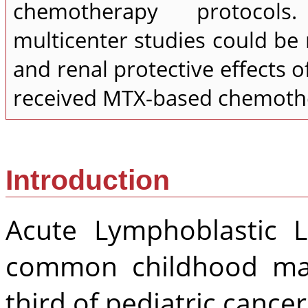
chemotherapy protocols
multicenter studies could b
and renal protective effects o
received MTX-based chemothe
Introduction
Acute Lymphoblastic 
common childhood mal
third of pediatric cancer