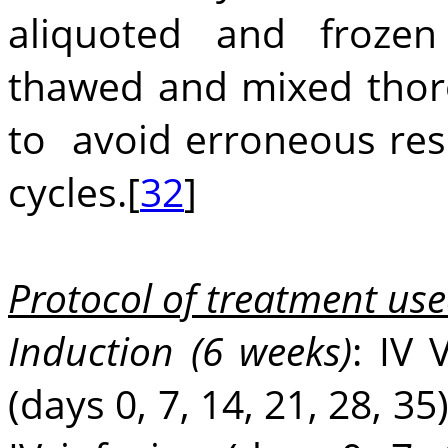
aliquoted and froze
thawed and mixed thoro
to avoid erroneous res
cycles.[
32
]
Protocol of treatment use
Induction (6 weeks)
: IV 
(days 0, 7, 14, 21, 28, 