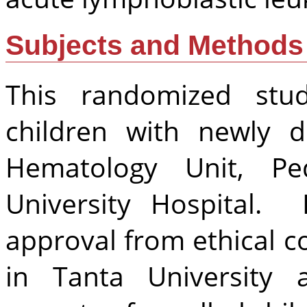
Subjects and Methods
This randomized st
children with newly 
Hematology Unit, Ped
University Hospital. 
approval from ethical 
in Tanta University 