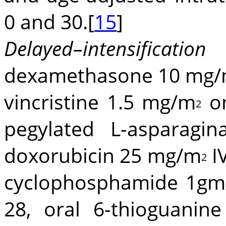
0 and 30.[
15
]
Delayed–intensific
dexamethasone 10 mg
vincristine 1.5 mg/m
on
2
pegylated L-asparagi
doxorubicin 25 mg/m
IV
2
cyclophosphamide 1g
28, oral 6-thioguani