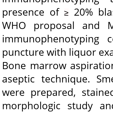
presence of
20% blas
≥
WHO proposal and MP
immunophenotyping co
puncture with liquor ex
Bone marrow aspirati
aseptic technique. Sm
were prepared, stain
morphologic study an