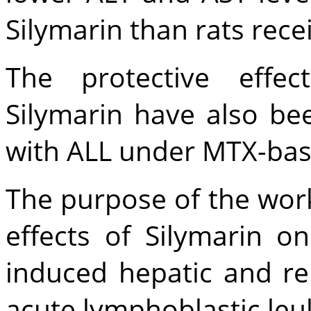
Silymarin than rats rec
The protective effec
Silymarin have also be
with ALL under MTX-ba
The purpose of the work
effects of Silymarin 
induced hepatic and ren
acute lymphoblastic leu