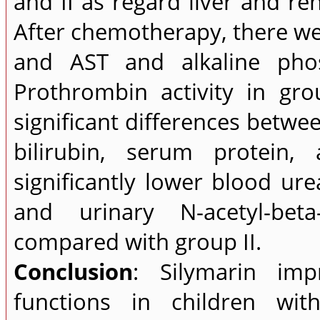
and II as regard liver and r
After chemotherapy, there wer
and AST and alkaline phos
Prothrombin activity in gr
significant differences betwee
bilirubin, serum protein,
significantly lower blood ure
and urinary N-acetyl-bet
compared with group II.
Conclusion
: Silymarin im
functions in children wi