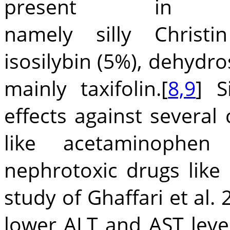
present in si
namely silly Christi
isosilybin (5%), dehydro
mainly taxifolin.[
8,9
] S
effects against several
like acetaminophen
nephrotoxic drugs like c
study of Ghaffari et al. 
lower ALT and AST level