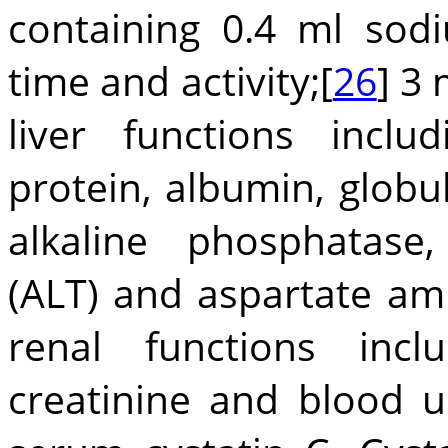
containing 0.4 ml sod
time and activity;[
26
] 3 
liver functions inclu
protein, albumin, globu
alkaline phosphatase
(ALT) and aspartate am
renal functions inc
creatinine and blood u