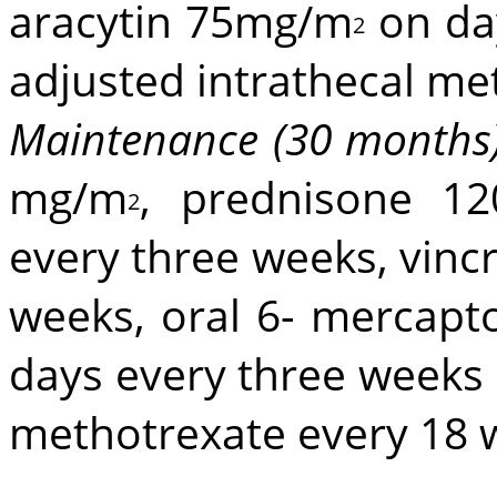
aracytin 75mg/m
on da
2
adjusted intrathecal me
Maintenance (30 months
mg/m
, prednisone 1
2
every three weeks, vinc
weeks, oral 6- mercap
days every three weeks 
methotrexate every 18 