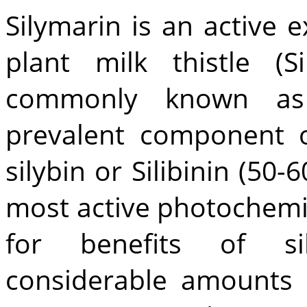
Silymarin is an active 
plant milk thistle (
commonly known as 
prevalent component o
silybin or Silibinin (50-
most active photochemic
for benefits of sil
considerable amounts 