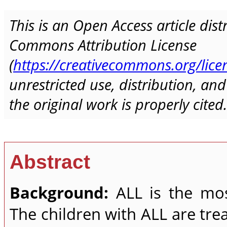
This is an Open Access article dis
Commons Attribution License
(
https://creativecommons.org/lice
unrestricted use, distribution, a
the original work is properly cited.
Abstract
Background:
ALL is the mo
The children with ALL are tr