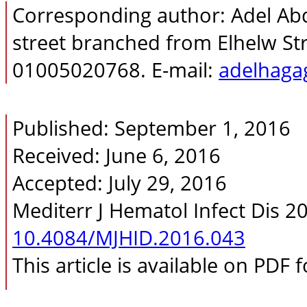
Corresponding author: Adel A
street branched from Elhelw Stre
01005020768. E-mail:
adelhag
Published: September 1, 2016
Received: June 6, 2016
Accepted: July 29, 2016
Mediterr J Hematol Infect Dis 2
10.4084/MJHID.2016.043
This article is available on PDF 