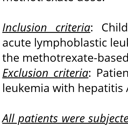
Inclusion criteria
: Chil
acute lymphoblastic le
the methotrexate-based
Exclusion criteria
: Patie
leukemia with hepatitis A
All patients were subjecte