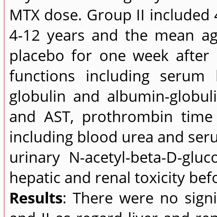
MTX dose. Group II included 
4-12 years and the mean ag
placebo for one week after M
functions including serum b
globulin and albumin-globuli
and AST, prothrombin time 
including blood urea and ser
urinary N-acetyl-beta-D-gl
hepatic and renal toxicity be
Results
: There were no signi