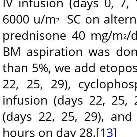
IV infusion (days 0, 7,
6000 u/m
SC on alterna
2
prednisone 40 mg/m
/
2
BM aspiration was done
than 5%, we add etopo
22, 25, 29), cycloph
infusion (days 22, 25, 
(days 22, 25, 29), an
hours on day 28.[
13
]