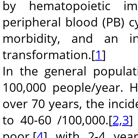
by hematopoietic im
peripheral blood (PB) c
morbidity, and an in
transformation.[
1
]
In the general popula
100,000 people/year. H
over 70 years, the inci
to 40-60 /100,000.[
2,3
]
poor,[
4
] with 2-4 yea