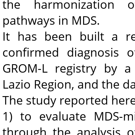
the harmonization of
pathways in MDS.
It has been built a r
confirmed diagnosis 
GROM-L registry by a
Lazio Region, and the da
The study reported her
1) to evaluate MDS-mi
through the analysis 