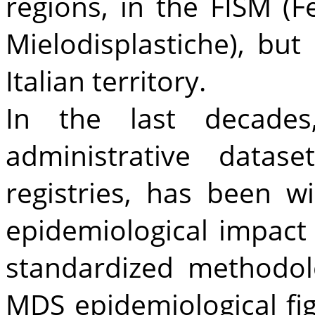
regions, in the FISM (F
Mielodisplastiche), bu
Italian territory.
In the last decades
administrative datas
registries, has been 
epidemiological impact
standardized methodolo
MDS epidemiological fi