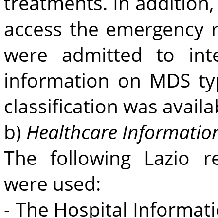
treatments. In addition
access the emergency 
were admitted to int
information on MDS t
classification was availa
b)
Healthcare Informatio
The following Lazio r
were used:
- The Hospital Informat