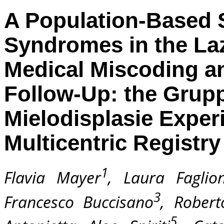
A Population-Based 
Syndromes in the Lazi
Medical Miscoding an
Follow-Up: the Grup
Mielodisplasie Exper
Multicentric Registry
1
Flavia Mayer
, Laura Faglion
3
Francesco Buccisano
, Robert
5