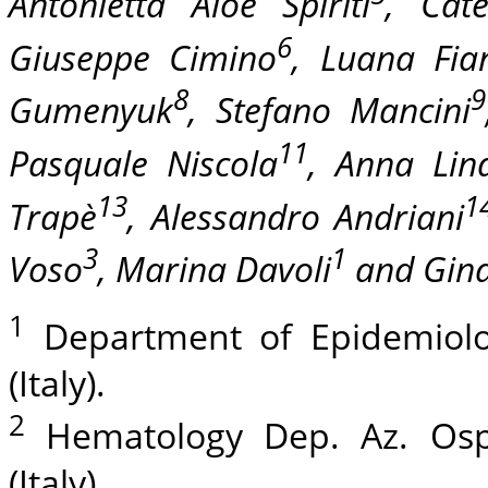
Antonietta Aloe Spiriti
, Cate
6
Giuseppe Cimino
, Luana Fia
8
9
Gumenyuk
, Stefano Mancini
11
Pasquale Niscola
, Anna Lina
13
1
Trapè
, Alessandro Andriani
3
1
Voso
, Marina Davoli
and Gina
1
Department of Epidemiolog
(Italy).
2
Hematology Dep. Az. Osp
(Italy).