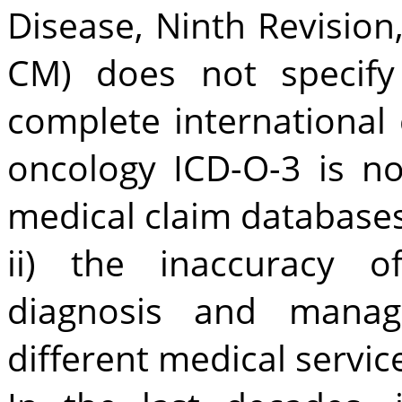
Disease, Ninth Revision,
CM) does not specify
complete international c
oncology ICD-O-3 is no
medical claim databases
ii) the inaccuracy o
diagnosis and mana
different medical servic