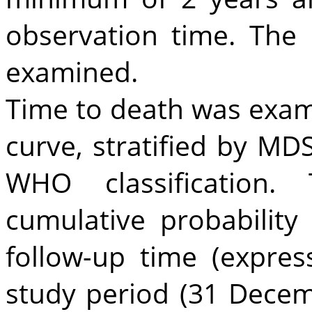
observation time. The
examined.
Time to death was exam
curve, stratified by MD
WHO classification
cumulative probability
follow-up time (expre
study period (31 Dece