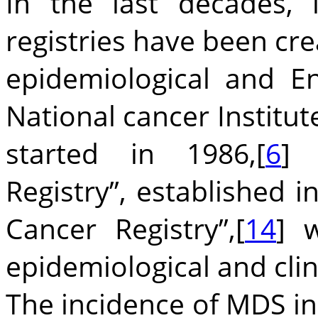
In the last decades, 
registries have been cre
epidemiological and E
National cancer Institute
started in 1986,[
6
] 
Registry”, established i
Cancer Registry”,[
14
] 
epidemiological and clin
The incidence of MDS in