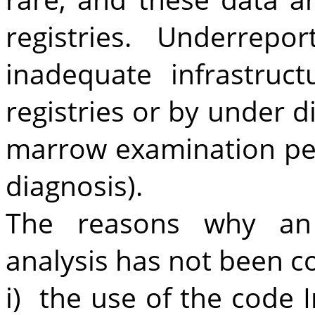
registries. Underrepo
inadequate infrastruc
registries or by under d
marrow examination pe
diagnosis).
The reasons why an e
analysis has not been c
i) the use of the code I