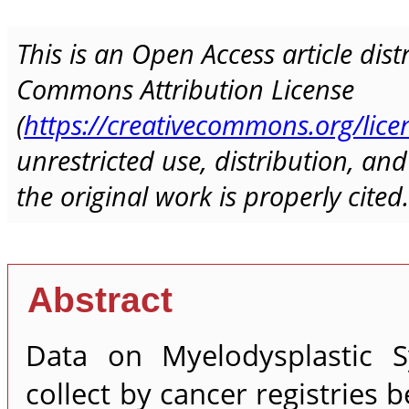
This is an Open Access article dis
Commons Attribution License
(
https://creativecommons.org/lice
unrestricted use, distribution, a
the original work is properly cited.
Abstract
Data on Myelodysplastic S
collect by cancer registries 