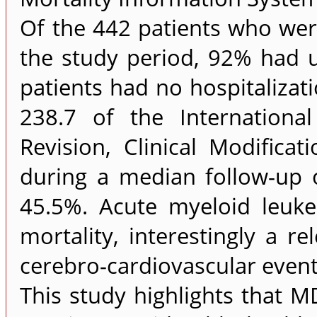
Of the 442 patients who were
the study period, 92% had u
patients had no hospitalizat
238.7 of the International
Revision, Clinical Modifica
during a median follow-up 
45.5%. Acute myeloid leuke
mortality, interestingly a r
cerebro-cardiovascular even
This study highlights that 