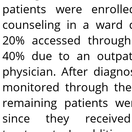
patients were enroll
counseling in a ward d
20% accessed throug
40% due to an outpati
physician. After diagn
monitored through the 
remaining patients we
since they receive