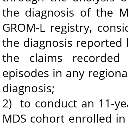
the diagnosis of the M
GROM-L registry, consi
the diagnosis reported 
the claims recorded 
episodes in any regiona
diagnosis;
2) to conduct an 11-yea
MDS cohort enrolled in 