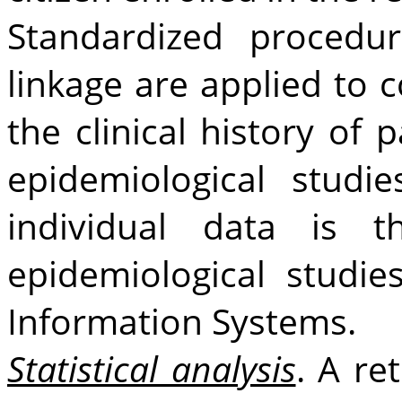
Standardized procedur
linkage are applied to c
the clinical history of 
epidemiological studies
individual data is t
epidemiological studi
Information Systems.
Statistical analysis
. A re