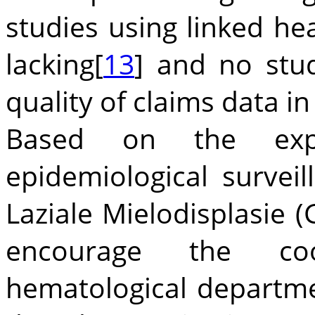
studies using linked he
lacking[
13
] and no stud
quality of claims data in 
Based on the exper
epidemiological surve
Laziale Mielodisplasie 
encourage the co
hematological departme