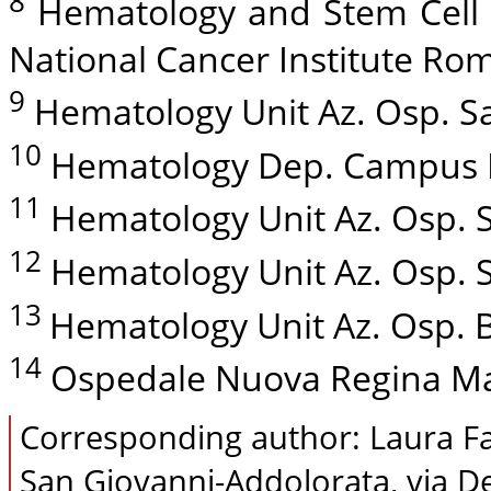
8
Hematology and Stem Cell T
National Cancer Institute Rome
9
Hematology Unit Az. Osp. San
10
Hematology Dep. Campus Bi
11
Hematology Unit Az. Osp. S
12
Hematology Unit Az. Osp. Sa
13
Hematology Unit Az. Osp. Bel
14
Ospedale Nuova Regina Marg
Corresponding author: Laura Fa
San Giovanni-Addolorata, via D