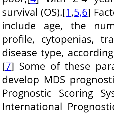
survival (OS).[
1
,
5,6
] Fac
include age, the num
profile, cytopenias, t
disease type, according
[
7
] Some of these par
develop MDS prognostic
Prognostic Scoring Sys
International Prognosti