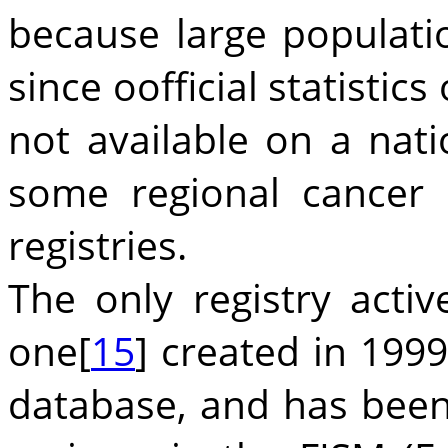
because large populati
since oofficial statistic
not available on a nati
some regional cancer 
registries.
The only registry acti
one[
15
] created in 1999
database, and has been