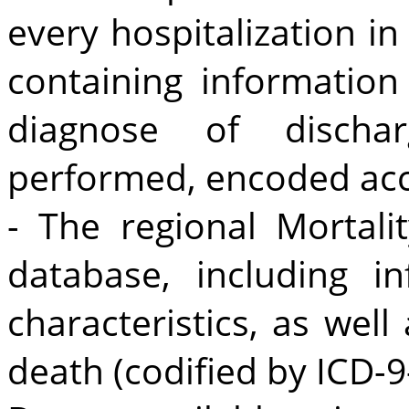
every hospitalization in
containing information
diagnose of discha
performed, encoded acc
- The regional Mortali
database, including 
characteristics, as well
death (codified by ICD-