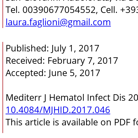
Tel. 00390677054552, Cell. +3
laura.faglioni@gmail.com
Published: July 1, 2017
Received: February 7, 2017
Accepted: June 5, 2017
Mediterr J Hematol Infect Dis 2
10.4084/MJHID.2017.046
This article is available on PDF 