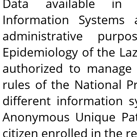
Data available in 
Information Systems a
administrative purp
Epidemiology of the Laz
authorized to manage 
rules of the National P
different information 
Anonymous Unique Pat
citizen enrolled in the r