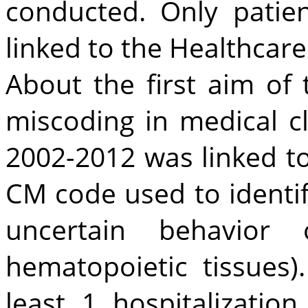
conducted. Only patie
linked to the Healthcar
About the first aim of
miscoding in medical cl
2002-2012 was linked t
CM code used to identi
uncertain behavior
hematopoietic tissues
least 1 hospitalizati