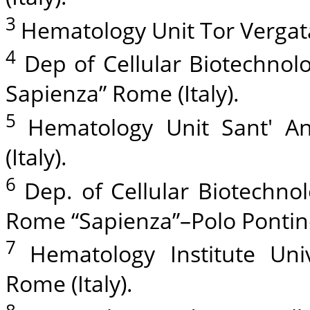
3
Hematology Unit Tor Vergata
4
Dep of Cellular Biotechnol
Sapienza” Rome (Italy).
5
Hematology Unit Sant' A
(Italy).
6
Dep. of Cellular Biotechno
Rome “Sapienza”–Polo Pontino,
7
Hematology Institute Uni
Rome (Italy).