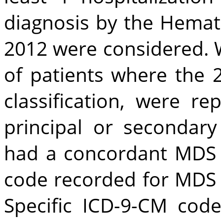
diagnosis by the Hemat
2012 were considered. 
of patients where the 
classification, were r
principal or secondary
had a concordant MDS d
code recorded for MDS 
Specific ICD-9-CM code