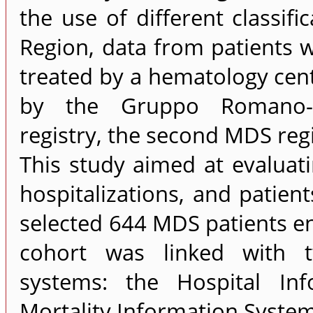
the use of different classifi
Region, data from patients 
treated by a hematology cent
by the Gruppo Romano-La
registry, the second MDS regis
This study aimed at evalua
hospitalizations, and patient
selected 644 MDS patients en
cohort was linked with t
systems: the Hospital In
Mortality Information System