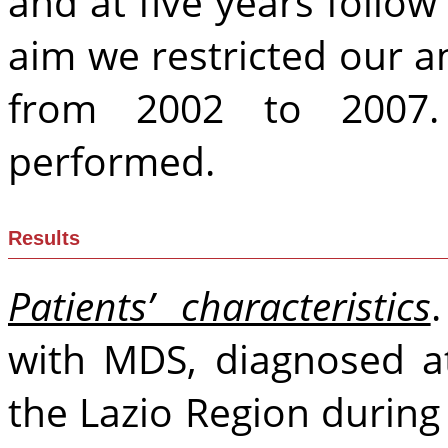
and at five years follow
aim we restricted our a
from 2002 to 2007.
performed.
Results
Patients’ characteristics
with MDS, diagnosed a
the Lazio Region during