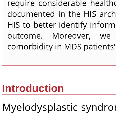
require considerable health
documented in the HIS arch
HIS to better identify infor
outcome. Moreover, we 
comorbidity in MDS patients’ 
Introduction
Myelodysplastic syndro