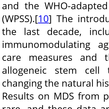
and the WHO-adapted 
(WPSS).[
10
] The introd
the last decade, inc
immunomodulating age
care measures and t
allogeneic stem cell 
changing the natural his
Results on MDS from p
rare, and these data a