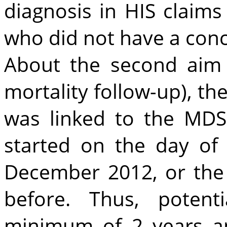
diagnosis in HIS claim
who did not have a con
About the second aim 
mortality follow-up), th
was linked to the MDS 
started on the day of
December 2012, or the 
before. Thus, potent
minimum of 2 years a