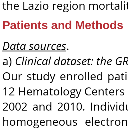
the Lazio region mortalit
Patients and Methods
Data sources
.
a)
Clinical dataset: the G
Our study enrolled pat
12 Hematology Centers 
2002 and 2010. Individ
homogeneous electron