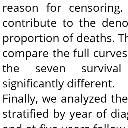
reason for censoring
contribute to the den
proportion of deaths. T
compare the full curves
the seven survival 
significantly different.
Finally, we analyzed the
stratified by year of di