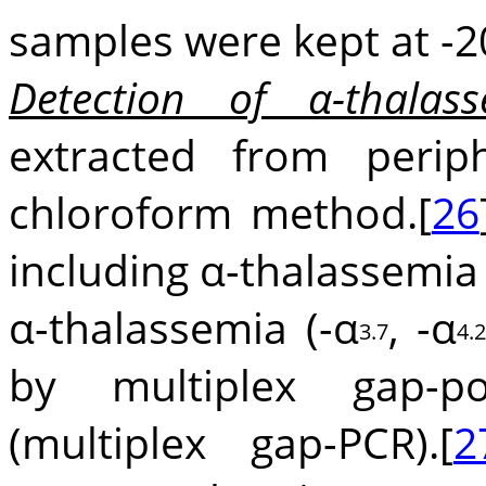
samples were kept at -2
Detection of α-thalass
extracted from perip
chloroform method.[
26
including α-thalassemia t
α-thalassemia (-α
, -α
3.7
4.
by multiplex gap-po
(multiplex gap-PCR).[
2