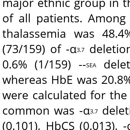
major ethnic group in t
of all patients. Among
thalassemia was 48.4%
(73/159) of -α
deletion
3.7
0.6% (1/159) --
delet
SEA
whereas HbE was 20.8% 
were calculated for th
common was -α
delet
3.7
(0.101), HbCS (0.013), -