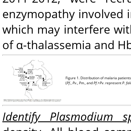
enzymopathy involved in
which may interfere with
of α-thalassemia and Hb
Figure 1. Distribution of malaria patie
(
Pf
.,
Pv
.,
Pm
., and
Pf
.+
Pv
. represent
P. fa
Identify Plasmodium s