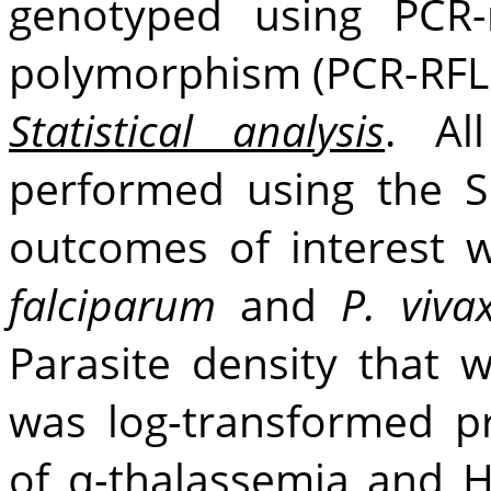
genotyped using PCR-r
polymorphism (PCR-RFLP
Statistical analysis
. Al
performed using the S
outcomes of interest w
falciparum
and
P. viva
Parasite density that 
was log-transformed pr
of α-thalassemia and 