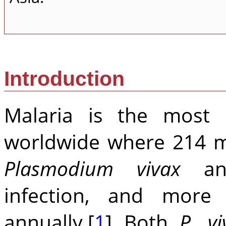
Introduction
Malaria is the most p
worldwide where 214 mi
Plasmodium vivax
a
infection, and more
annually.[
1
] Both
P. vi