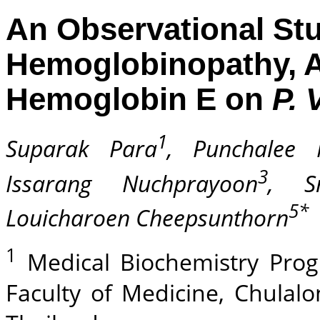
An Observational Stud
Hemoglobinopathy, A
Hemoglobin E on
P. 
1
Suparak Para
, Punchalee 
3
Issarang Nuchprayoon
, Sr
5*
Louicharoen Cheepsunthorn
1
Medical Biochemistry Prog
Faculty of Medicine, Chulal