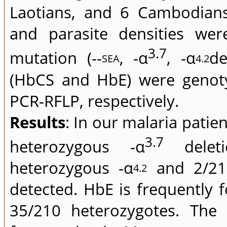
Laotians, and 6 Cambodian
and parasite densities we
3.7
mutation (--
, -α
, -α
de
SEA
4.2
(HbCS and HbE) were genot
PCR-RFLP, respectively.
Results
: In our malaria pati
3.7
heterozygous -α
deleti
heterozygous -α
and 2/210
4.2
detected. HbE is frequently
35/210 heterozygotes. The