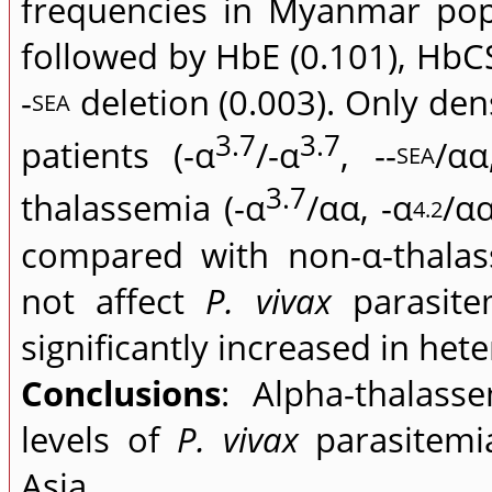
frequencies in Myanmar pop
followed by HbE (0.101), HbCS
-
deletion (0.003). Only den
SEA
3.7
3.7
patients (-α
/-α
, --
/αα
SEA
3.7
thalassemia (-α
/αα, -α
/α
4.2
compared with non-α-thalas
not affect
P. vivax
parasite
significantly increased in he
Conclusions
: Alpha-thalass
levels of
P. vivax
parasitemia
Asia.