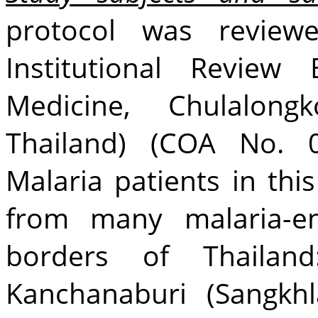
protocol was revie
Institutional Review
Medicine, Chulalongk
Thailand) (COA No. 0
Malaria patients in thi
from many malaria-en
borders of Thailand
Kanchanaburi (Sangkhla