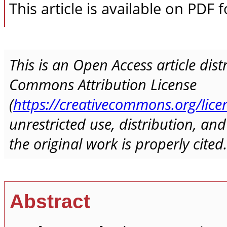
This article is available on PDF 
This is an Open Access article dis
Commons Attribution License
(
https://creativecommons.org/lice
unrestricted use, distribution, a
the original work is properly cited.
Abstract