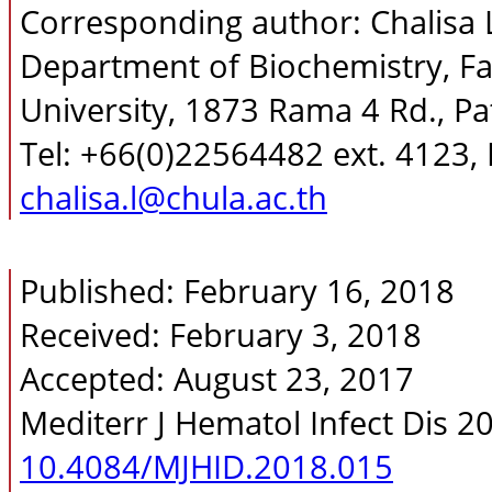
Corresponding author: Chalisa
Department of Biochemistry, Fa
University, 1873 Rama 4 Rd., 
Tel: +66(0)22564482 ext. 4123,
chalisa.l@chula.ac.th
Published: February 16, 2018
Received: February 3, 2018
Accepted: August 23, 2017
Mediterr J Hematol Infect Dis 2
10.4084/MJHID.2018.015