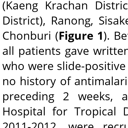
(Kaeng Krachan Distri
District), Ranong, Sisak
Chonburi (
Figure 1
). B
all patients gave writt
who were slide-positive
no history of antimalar
preceding 2 weeks, 
Hospital for Tropical 
2011-2012, were recr