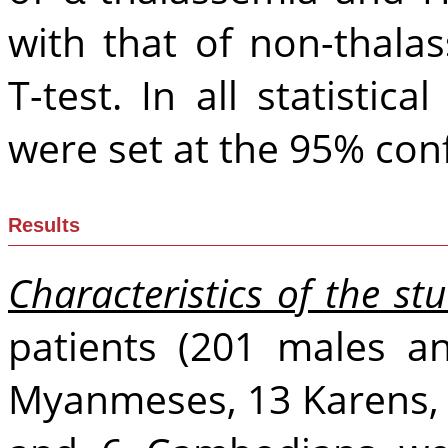
with that of non-thala
T-test. In all statistica
were set at the 95% conf
Results
Characteristics of the st
patients (201 males a
Myanmeses, 13 Karens, 2