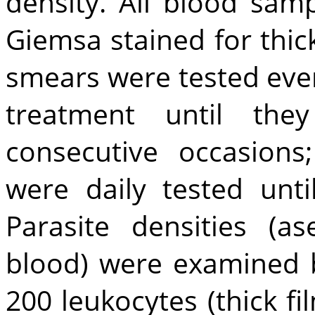
density. All blood sam
Giemsa stained for thic
smears were tested ever
treatment until th
consecutive occasions
were daily tested unti
Parasite densities (as
blood) were examined 
200 leukocytes (thick fi