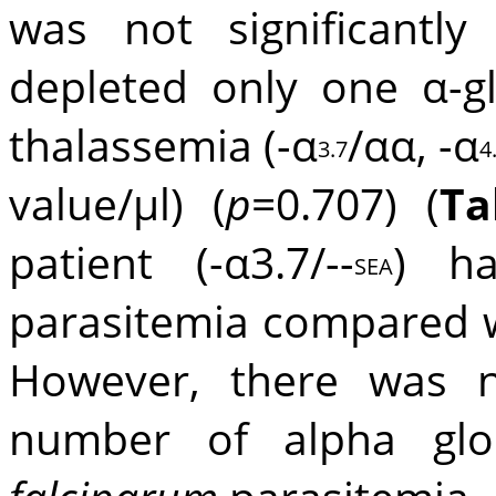
was not significantly
depleted only one α-g
thalassemia (-α
/αα, -α
3.7
4
value/μl) (
p
=0.707) (
Ta
patient (-α3.7/--
) h
SEA
parasitemia compared w
However, there was no
number of alpha gl