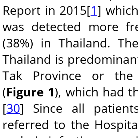
Report in 2015[
1
] whic
was detected more fr
(38%) in Thailand. Th
Thailand is predominant
Tak Province or the
(
Figure 1
), which had t
[
30
] Since all patien
referred to the Hospita