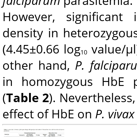
falciparum
parasitemia.
However, significant
density in heterozygou
(4.45±0.66 log
value/μl)
10
other hand,
P. falcipa
in homozygous HbE pa
(
Table 2
). Nevertheless,
effect of HbE on
P. vivax