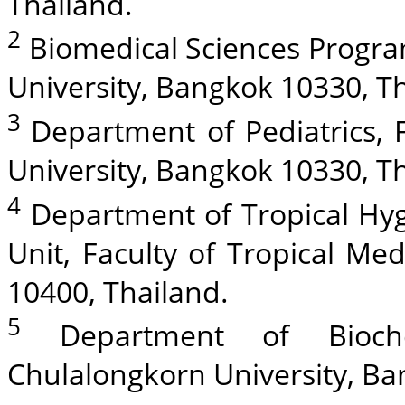
Thailand.
2
Biomedical Sciences Progra
University, Bangkok 10330, T
3
Department of Pediatrics, 
University, Bangkok 10330, T
4
Department of Tropical Hyg
Unit, Faculty of Tropical Me
10400, Thailand.
5
Department of Biochem
Chulalongkorn University, Ba