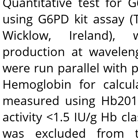
Quantitative test for 
using G6PD kit assay (T
Wicklow, Ireland)
production at wavelen
were run parallel with p
Hemoglobin for calcul
measured using Hb201
activity <1.5 IU/g Hb cl
was excluded from t