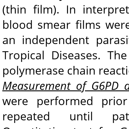
(thin film). In interpr
blood smear films wer
an independent parasit
Tropical Diseases. Th
polymerase chain reacti
Measurement of G6PD ac
were performed prior
repeated until pat