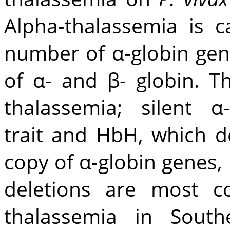
Alpha-thalassemia is 
number of α-globin gen
of α- and β- globin. T
thalassemia; silent α
trait and HbH, which d
copy of α-globin genes, 
deletions are most c
thalassemia in Southe