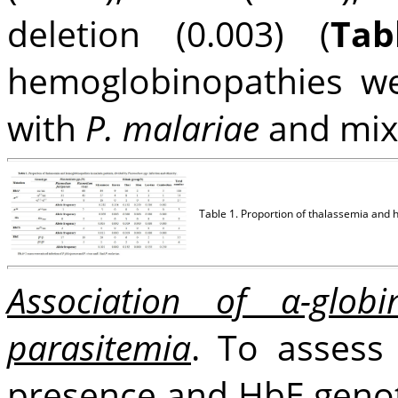
deletion (0.003) (
Tab
hemoglobinopathies we
with
P. malariae
and mix
Table 1. Proportion of thalassemia and 
Association of α-glo
parasitemia
. To assess 
presence and HbE genot