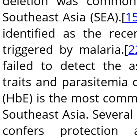
deletion was common
Southeast Asia (SEA).[
1
identified as the rece
triggered by malaria.[
2
failed to detect the a
traits and parasitemia 
(HbE) is the most com
Southeast Asia. Several
confers protection