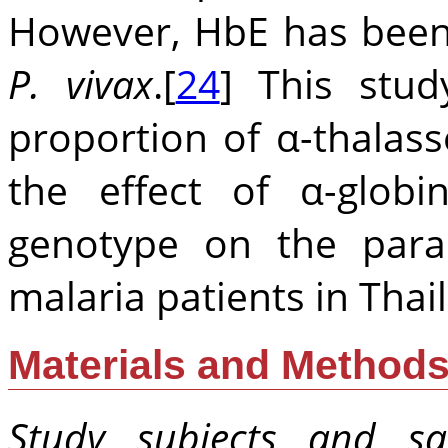
However, HbE has been
P. vivax
.[
24
] This stud
proportion of α-thalas
the effect of α-glo
genotype on the para
malaria patients in Thai
Materials and Method
Study subjects and sa