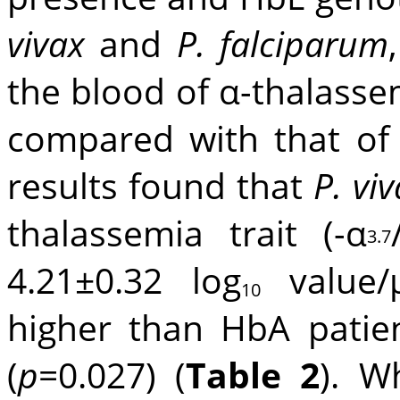
vivax
and
P. falciparum
the blood of α-thalass
compared with that of
results found that
P. vi
thalassemia trait (-α
3.7
4.21±0.32 log
value/μ
10
higher than HbA patien
(
p
=0.027) (
Table 2
). W