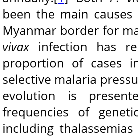
been the main causes 
Myanmar border for many
vivax
infection has re
proportion of cases in
selective malaria pres
evolution is presen
frequencies of genet
including thalassemia