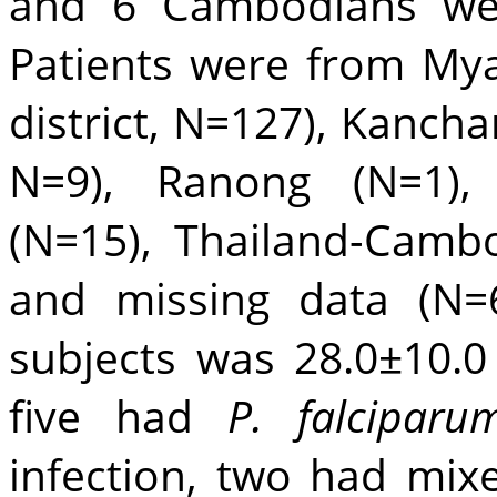
and 6 Cambodians wer
Patients were from My
district, N=127), Kancha
N=9), Ranong (N=1),
(N=15), Thailand-Camb
and missing data (N=
subjects was 28.0±10.0 
five had
P. falciparu
infection, two had mix