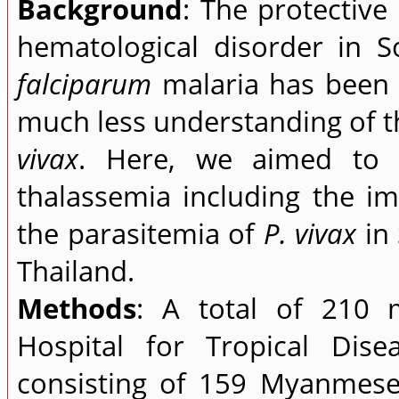
Background
: The protective
hematological disorder in S
falciparum
malaria has been w
much less understanding of th
vivax
. Here, we aimed to i
thalassemia including the i
the parasitemia of
P. vivax
in 
Thailand.
Methods
: A total of 210 m
Hospital for Tropical Dise
consisting of 159 Myanmese