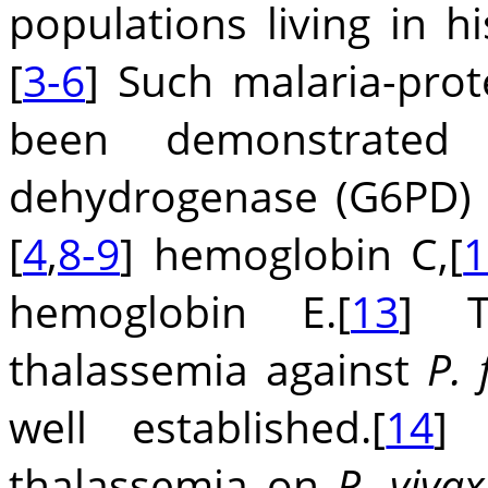
populations living in hi
[
3-6
] Such malaria-prot
been demonstrated 
dehydrogenase (G6PD) d
[
4
,
8-9
] hemoglobin C,[
1
hemoglobin E.[
13
] T
thalassemia against
P.
well established.[
14
] 
thalassemia on
P. vivax