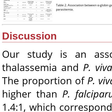
Table 2. Association between α-globin
parasitemia.
Discussion
Our study is an asso
thalassemia and
P. viv
The proportion of
P. viv
higher than
P. falcipa
1.4:1, which correspon