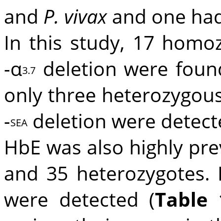
and
P. vivax
and one ha
In this study, 17 hom
-α
deletion were foun
3.7
only three heterozygous
-
deletion were detect
SEA
HbE was also highly pre
and 35 heterozygotes. 
were detected (
Table 