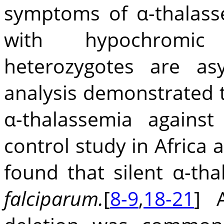
symptoms of α-thalass
with hypochromic 
heterozygotes are asy
analysis demonstrated th
α-thalassemia agains
control study in Afric
found that silent α-th
falciparum.
[
8-9
,
18-21
] A