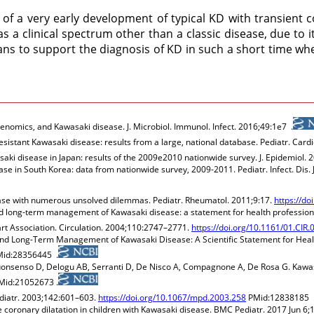
 of a very early development of typical KD with transient 
s a clinical spectrum other than a classic disease, due to i
ians to support the diagnosis of KD in such a short time wh
omics, and Kawasaki disease. J. Microbiol. Immunol. Infect. 2016;49:1e7 .
esistant Kawasaki disease: results from a large, national database. Pediatr. Cardi
aki disease in Japan: results of the 2009e2010 nationwide survey. J. Epidemiol. 
se in South Korea: data from nationwide survey, 2009-2011. Pediatr. Infect. Dis. 
sease with numerous unsolved dilemmas. Pediatr. Rheumatol. 2011;9:17.
https://d
nd long-term management of Kawasaki disease: a statement for health professio
rt Association. Circulation. 2004;110:2747–2771.
https://doi.org/10.1161/01.CI
nd Long-Term Management of Kawasaki Disease: A Scientific Statement for Healt
id:28356445 .
 Buonsenso D, Delogu AB, Serranti D, De Nisco A, Compagnone A, De Rosa G. Kawa
id:21052673 .
Pediatr. 2003;142:601–603.
https://doi.org/10.1067/mpd.2003.258
PMid:12838185 
ve coronary dilatation in children with Kawasaki disease. BMC Pediatr. 2017 Jun 6;