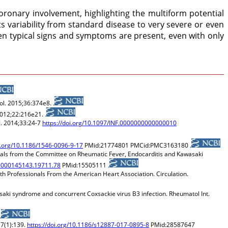
coronary involvement, highlighting the multiform potential
ts variability from standard disease to very severe or even
en typical signs and symptoms are present, even with only
ol. 2015;36:374e8. .
2012;22:216e21. .
J. 2014;33:24-7
https://doi.org/10.1097/INF.0000000000000010
oi.org/10.1186/1546-0096-9-17
PMid:21774801 PMCid:PMC3163180 .
nals from the Committee on Rheumatic Fever, Endocarditis and Kawasaki
R.0000145143.19711.78
PMid:15505111 .
h Professionals From the American Heart Association. Circulation.
saki syndrome and concurrent Coxsackie virus B3 infection. Rheumatol Int.
.
17(1):139.
https://doi.org/10.1186/s12887-017-0895-8
PMid:28587647