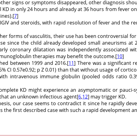
other signs or symptoms disappeared, other diagnosis should 
cal KD in only 24 hours and already at 36 hours from fever o
ines).[
7
]
 IGIV and steroids, with rapid resolution of fever and the r
er forms of vasculitis, their use has been controversial for
e since the child already developed small aneurisms at 2
early coronary dilatation was independently associated wi
mmunoglobulin therapies may benefit the outcome.[
10
]
ished between 1999 and 2016.[
11
] There was a significant 
5% CI 0.57e0.92; p Z 0.01) than that without usage of corticos
 with intravenous immune globulin (pooled odds ratio 0.3
complete KD might experience an asymptomatic or pauci-
 that an unknown infectious agent[
6
,
12
] may trigger KD.
sis, our case seems to contradict it since he rapidly dev
is the first described case with such a rapid development a