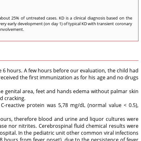
 about 25% of untreated cases. KD is a clinical diagnosis based on the
 a very early development (on day 1) of typical KD with transient coronary
 involvement.
 6 hours. A few hours before our evaluation, the child had
received the first immunization as for his age and no drugs
the genital area, feet and hands edema without palmar skin
d cracking.
-reactive protein was 5,78 mg/dL (normal value < 0.5),
hours, therefore blood and urine and liquor cultures were
e nor nitrites. Cerebrospinal fluid chemical results were
spital. In the pediatric unit other common viral infections
48 hours from fever onset), due to the persistence of fever