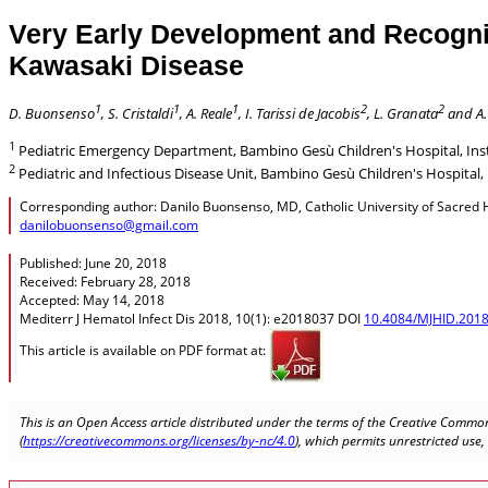
Very Early Development and Recogniti
Kawasaki Disease
1
1
1
2
2
D. Buonsenso
, S. Cristaldi
, A. Reale
, I. Tarissi de Jacobis
, L. Granata
and A.
1
Pediatric Emergency Department, Bambino Gesù Children's Hospital, Insti
2
Pediatric and Infectious Disease Unit, Bambino Gesù Children's Hospital, 
Corresponding author: Danilo Buonsenso, MD, Catholic University of Sacred Hea
danilobuonsenso@gmail.com
Published: June 20, 2018
Received: February 28, 2018
Accepted: May 14, 2018
Mediterr J Hematol Infect Dis 2018, 10(1): e2018037 DOI
10.4084/MJHID.2018
This article is available on PDF format at:
This is an Open Access article distributed under the terms of the Creative Common
(
https://creativecommons.org/licenses/by-nc/4.0
), which permits unrestricted use