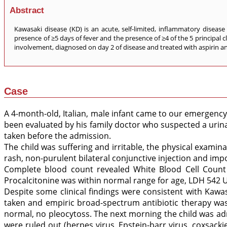
Abstract
Kawasaki disease (KD) is an acute, self-limited, inflammatory disease
presence of ≥5 days of fever and the presence of ≥4 of the 5 principal cl
involvement, diagnosed on day 2 of disease and treated with aspirin an
Case
A 4-month-old, Italian, male infant came to our emergency
been evaluated by his family doctor who suspected a urinar
taken before the admission.
The child was suffering and irritable, the physical exami
rash, non-purulent bilateral conjunctive injection and impo
Complete blood count revealed White Blood Cell Count 
Procalcitonine was within normal range for age, LDH 542 UI
Despite some clinical findings were consistent with Kawa
taken and empiric broad-spectrum antibiotic therapy was 
normal, no pleocytoss. The next morning the child was admi
were ruled out (herpes virus, Epstein-barr virus, coxsacki