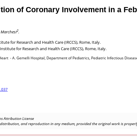
on of Coronary Involvement in a Febri
2
 Marchesi
.
tute for Research and Health Care (IRCCS), Rome, Italy.
Institute for Research and Health Care (IRCCS), Rome, Italy.
rt - A. Gemelli Hospital, Department of Pediatrics, Pediatric Infectious Disease 
.037
s Attribution License
, distribution, and reproduction in any medium, provided the original work is properly