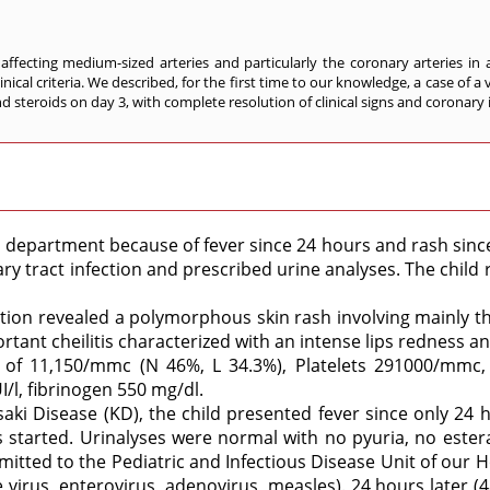
 affecting medium-sized arteries and particularly the coronary arteries in
inical criteria. We described, for the first time to our knowledge, a case of
d steroids on day 3, with complete resolution of clinical signs and coronary
 department because of fever since 24 hours and rash since
y tract infection and prescribed urine analyses. The child 
nation revealed a polymorphous skin rash involving mainly 
rtant cheilitis characterized with an intense lips redness an
of 11,150/mmc (N 46%, L 34.3%), Platelets 291000/mmc, C
/l, fibrinogen 550 mg/dl.
saki Disease (KD), the child presented fever since only 24 
started. Urinalyses were normal with no pyuria, no esteras
tted to the Pediatric and Infectious Disease Unit of our Ho
e virus, enterovirus, adenovirus, measles). 24 hours later (