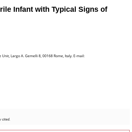
le Infant with Typical Signs of
Unit, Largo A. Gemelli 8, 00168 Rome, Italy. E-mail:
 cited.