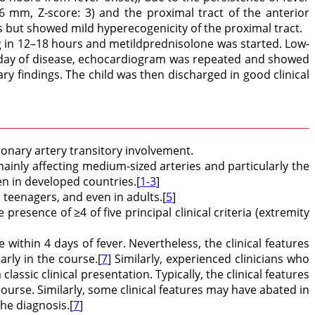
 mm, Z-score: 3) and the proximal tract of the anterior
 but showed mild hyperecogenicity of the proximal tract.
kg in 12–18 hours and metildprednisolone was started. Low-
fth day of disease, echocardiogram was repeated and showed
findings. The child was then discharged in good clinical
onary artery transitory involvement.
 mainly affecting medium-sized arteries and particularly the
n in developed countries.[
1-3
]
 teenagers, and even in adults.[
5
]
 presence of ≥4 of five principal clinical criteria (extremity
within 4 days of fever. Nevertheless, the clinical features
arly in the course.[
7
] Similarly, experienced clinicians who
ssic clinical presentation. Typically, the clinical features
e course. Similarly, some clinical features may have abated in
he diagnosis.[
7
]