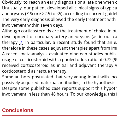
Obviously, to reach an early diagnosis or a late one when 
Unusually, our patient developed all clinical signs of typi
aneurysms (Z Score ≥2.5 to <5) according to current guidel
The very early diagnosis allowed the early treatment with
involvement within seven days.
Although corticosteroids are the treatment of choice in oth
development of coronary artery aneurysms (as in our cas
therapy.[
7
] In particular, a recent study found that an 
therefore in these cases adjuvant therapies apart from i
A recent meta-analysis evaluated nineteen studies publ
usage of corticosteroid with a pooled odds ratio of 0.72 (9
received corticosteroid as initial and adjuvant therapy
corticosteroid as rescue therapy.
Some authors postulated that very young infant with in
passively acquired maternal antibodies, in the hypothesis
Despite some published case reports support this hypothe
involvement in less than 48 hours. To our knowledge, this 
Conclusions