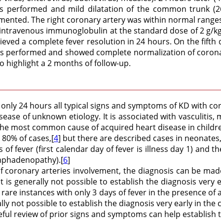
as performed and mild dilatation of the common trunk (26
mented. The right coronary artery was within normal ranges
th intravenous immunoglobulin at the standard dose of 2 g/
chieved a complete fever resolution in 24 hours. On the fi
performed and showed complete normalization of coronary 
 highlight a 2 months of follow-up.
only 24 hours all typical signs and symptoms of KD with cor
sease of unknown etiology. It is associated with vasculitis,
the most common cause of acquired heart disease in childre
 80% of cases,[
4
] but there are described cases in neonates,
f fever (first calendar day of fever is illness day 1) and the
ymphadenopathy).[
6
]
of coronary arteries involvement, the diagnosis can be made 
 it is generally not possible to establish the diagnosis very e
e instances with only 3 days of fever in the presence of a cla
rally not possible to establish the diagnosis very early in th
reful review of prior signs and symptoms can help establish t