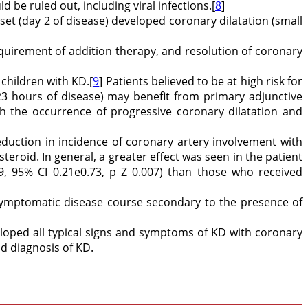
be ruled out, including viral infections.[
8
]
nset (day 2 of disease) developed coronary dilatation (small
equirement of addition therapy, and resolution of coronary
 children with KD.[
9
] Patients believed to be at high risk for
3 hours of disease) may benefit from primary adjunctive
th the occurrence of progressive coronary dilatation and
reduction in incidence of coronary artery involvement with
teroid. In general, a greater effect was seen in the patient
9, 95% CI 0.21e0.73, p Z 0.007) than those who received
symptomatic disease course secondary to the presence of
eloped all typical signs and symptoms of KD with coronary
nd diagnosis of KD.