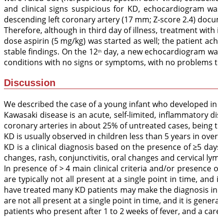
and clinical signs suspicious for KD, echocardiogram w
descending left coronary artery (17 mm; Z-score 2.4) docu
Therefore, although in third day of illness, treatment wi
dose aspirin (5 mg/kg) was started as well; the patient a
stable findings. On the 12
day, a new echocardiogram was 
th
conditions with no signs or symptoms, with no problems to
Discussion
We described the case of a young infant who developed in 
Kawasaki disease is an acute, self-limited, inflammatory di
coronary arteries in about 25% of untreated cases, being 
KD is usually observed in children less than 5 years in over
KD is a clinical diagnosis based on the presence of ≥5 days o
changes, rash, conjunctivitis, oral changes and cervical l
In presence of > 4 main clinical criteria and/or presence 
are typically not all present at a single point in time, and
have treated many KD patients may make the diagnosis in rar
are not all present at a single point in time, and it is gene
patients who present after 1 to 2 weeks of fever, and a ca