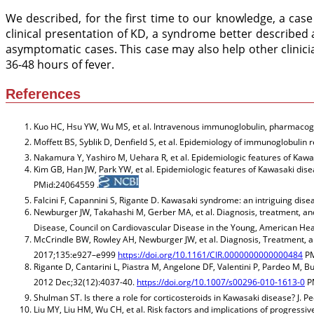
We described, for the first time to our knowledge, a case
clinical presentation of KD, a syndrome better described a
asymptomatic cases. This case may also help other clinic
36-48 hours of fever.
References
Kuo HC, Hsu YW, Wu MS, et al. Intravenous immunoglobulin, pharmacogen
Moffett BS, Syblik D, Denfield S, et al. Epidemiology of immunoglobulin r
Nakamura Y, Yashiro M, Uehara R, et al. Epidemiologic features of Kawas
Kim GB, Han JW, Park YW, et al. Epidemiologic features of Kawasaki disea
PMid:24064559 .
Falcini F, Capannini S, Rigante D. Kawasaki syndrome: an intriguing di
Newburger JW, Takahashi M, Gerber MA, et al. Diagnosis, treatment, a
Disease, Council on Cardiovascular Disease in the Young, American Hea
McCrindle BW, Rowley AH, Newburger JW, et al. Diagnosis, Treatment, a
2017;135:e927–e999
https://doi.org/10.1161/CIR.0000000000000484
PM
Rigante D, Cantarini L, Piastra M, Angelone DF, Valentini P, Pardeo M,
2012 Dec;32(12):4037-40.
https://doi.org/10.1007/s00296-010-1613-0
PM
Shulman ST. Is there a role for corticosteroids in Kawasaki disease? J. 
Liu MY, Liu HM, Wu CH, et al. Risk factors and implications of progressi