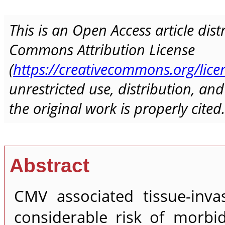
This is an Open Access article dis
Commons Attribution License
(
https://creativecommons.org/lice
unrestricted use, distribution, a
the original work is properly cited.
Abstract
CMV associated tissue-inva
considerable risk of morbid