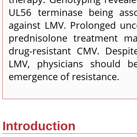
UL56 terminase being assoc
against LMV. Prolonged unco
prednisolone treatment ma
drug-resistant CMV. Despite
LMV, physicians should b
emergence of resistance.
Introduction