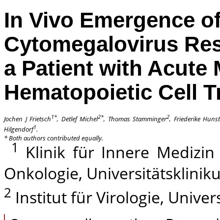
In Vivo Emergence o
Cytomegalovirus Resi
a Patient with Acute
Hematopoietic Cell T
1*
2*
2
Jochen J Frietsch
, Detlef Michel
, Thomas Stamminger
, Friederike Hunst
1
Hilgendorf
.
*
Both authors contributed equally.
1
Klinik für Innere Medizin 
Onkologie, Universitätsklini
2
Institut für Virologie, Univ