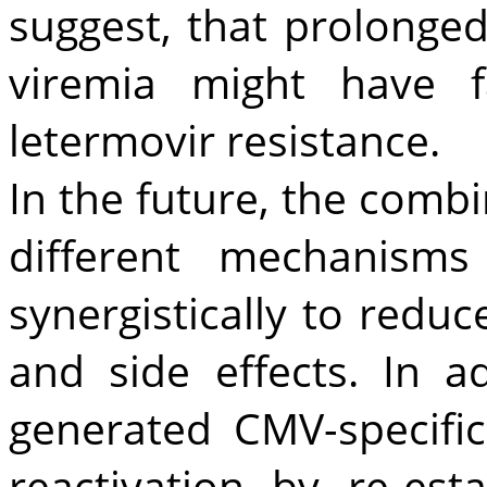
suggest, that prolonge
viremia might have 
letermovir resistance.
In the future, the combi
different mechanism
synergistically to redu
and side effects. In ad
generated CMV-specifi
reactivation by re-esta