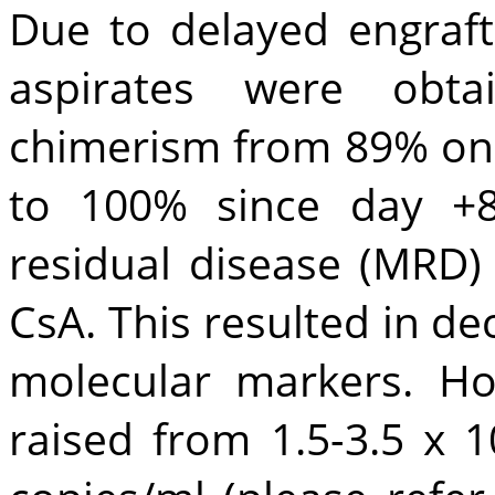
Due to delayed engraf
aspirates were obtai
chimerism from 89% on
to 100% since day +8
residual disease (MRD)
CsA. This resulted in d
molecular markers. H
raised from 1.5-3.5 x 1