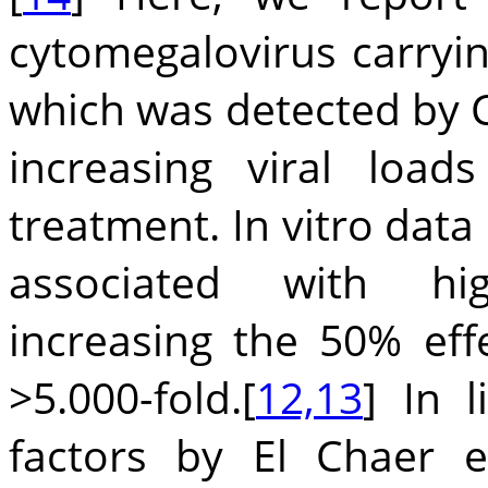
cytomegalovirus carryi
which was detected by 
increasing viral loa
treatment. In vitro data 
associated with hi
increasing the 50% eff
>5.000-fold.[
12,13
] In 
factors by El Chaer et