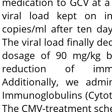
medication to GCV at a
viral load kept on i
copies/ml after ten day
The viral load finally d
dosage of 90 mg/kg b
reduction of immu
Additionally, we adm
Immunoglobulins (Cytot
The CMV-treatment sche