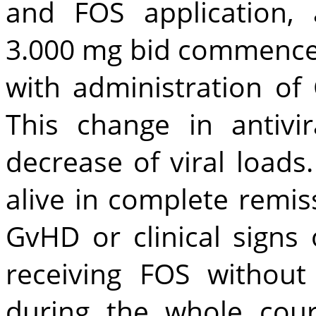
and FOS application, 
3.000 mg bid commence
with administration o
This change in antivi
decrease of viral loads
alive in complete remis
GvHD or clinical signs o
receiving FOS without
during the whole cou