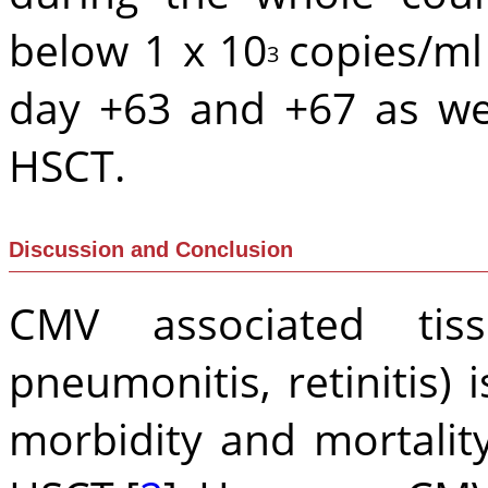
below 1 x 10
copies/ml
3
day +63 and +67 as we
HSCT.
Discussion and Conclusion
CMV associated tissu
pneumonitis, retinitis) 
morbidity and mortality