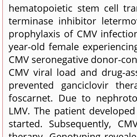
hematopoietic stem cell tra
terminase inhibitor leterm
prophylaxis of CMV infectio
year-old female experiencin
CMV seronegative donor-cons
CMV viral load and drug-as
prevented ganciclovir the
foscarnet. Due to nephroto
LMV. The patient develope
started. Subsequently, C
therapy. Genotyping reveal