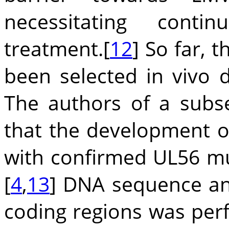
necessitating contin
treatment.[
12
] So far,
been selected in vivo du
The authors of a subse
that the development 
with confirmed UL56 m
[
4
,
13
] DNA sequence an
coding regions was pe