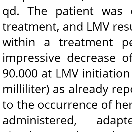
qd. The patient was 
treatment, and LMV resul
within a treatment p
impressive decrease 
90.000 at LMV initiation
milliliter) as already re
to the occurrence of her
administered, adap