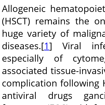
Allogeneic hematopoiet
(HSCT) remains the on
huge variety of malig
diseases.[
1
] Viral inf
especially of cytome
associated tissue-invas
complication following 
antiviral drugs gancic