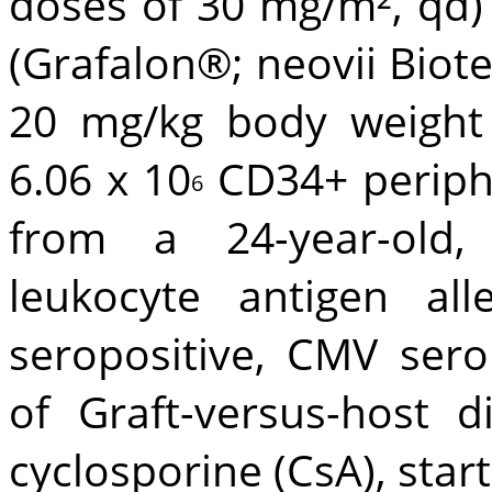
doses of 30 mg/m², qd)
(Grafalon®; neovii Biote
20 mg/kg body weight 
6.06 x 10
CD34+ periphe
6
from a 24-year-old,
leukocyte antigen al
seropositive, CMV sero
of Graft-versus-host 
cyclosporine (CsA), star