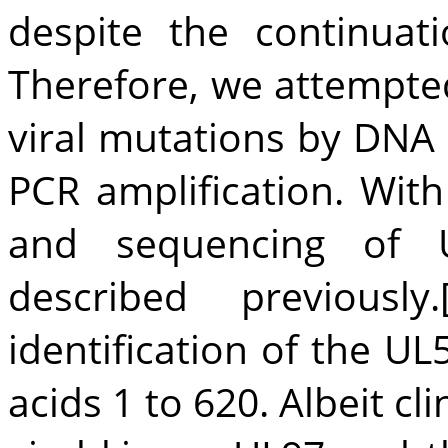
despite the continuat
Therefore, we attempted
viral mutations by DNA
PCR amplification. With
and sequencing of 
described previously.
identification of the U
acids 1 to 620. Albeit cli