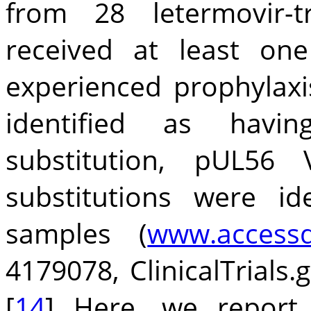
from 28 letermovir-
received at least on
experienced prophylaxi
identified as having
substitution, pUL5
substitutions were id
samples (
www.accessd
4179078, ClinicalTrials.
[
14
] Here, we report 