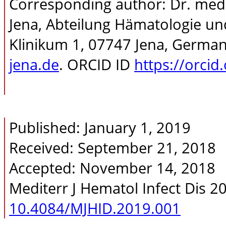
Corresponding author: Dr. med. 
Jena, Abteilung Hämatologie un
Klinikum 1, 07747 Jena, Germany
jena.de
. ORCID ID
https://orci
Published: January 1, 2019
Received: September 21, 2018
Accepted: November 14, 2018
Mediterr J Hematol Infect Dis 2
10.4084/MJHID.2019.001