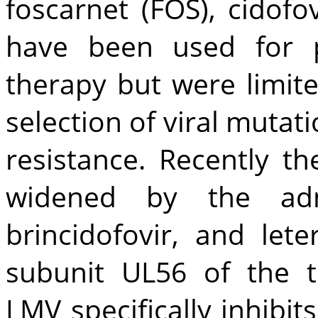
foscarnet (FOS), cidofov
have been used for p
therapy but were limite
selection of viral mutati
resistance. Recently 
widened by the admi
brincidofovir, and let
subunit UL56 of the 
LMV specifically inhibi