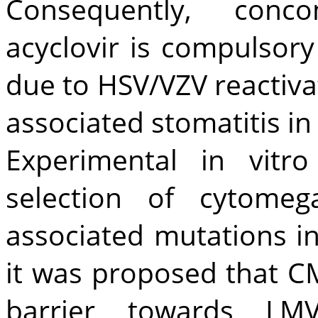
Consequently, conco
acyclovir is compulsory
due to HSV/VZV reactiva
associated stomatitis in
Experimental in vitr
selection of cytomega
associated mutations i
it was proposed that C
barrier towards LMV