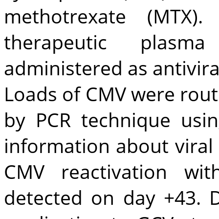
methotrexate (MTX)
therapeutic plasma
administered as antivira
Loads of CMV were rout
by PCR technique usin
information about vira
CMV reactivation wi
detected on day +43. D