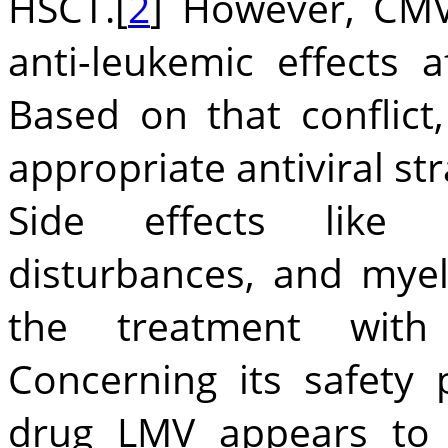
HSCT.[
2
] However, CMV
anti-leukemic effects 
Based on that conflict
appropriate antiviral str
Side effects like ne
disturbances, and myel
the treatment with d
Concerning its safety 
drug LMV appears to 