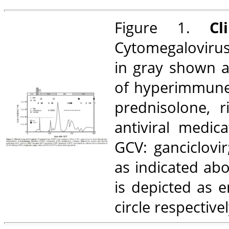
Figure 1.
Clin
Cytomegalovirus
in gray shown a
of hyperimmune g
prednisolone, 
antiviral medica
GCV: ganciclovir
as indicated abo
is depicted as 
circle respectivel