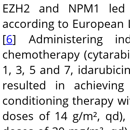
EZH2 and NPM1 led to
according to European 
[
6
] Administering in
chemotherapy (cytarabi
1, 3, 5 and 7, idarubic
resulted in achieving
conditioning therapy wit
doses of 14 g/m², qd), 