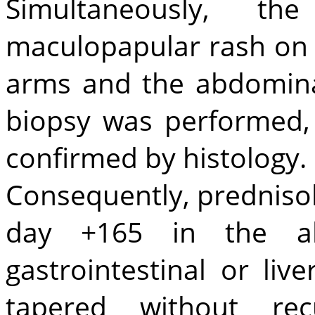
Simultaneously, t
maculopapular rash on 
arms and the abdominal
biopsy was performed
confirmed by histology.
Consequently, predniso
day +165 in the a
gastrointestinal or li
tapered without re