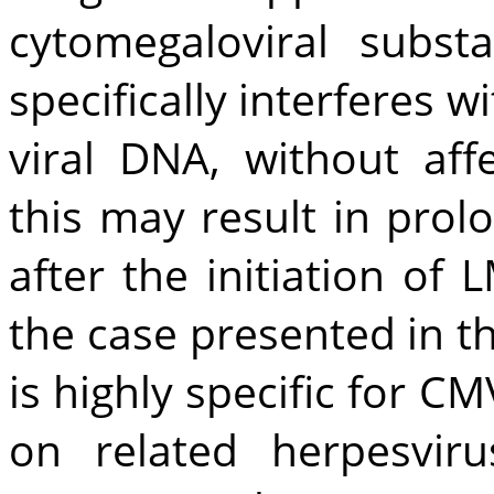
cytomegaloviral subs
specifically interferes 
viral DNA, without affe
this may result in pro
after the initiation of 
the case presented in t
is highly specific for CM
on related herpesvir