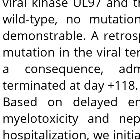
viral kinase UL97 and 
wild-type, no mutatio
demonstrable. A retros
mutation in the viral t
a consequence, adm
terminated at day +118.
Based on delayed eng
myelotoxicity and nep
hospitalization, we init