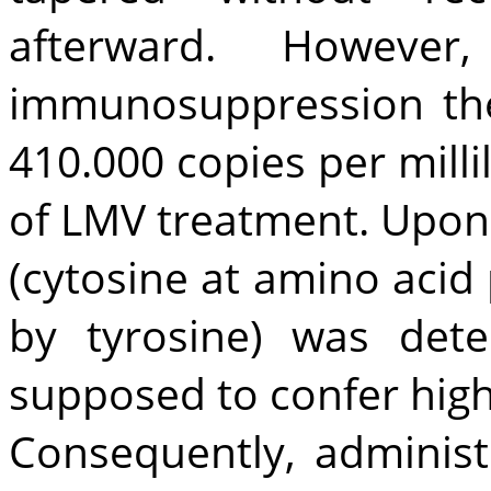
afterward. However
immunosuppression the
410.000 copies per milli
of LMV treatment. Upon
(cytosine at amino acid
by tyrosine) was det
supposed to confer high-
Consequently, adminis