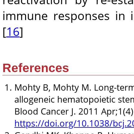
immune responses in 
[
16
]
References
Mohty B, Mohty M. Long-term 
allogeneic hematopoietic stem
Blood Cancer J. 2011 Apr;1(4)
https://doi.org/10.1038/bcj.