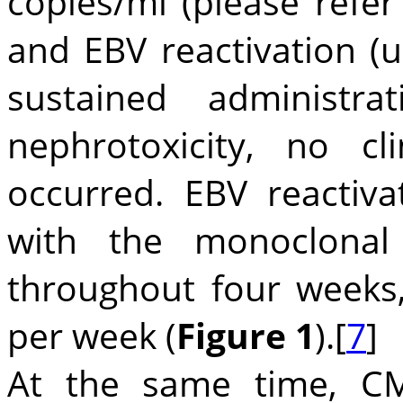
copies/ml (please refer
and EBV reactivation (u
sustained administr
nephrotoxicity, no cl
occurred. EBV reactiva
with the monoclonal
throughout four weeks
per week (
Figure 1
).[
7
]
At the same time, C