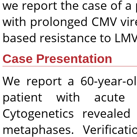
we report the case of a 
with prolonged CMV vir
based resistance to LMV,
Case Presentation
We report a 60-year-o
patient with acute 
Cytogenetics reveale
metaphases. Verificat