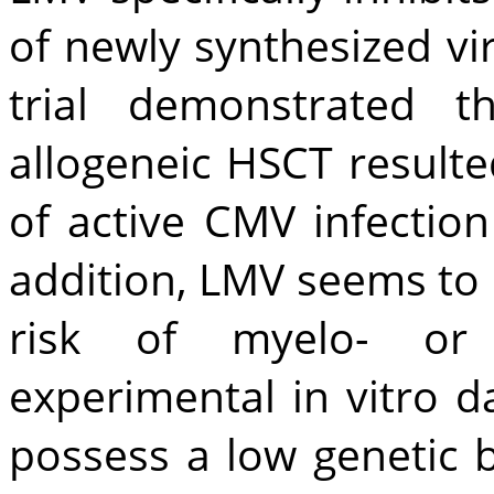
of newly synthesized vi
trial demonstrated t
allogeneic HSCT resulted
of active CMV infectio
addition, LMV seems to 
risk of myelo- or n
experimental in vitro 
possess a low genetic b