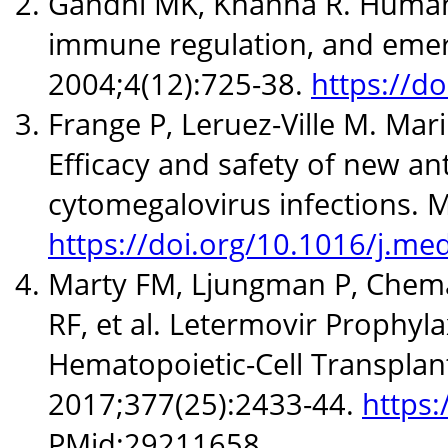
Gandhi MK, Khanna R. Human c
immune regulation, and emerg
2004;4(12):725-38.
https://d
Frange P, Leruez-Ville M. Mari
Efficacy and safety of new ant
cytomegalovirus infections. M
https://doi.org/10.1016/j.m
Marty FM, Ljungman P, Chemal
RF, et al. Letermovir Prophyl
Hematopoietic-Cell Transplant
2017;377(25):2433-44.
https
PMid:29211658