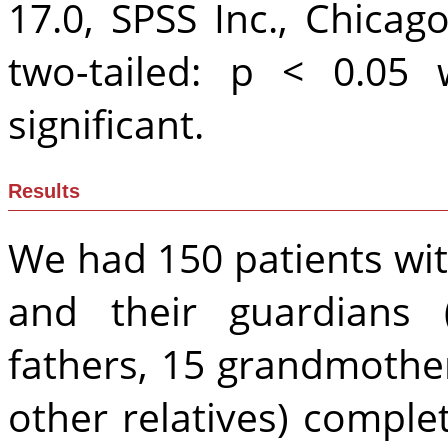
17.0, SPSS Inc., Chicago
two-tailed: p < 0.05 w
significant.
Results
We had 150 patients wit
and their guardians 
fathers, 15 grandmother
other relatives) compl