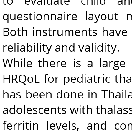
to evaluate child a
questionnaire layout 
Both instruments have 
reliability and validity.
While there is a large
HRQoL for pediatric th
has been done in Thaila
adolescents with thala
ferritin levels, and c