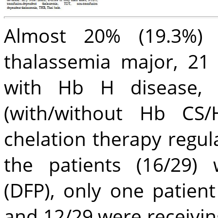
Almost 20% (19.3%)
thalassemia major, 21
with Hb H disease, 
(with/without Hb CS/
chelation therapy regul
the patients (16/29) 
(DFP), only one patient
and 12/29 were receivin