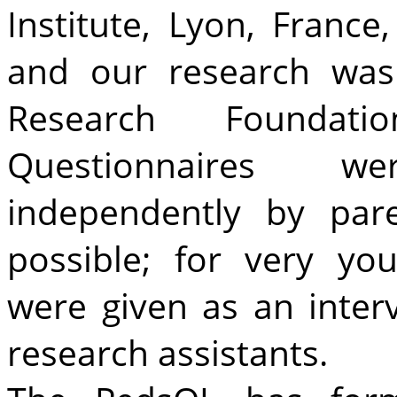
Institute, Lyon, France
and our research was
Research Foundat
Questionnaires w
independently by par
possible; for very yo
were given as an inter
research assistants.