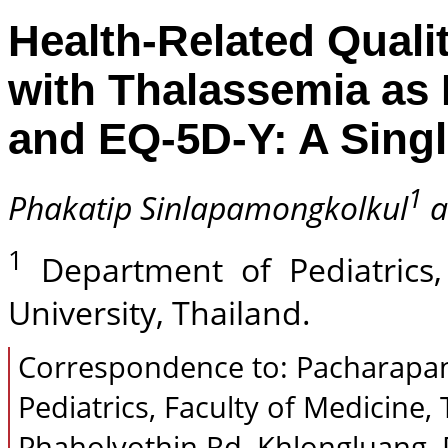
Health-Related Qualit
with Thalassemia as
and EQ-5D-Y: A Sing
1
Phakatip Sinlapamongkolkul
a
1
Department of Pediatrics,
University, Thailand.
Correspondence to: Pacharapan
Pediatrics, Faculty of Medicin
Phaholyothin Rd, Khlongluang, 