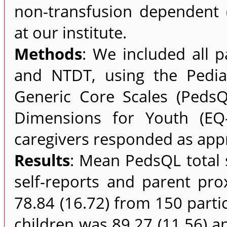
non-transfusion dependent (
at our institute.
Methods
: We included all p
and NTDT, using the Pediat
Generic Core Scales (Peds
Dimensions for Youth (EQ-
caregivers responded as appr
Results
: Mean PedsQL total 
self-reports and parent pro
78.84 (16.72) from 150 parti
children was 89.27 (11.56) an