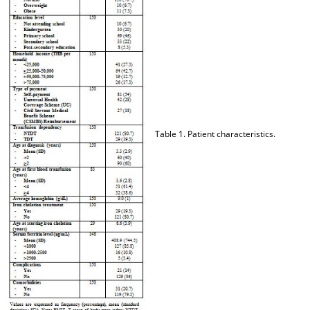
Table 1. Patient characteristics.