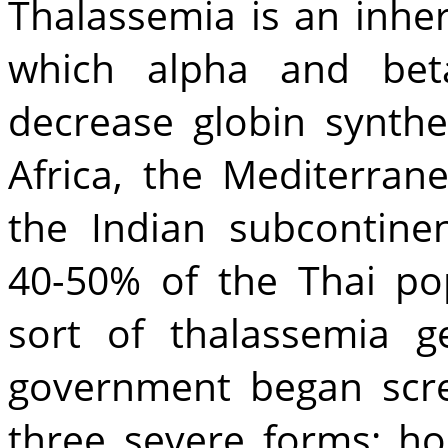
Thalassemia is an inhe
which alpha and beta
decrease globin synthes
Africa, the Mediterran
the Indian subcontinen
40-50% of the Thai pop
sort of thalassemia ge
government began scr
three severe forms: h