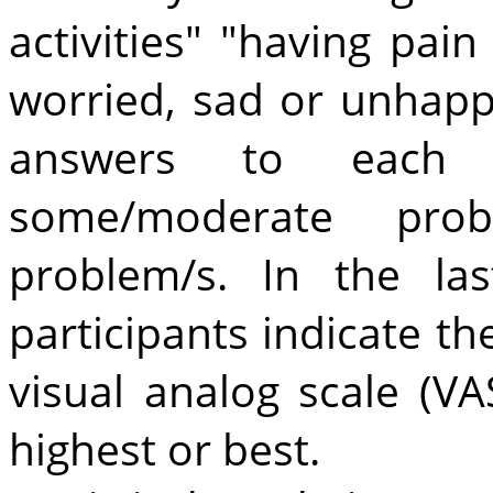
activities" "having pain
worried, sad or unhapp
answers to each 
some/moderate prob
problem/s. In the la
participants indicate th
visual analog scale (V
highest or best.