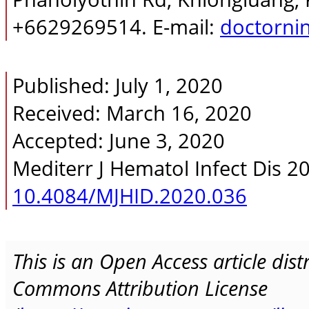
+6629269514. E-mail:
doctorni
Published: July 1, 2020
Received: March 16, 2020
Accepted: June 3, 2020
Mediterr J Hematol Infect Dis 2
10.4084/MJHID.2020.036
This is an Open Access article dis
Commons Attribution License