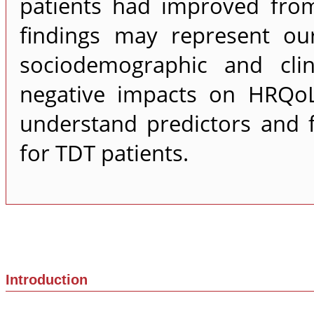
patients had improved fro
findings may represent ou
sociodemographic and clin
negative impacts on HRQoL
understand predictors and 
for TDT patients.
Introduction