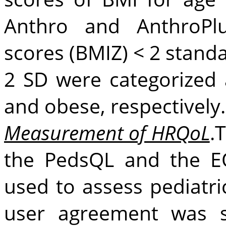
Anthro and AnthroPlu
scores (BMIZ) < 2 standa
2 SD were categorized 
and obese, respectively.
Measurement of HRQoL
.
the PedsQL and the E
used to assess pediatr
user agreement was s