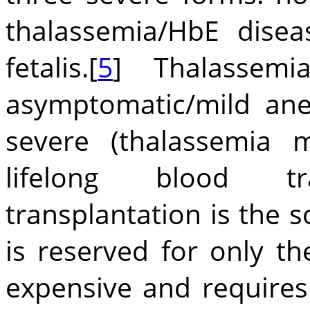
thalassemia/HbE dise
fetalis.[
5
] Thalassemia
asymptomatic/mild ane
severe (thalassemia m
lifelong blood tr
transplantation is the s
is reserved for only th
expensive and requires 