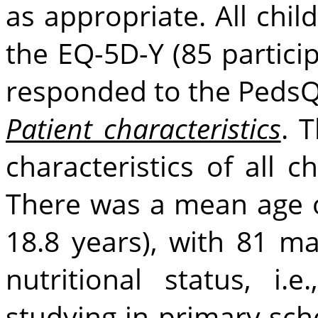
as appropriate. All chi
the EQ-5D-Y (85 particip
responded to the PedsQ
Patient characteristics
. 
characteristics of all 
There was a mean age of
18.8 years), with 81 m
nutritional status, i
studying in primary scho