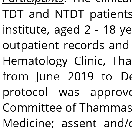
TDT and NTDT patients
institute, aged 2 - 18 y
outpatient records and p
Hematology Clinic, Th
from June 2019 to D
protocol was appro
Committee of Thammasat
Medicine; assent and