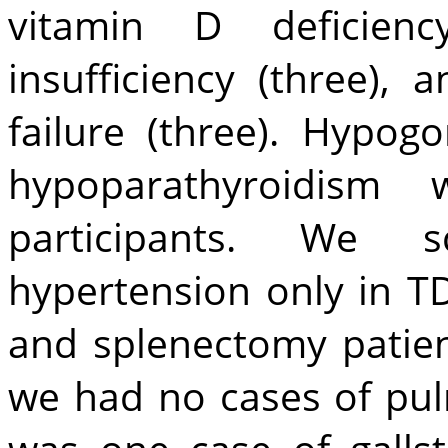
vitamin D deficienc
insufficiency (three),
failure (three). Hypog
hypoparathyroidis
participants. We 
hypertension only in T
and splenectomy patien
we had no cases of pu