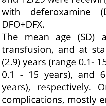
with deferoxamine 
DFO+DFX.
The mean age (SD) at
transfusion, and at sta
(2.9) years (range 0.1- 15
0.1 - 15 years), and 6
years), respectively.
complications, mostly e