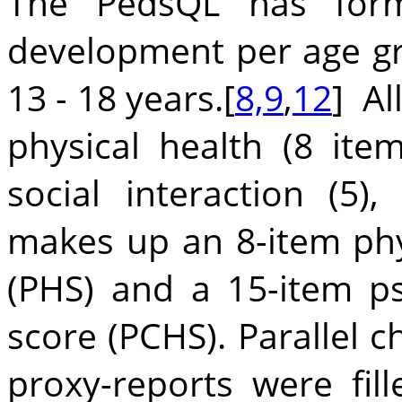
The PedsQL has forms
development per age grou
13 - 18 years.[
8,9
,
12
] Al
physical health (8 item
social interaction (5),
makes up an 8-item ph
(PHS) and a 15-item p
score (PCHS). Parallel c
proxy-reports were fil