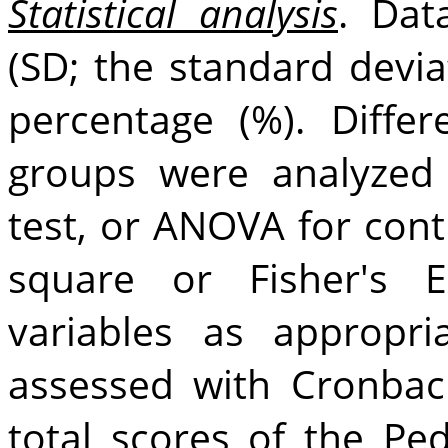
Statistical analysis
. Dat
(SD; the standard devia
percentage (%). Diffe
groups were analyzed
test, or ANOVA for cont
square or Fisher's E
variables as appropria
assessed with Cronba
total scores of the P