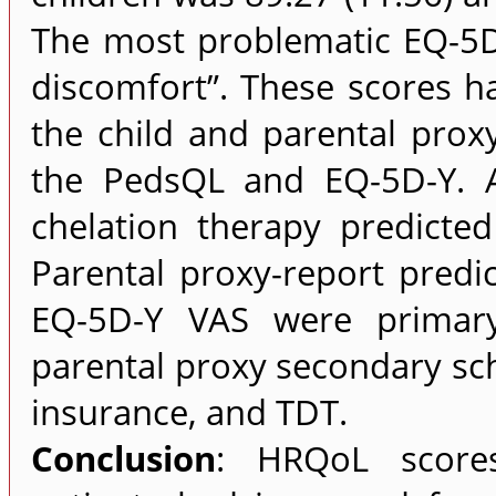
The most problematic EQ-5D
discomfort”. These scores ha
the child and parental prox
the PedsQL and EQ-5D-Y. 
chelation therapy predicte
Parental proxy-report pred
EQ-5D-Y VAS were primary
parental proxy secondary sc
insurance, and TDT.
Conclusion
: HRQoL scores