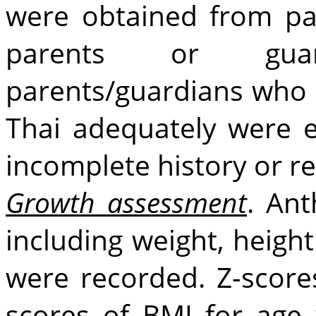
were obtained from pat
parents or guar
parents/guardians who 
Thai adequately were 
incomplete history or r
Growth assessment
. An
including weight, heigh
were recorded. Z-score
scores of BMI for age