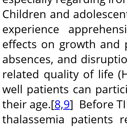
Children and adolescent
experience apprehens
effects on growth and 
absences, and disruption
related quality of life
well patients can partici
their age.[
8,9
] Before T
thalassemia patients 