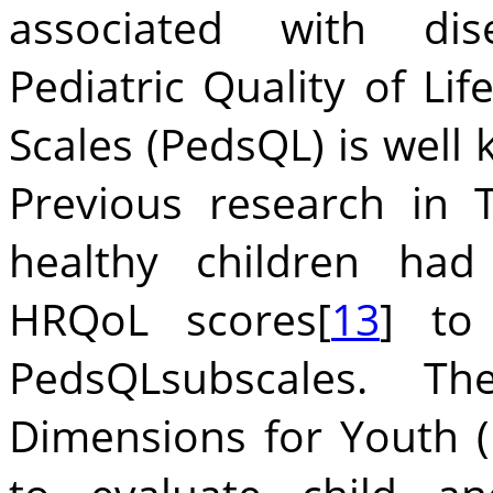
associated with dise
Pediatric Quality of Li
Scales (PedsQL) is well
Previous research in 
healthy children had
HRQoL scores[
13
] to 
PedsQLsubscales. T
Dimensions for Youth (