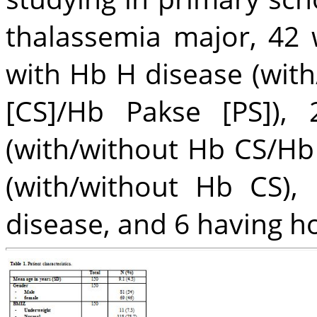
thalassemia major, 42 
with Hb H disease (wit
[CS]/Hb Pakse [PS]),
(with/without Hb CS/Hb 
(with/without Hb CS)
disease, and 6 having 