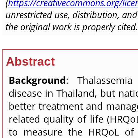
(
https://creativecommons.org/lice
unrestricted use, distribution, a
the original work is properly cited.
Abstract
Background
: Thalassemia
disease in Thailand, but nati
better treatment and manag
related quality of life (HRQo
to measure the HRQoL of 