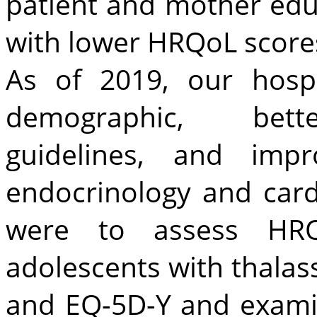
patient and mother educ
with lower HRQoL score
As of 2019, our hosp
demographic, bette
guidelines, and impr
endocrinology and card
were to assess HR
adolescents with thala
and EQ-5D-Y and examin