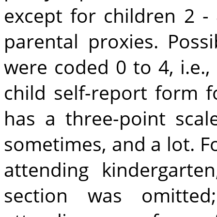
except for children 2 -
parental proxies. Poss
were coded 0 to 4, i.e.
child self-report form 
has a three-point scale
sometimes, and a lot. Fo
attending kindergarten
section was omitted