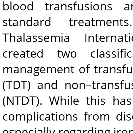
blood transfusions a
standard treatment
Thalassemia Internati
created two classifi
management of transfu
(TDT) and non–transfu
(NTDT). While this ha
complications from dis
especially regarding iro