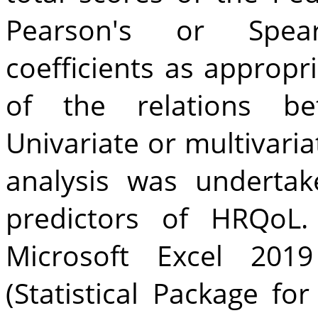
Pearson's or Spear
coefficients as appropr
of the relations be
Univariate or multivaria
analysis was undertak
predictors of HRQoL.
Microsoft Excel 20
(Statistical Package fo