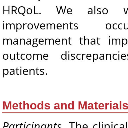
HRQoL. We also w
improvements occ
management that imp
outcome discrepanc
patients.
Methods and Material
Participants
. The clinic