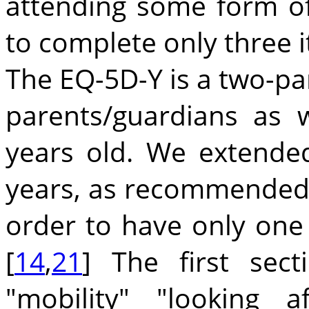
attending some form of
to complete only three 
The EQ-5D-Y is a two-par
parents/guardians as 
years old. We extended
years, as recommended b
order to have only one 
[
14
,
21
] The first sec
"mobility" "looking 