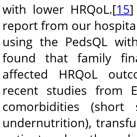
with lower HRQoL.[
15
]
report from our hospital
using the PedsQL with
found that family fi
affected HRQoL outco
recent studies from 
comorbidities (short
undernutrition), trans