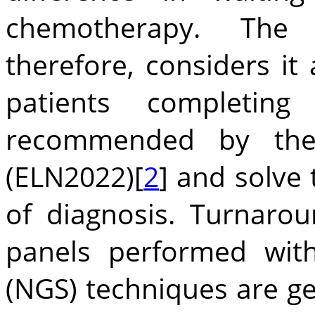
chemotherapy. The a
therefore, considers i
patients completing
recommended by the
(ELN2022)[
2
] and solve 
of diagnosis. Turnaro
panels performed wit
(NGS) techniques are ge