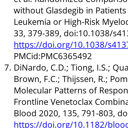
without Glasdegib in Patient
Leukemia or High-Risk Myelo
33, 379-389, doi:10.1038/s4
https://doi.org/10.1038/s41
PMCid:PMC6365492
DiNardo, C.D.; Tiong, I.S.; Quag
Brown, F.C.; Thijssen, R.; Pomil
Molecular Patterns of Respon
Frontline Venetoclax Combina
Blood 2020, 135, 791-803, d
https://doi.org/10.1182/blo