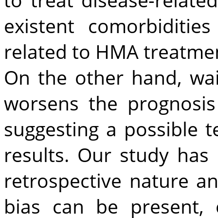
existent comorbidities
related to HMA treatme
On the other hand, wai
worsens the prognosis
suggesting a possible 
results. Our study has s
retrospective nature an
bias can be present,