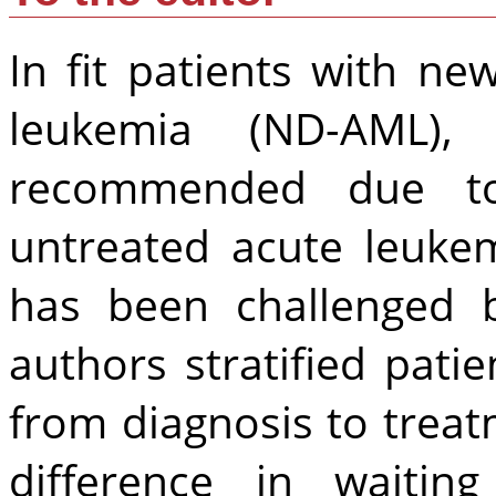
In fit patients with n
leukemia (ND-AML),
recommended due to
untreated acute leuke
has been challenged 
authors stratified pati
from diagnosis to treat
difference in waiting