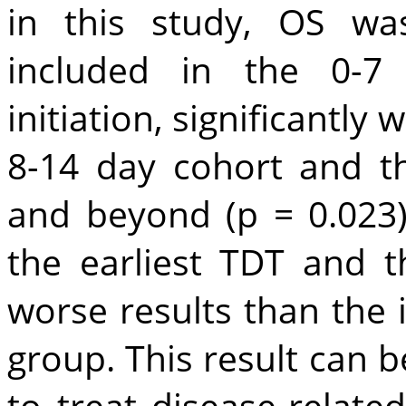
in this study, OS wa
included in the 0-
initiation, significantly
8-14 day cohort and t
and beyond (p = 0.023)
the earliest TDT and 
worse results than the
group. This result can 
to treat disease-relate