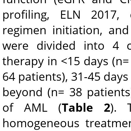
profiling, ELN 2017, 
regimen initiation, and
were divided into 4 c
therapy in <15 days (n= 
64 patients), 31-45 days
beyond (n= 38 patients)
of AML (
Table 2
). 
homogeneous treatmen