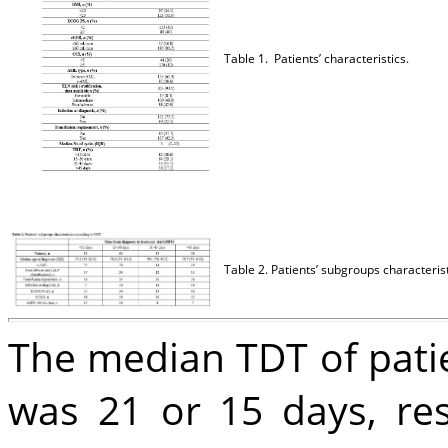
Table 1. Patients’ characteristics.
Table 2. Patients’ subgroups characteris
The median TDT of pati
was 21 or 15 days, resp