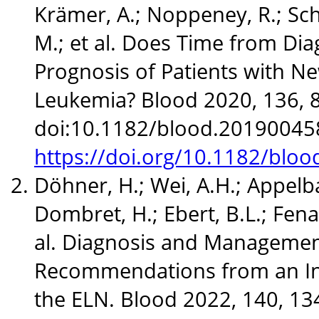
Krämer, A.; Noppeney, R.; Schä
M.; et al. Does Time from Dia
Prognosis of Patients with N
Leukemia? Blood 2020, 136, 
doi:10.1182/blood.20190045
https://doi.org/10.1182/blo
Döhner, H.; Wei, A.H.; Appelb
Dombret, H.; Ebert, B.L.; Fenau
al. Diagnosis and Managemen
Recommendations from an Int
the ELN. Blood 2022, 140, 13