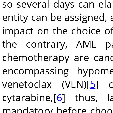
so several days can elap
entity can be assigned
impact on the choice of 
the contrary, AML pa
chemotherapy are cand
encompassing hypome
venetoclax (VEN)[
5
] o
cytarabine,[
6
] thus, l
mandatory before choos