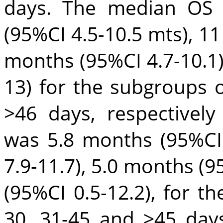
days. The median OS 
(95%CI 4.5-10.5 mts), 11
months (95%CI 4.7-10.1)
13) for the subgroups 
>46 days, respectivel
was 5.8 months (95%CI 
7.9-11.7), 5.0 months (9
(95%CI 0.5-12.2), for t
30, 31-45 and >45 days