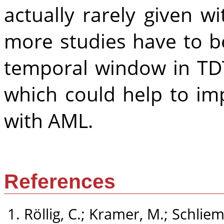
actually rarely given w
more studies have to b
temporal window in TD
which could help to imp
with AML.
References
Röllig, C.; Kramer, M.; Schliem