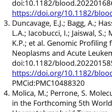
doi:10.1182/blood.20220168
https://doi.org/10.1182/blo
Duncavage, E.J.; Bagg, A.; Has
L.A.; Iacobucci, I.; Jaiswal, S.;
K.P.; et al. Genomic Profiling
Neoplasms and Acute Leukemi
doi:10.1182/blood.20220158
https://doi.org/10.1182/blo
PMCid:PMC10488320
Molica, M.; Perrone, S. Molec
in the Forthcoming 5th World 