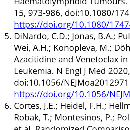
Haematolymphoid Tumours. E
15, 973-986, doi:10.1080/17
https://doi.org/10.1080/17
DiNardo, C.D.; Jonas, B.A.; Pull
Wei, A.H.; Konopleva, M.; Döhne
Azacitidine and Venetoclax i
Leukemia. N Engl J Med 2020,
doi:10.1056/NEJMoa2012971
https://doi.org/10.1056/NE
Cortes, J.E.; Heidel, F.H.; Hell
Robak, T.; Montesinos, P.; Pol
et al. Randomized Compariso