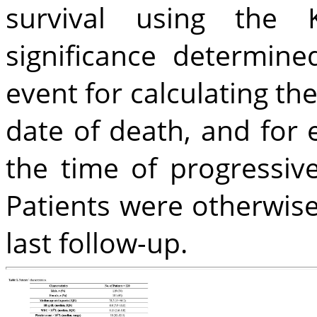
survival using the K
significance determine
event for calculating the
date of death, and for e
the time of progressive
Patients were otherwise
last follow-up.