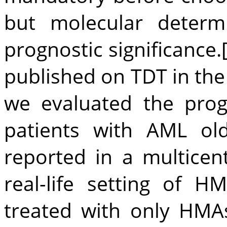
but molecular determ
prognostic significance.
published on TDT in th
we evaluated the prog
patients with AML ol
reported in a multicent
real-life setting of H
treated with only HMA