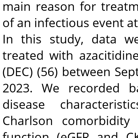
main reason for treat
of an infectious event at
In this study, data w
treated with azacitidin
(DEC) (56) between Se
2023. We recorded ba
disease characterist
Charlson comorbidity 
function (eGFR and CK