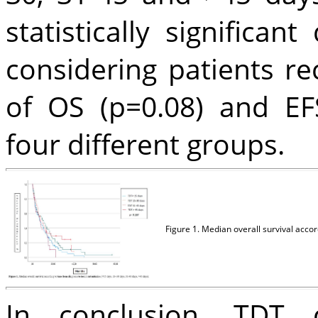
statistically significa
considering patients r
of OS (p=0.08) and EF
four different groups.
Figure 1. Median overall survival accor
In conclusion, TDT 