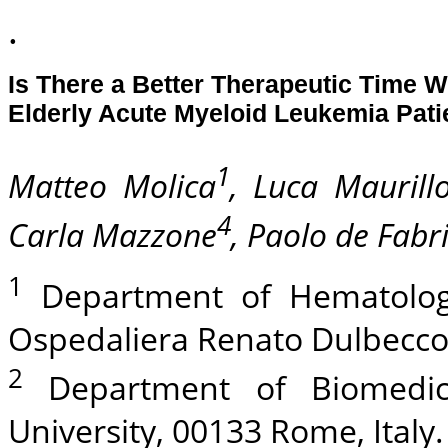
.
Is There a Better Therapeutic Time 
Elderly Acute Myeloid Leukemia Pat
1
Matteo Molica
, Luca Maurill
4
Carla Mazzone
, Paolo de Fabri
1
Department of Hematology-
Ospedaliera Renato Dulbecco,
2
Department of Biomedici
University, 00133 Rome, Italy.