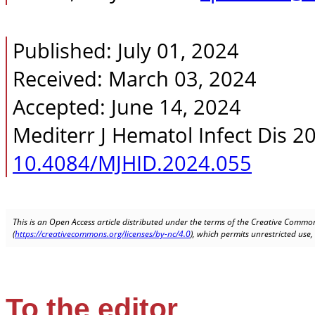
Published: July 01, 2024
Received: March 03, 2024
Accepted: June 14, 2024
Mediterr J Hematol Infect Dis 2
10.4084/MJHID.2024.055
This is an Open Access article distributed under the terms of the Creative Common
(
https://creativecommons.org/licenses/by-nc/4.0
), which permits unrestricted use
To the editor