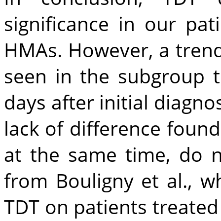
significance in our pa
HMAs. However, a trend
seen in the subgroup t
days after initial diagno
lack of difference foun
at the same time, do n
from Bouligny et al., 
TDT on patients treated