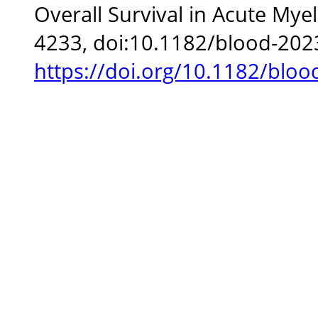
Overall Survival in Acute Mye
4233, doi:10.1182/blood-202
https://doi.org/10.1182/blo