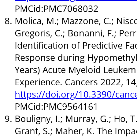
PMCid:PMC7068032
Molica, M.; Mazzone, C.; Niscol
Gregoris, C.; Bonanni, F.; Perro
Identification of Predictive Fa
Response during Hypomethyla
Years) Acute Myeloid Leukemia
Experience. Cancers 2022, 1
https://doi.org/10.3390/can
PMCid:PMC9564161
Bouligny, I.; Murray, G.; Ho, T.
Grant, S.; Maher, K. The Impa