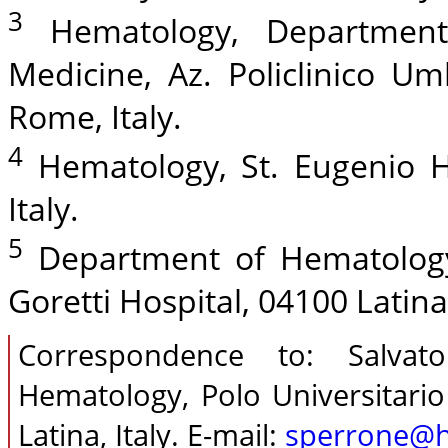
3
Hematology, Department 
Medicine, Az. Policlinico Um
Rome, Italy.
4
Hematology, St. Eugenio H
Italy.
5
Department of Hematology,
Goretti Hospital, 04100 Latina,
Correspondence to: Salva
Hematology, Polo Universitario
Latina, Italy. E-mail:
sperrone@ho