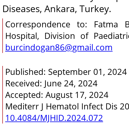
Diseases, Ankara, Turkey.
Correspondence to: Fatma Bu
Hospital, Division of Paediat
burcindogan86@gmail.com
Published: September 01, 2024
Received: June 24, 2024
Accepted: August 17, 2024
Mediterr J Hematol Infect Dis 2
10.4084/MJHID.2024.072