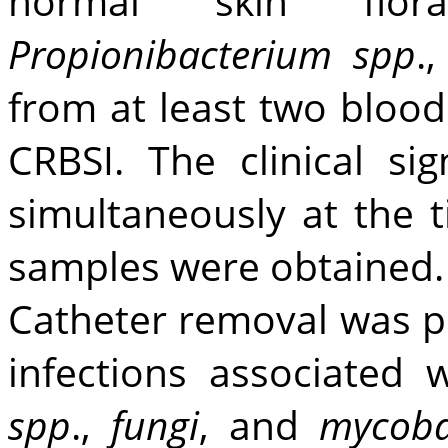
normal skin fl
Propionibacterium spp
.
from at least two blood
CRBSI. The clinical si
simultaneously at the 
samples were obtained.
Catheter removal was p
infections associated 
spp
.,
fungi
, and
mycoba