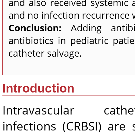
and also received systemic a
and no infection recurrence
Conclusion:
Adding antib
antibiotics in pediatric pat
catheter salvage.
Introduction
Intravascular cathe
infections (CRBSI) are 