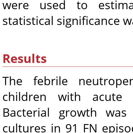
were used to estimat
statistical significance w
Results
The febrile neutrope
children with acute
Bacterial growth was
cultures in 91 FN episo