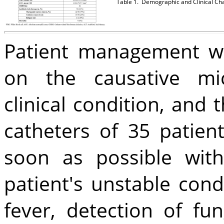
Table 1.
Demographic and Clinical Char
Patient management wa
on the causative mic
clinical condition, and 
catheters of 35 patie
soon as possible wit
patient's unstable cond
fever, detection of fu