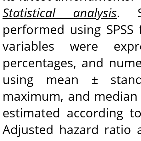
Statistical analysis
. S
performed using SPSS 
variables were ex
percentages, and numer
using mean ± stand
maximum, and median v
estimated according t
Adjusted hazard ratio 