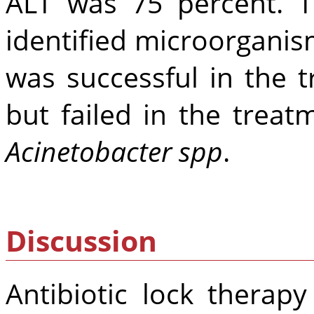
ALT was 75 percent. 
identified microorgani
was successful in the 
but failed in the treat
Acinetobacter spp
.
Discussion
Antibiotic lock therap