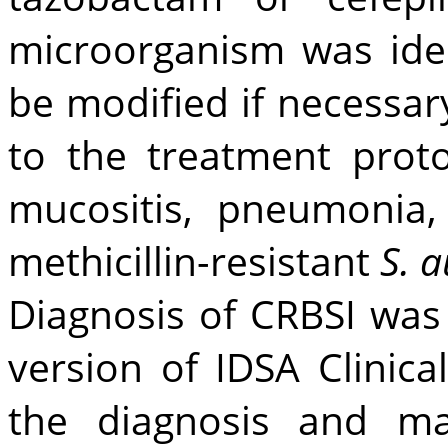
microorganism was iden
be modified if necessa
to the treatment proto
mucositis, pneumonia, 
methicillin-resistant
S. 
Diagnosis of CRBSI wa
version of IDSA Clinica
the diagnosis and ma