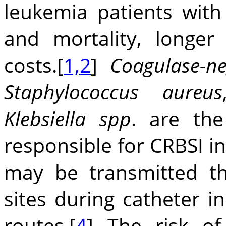
leukemia patients with
and mortality, longer
costs.[
1,2
]
Coagulase-ne
Staphylococcus aureus
Klebsiella spp
. are th
responsible for CRBSI in
may be transmitted th
sites during catheter i
routes.[
4
] The risk of