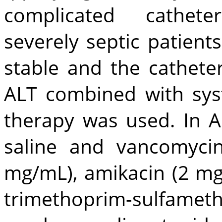
complicated catheter
severely septic patients.
stable and the cathete
ALT combined with syst
therapy was used. In A
saline and vancomyci
mg/mL), amikacin (2 mg/
trimethoprim-sulfame