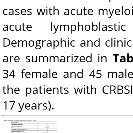
cases with acute myelo
acute lymphoblastic
Demographic and clinica
are summarized in
Tab
34 female and 45 male
the patients with CRBS
17 years).