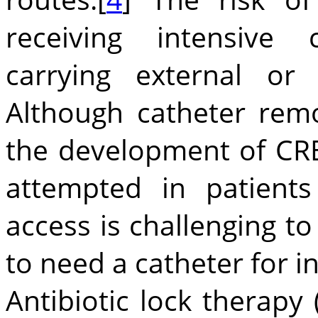
receiving intensive
carrying external or 
Although catheter remo
the development of CRB
attempted in patient
access is challenging t
to need a catheter for i
Antibiotic lock therapy