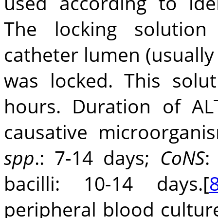
used according to iden
The locking solution
catheter lumen (usually
was locked. This sol
hours. Duration of A
causative microorgani
spp
.: 7-14 days;
CoNS
:
bacilli: 10-14 days.[
peripheral blood cultur