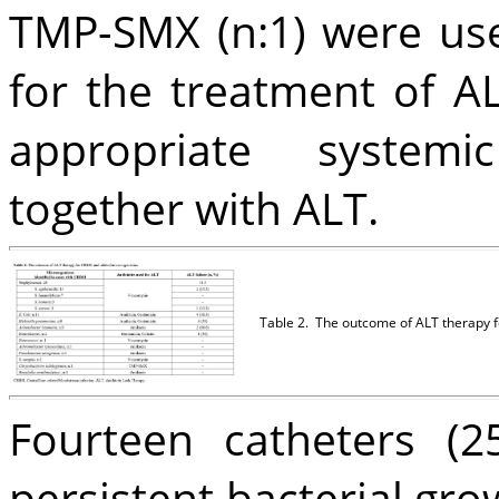
TMP-SMX (n:1) were use
for the treatment of AL
appropriate systemic
together with ALT.
Table 2.
The outcome of ALT therapy f
Fourteen catheters (
persistent bacterial gro