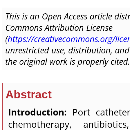
This is an Open Access article dis
Commons Attribution License
(
https://creativecommons.org/lice
unrestricted use, distribution, a
the original work is properly cited.
Abstract
Introduction:
Port catheters
chemotherapy, antibiotic