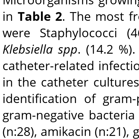
in
Table 2
. The most f
were Staphylococci (
Klebsiella spp
. (14.2 %)
catheter-related infect
in the catheter cultures
identification of gram
gram-negative bacteria
(n:28), amikacin (n:21), g