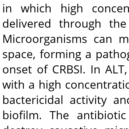
in which high concent
delivered through the
Microorganisms can mi
space, forming a pathog
onset of CRBSI. In ALT,
with a high concentrati
bactericidal activity 
biofilm. The antibioti