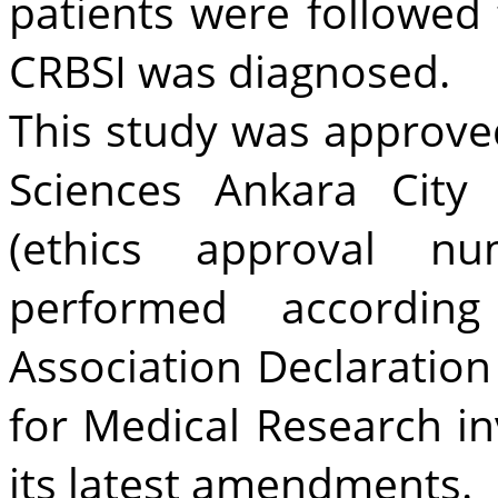
patients were followed 
CRBSI was diagnosed.
This study was approved
Sciences Ankara City
(ethics approval n
performed accordin
Association Declaration 
for Medical Research i
its latest amendments.