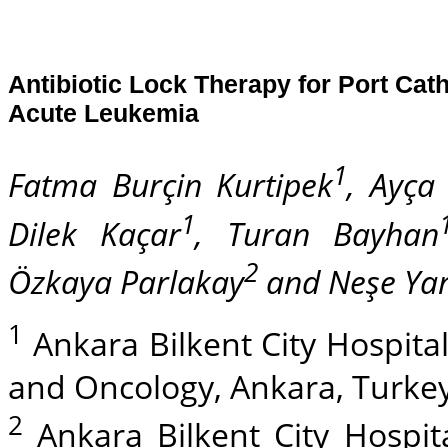
Antibiotic Lock Therapy for Port Cath
Acute Leukemia
1
Fatma Burçin Kurtipek
, Ayça
1
Dilek Kaçar
, Turan Bayhan
2
Özkaya Parlakay
and Neşe Yar
1
Ankara Bilkent City Hospital
and Oncology, Ankara, Turkey
2
Ankara Bilkent City Hospital