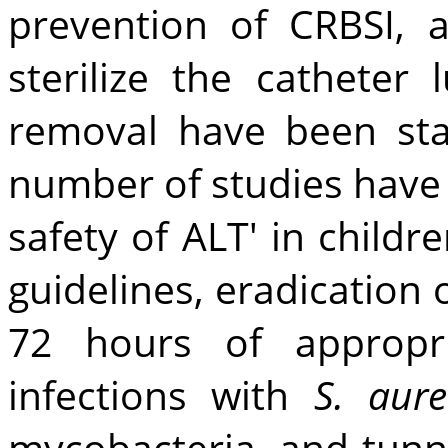
prevention of CRBSI, 
sterilize the catheter
removal have been sta
number of studies have 
safety of ALT' in childr
guidelines, eradication 
72 hours of appropri
infections with
S. aur
mycobacteria, and tunne