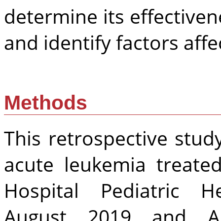
determine its effectiven
and identify factors af
Methods
This retrospective stud
acute leukemia treated
Hospital Pediatric H
August 2019 and Au