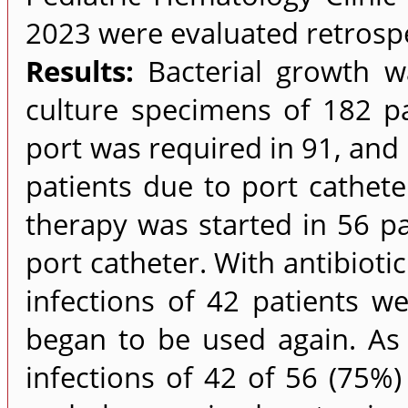
2023 were evaluated retrospe
Results:
Bacterial growth wa
culture specimens of 182 pa
port was required in 91, and 
patients due to port catheter
therapy was started in 56 pa
port catheter. With antibioti
infections of 42 patients we
began to be used again. As a
infections of 42 of 56 (75%