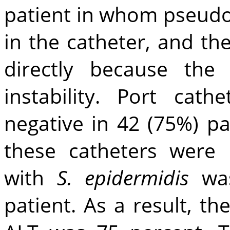
patient in whom pseud
in the catheter, and t
directly because the 
instability. Port cat
negative in 42 (75%) pa
these catheters were 
with
S. epidermidis
was
patient. As a result, th