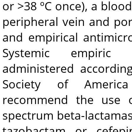
or >38 ºC once), a blo
peripheral vein and por
and empirical antimicr
Systemic empiric 
administered according
Society of America
recommend the use o
spectrum beta-lactamase 
tazobactam or cefepi