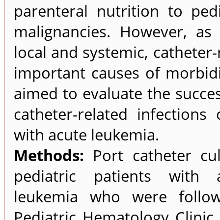
parenteral nutrition to ped
malignancies. However, as
local and systemic, catheter
important causes of morbidi
aimed to evaluate the success
catheter-related infections
with acute leukemia.
Methods:
Port catheter cu
pediatric patients with a
leukemia who were follow
Pediatric Hematology Clini