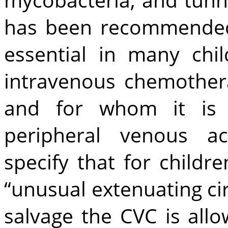
has been recommended.
essential in many ch
intravenous chemotherap
and for whom it is d
peripheral venous ac
specify that for childr
“unusual extenuating ci
salvage the CVC is allo