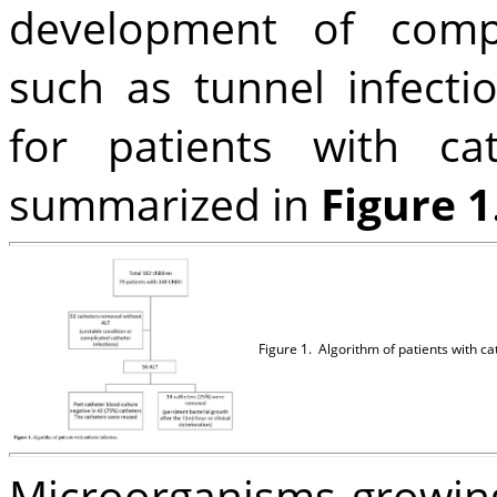
development of compl
such as tunnel infecti
for patients with cat
summarized in
Figure 1
Figure 1.
Algorithm of patients with cat
Microorganisms growing