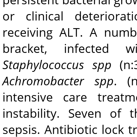
or clinical deteriora
receiving ALT. A numbe
bracket, infected 
Staphylococcus spp
(n
Achromobacter spp
. (
intensive care trea
instability. Seven of
sepsis. Antibiotic lock