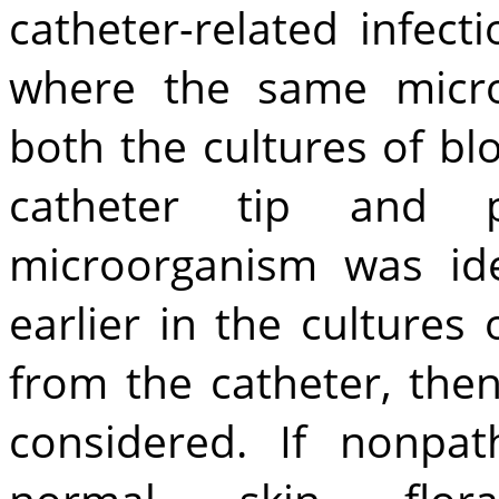
catheter-related infecti
where the same micro
both the cultures of b
catheter tip and p
microorganism was ide
earlier in the culture
from the catheter, the
considered. If nonpa