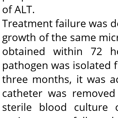
of ALT.
Treatment failure was de
growth of the same mic
obtained within 72 h
pathogen was isolated f
three months, it was a
catheter was removed 
sterile blood culture