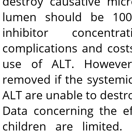
destroy causative mic
lumen should be 100
inhibitor concentrati
complications and cost
use of ALT. However
removed if the systemic
ALT are unable to destr
Data concerning the ef
children are limited