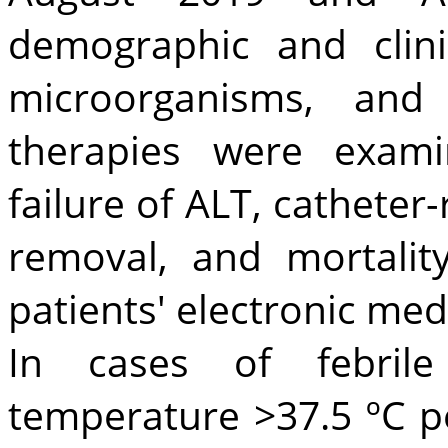
demographic and clinic
microorganisms, and 
therapies were exami
failure of ALT, catheter-
removal, and mortalit
patients' electronic medi
In cases of febrile
temperature >37.5 ºC pe