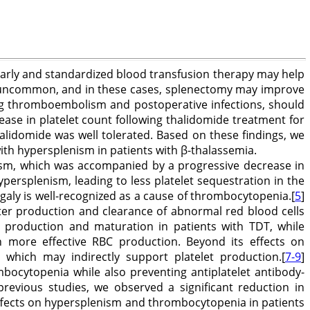
early and standardized blood transfusion therapy may help
t uncommon, and in these cases, splenectomy may improve
ing thromboembolism and postoperative infections, should
ease in platelet count following thalidomide treatment for
idomide was well tolerated. Based on these findings, we
ith hypersplenism in patients with β-thalassemia.
nism, which was accompanied by a progressive decrease in
ersplenism, leading to less platelet sequestration in the
galy is well-recognized as a cause of thrombocytopenia.[
5
]
ter production and clearance of abnormal red blood cells
production and maturation in patients with TDT, while
in more effective RBC production. Beyond its effects on
 which may indirectly support platelet production.[
7-9
]
bocytopenia while also preventing antiplatelet antibody-
previous studies, we observed a significant reduction in
effects on hypersplenism and thrombocytopenia in patients