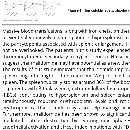
Figure 1
. Hemoglobin levels, platelet 
Massive blood transfusions, along with iron chelation th
prevent splenomegaly in some patients, hypersplenism ca
the pancytopenia associated with splenic enlargement. H
not be overlooked. The patients in this study experienced
thrombocytopenia secondary to hypersplenism. No serious
suggest that thalidomide may have potential as a new the
The results of our study indicate that thalidomide impr
spleen length throughout the treatment. We propose that 
spleen. The spleen typically stores around 30% of the bod
In patients with β-thalassemia, extramedullary hematopo
(RBCs), contributing to hypersplenism and spleen enlar
simultaneously reducing erythropoietin levels and reticu
erythropoiesis, thalidomide may also help manage iron
Furthermore, thalidomide has been shown to significantl
mediated platelet destruction by reducing macrophages,
endothelial activation and stress index in patients with T