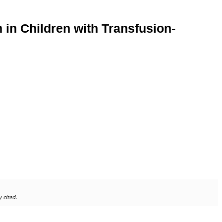
in Children with Transfusion-
 cited.