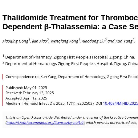
Thalidomide Treatment for Thrombocy
Dependent β-Thalassemia: a Case S
1
2
1
2
2
Xiaoqing Gong
, Jian Xiao
, Wenqiang Kong
, Xiaodong Liu
and Kun Yang
.
1
Department of Pharmacy, Zigong First People's Hospital, Zigong, China.
2
Department of Hematology, Zigong First People's Hospital, Zigong, China
Correspondence to: Kun Yang, Department of Hematology, Zigong First People
Published: May 01, 2025
Received: February 13, 2025
Accepted: April 12, 2025
Mediterr J Hematol Infect Dis 2025, 17(1): e2025037 DOI
10.4084/MJHID.2025
This is an Open Access article distributed under the terms of the Creative Common
(
https://creativecommons.org/licenses/by-nc/4.0
), which permits unrestricted use