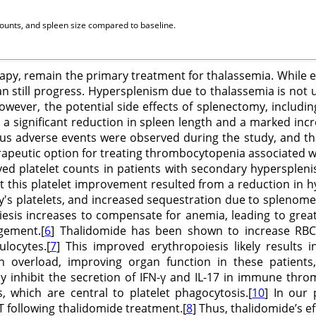
counts, and spleen size compared to baseline.
erapy, remain the primary treatment for thalassemia. While 
n still progress. Hypersplenism due to thalassemia is no
owever, the potential side effects of splenectomy, includ
 a significant reduction in spleen length and a marked incr
 adverse events were observed during the study, and thal
rapeutic option for treating thrombocytopenia associated w
oved platelet counts in patients with secondary hypersple
this platelet improvement resulted from a reduction in hyp
y's platelets, and increased sequestration due to splenome
iesis increases to compensate for anemia, leading to grea
gement.[
6
] Thalidomide has been shown to increase RBC 
locytes.[
7
] This improved erythropoiesis likely results 
 overload, improving organ function in these patients,
y inhibit the secretion of IFN-γ and IL-17 in immune throm
 which are central to platelet phagocytosis.[
10
] In our 
DT following thalidomide treatment.[
8
] Thus, thalidomide’s 