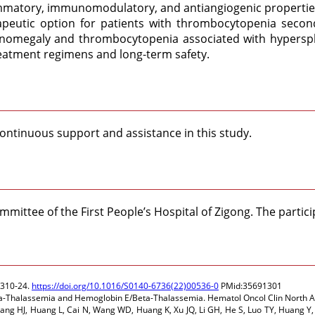
flammatory, immunomodulatory, and antiangiogenic propertie
apeutic option for patients with thrombocytopenia secon
lenomegaly and thrombocytopenia associated with hyperspl
reatment regimens and long-term safety.
 continuous support and assistance in this study.
mittee of the First People’s Hospital of Zigong. The partici
2310-24.
https://doi.org/10.1016/S0140-6736(22)00536-0
PMid:35691301
n Beta-Thalassemia and Hemoglobin E/Beta-Thalassemia. Hematol Oncol Clin North
Yang HJ, Huang L, Cai N, Wang WD, Huang K, Xu JQ, Li GH, He S, Luo TY, Huang Y,