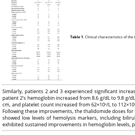
Table 1
. Clinical characteristics of t
Similarly, patients 2 and 3 experienced significant inc
patient 2’s hemoglobin increased from 8.6 g/dL to 9.8 g/dL
cm, and platelet count increased from 62×10
/L to 112×10
9
Following these improvements, the thalidomide doses for 
showed low levels of hemolysis markers, including biliru
exhibited sustained improvements in hemoglobin levels, pl