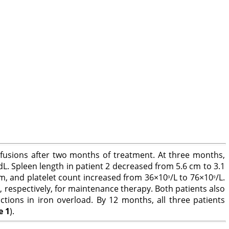
sfusions after two months of treatment. At three months,
dL. Spleen length in patient 2 decreased from 5.6 cm to 3.1
 cm, and platelet count increased from 36×10
/L to 76×10
/L.
9
9
respectively, for maintenance therapy. Both patients also
ctions in iron overload. By 12 months, all three patients
e 1
).