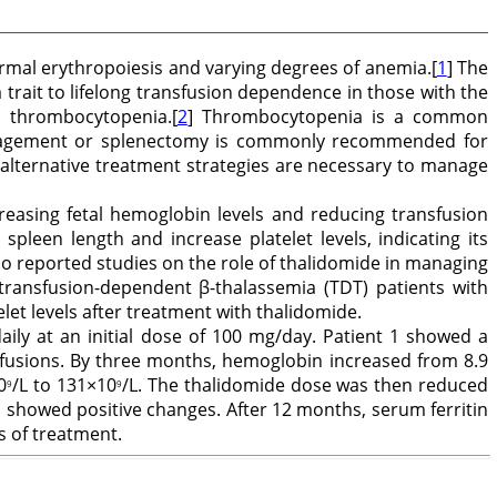
ormal erythropoiesis and varying degrees of anemia.[
1
] The
trait to lifelong transfusion dependence in those with the
 thrombocytopenia.[
2
] Thrombocytopenia is a common
 management or splenectomy is commonly recommended for
 alternative treatment strategies are necessary to manage
easing fetal hemoglobin levels and reducing transfusion
pleen length and increase platelet levels, indicating its
no reported studies on the role of thalidomide in managing
transfusion-dependent β-thalassemia (TDT) patients with
et levels after treatment with thalidomide.
ily at an initial dose of 100 mg/day. Patient 1 showed a
sfusions. By three months, hemoglobin increased from 8.9
0
/L to 131×10
/L. The thalidomide dose was then reduced
9
9
showed positive changes. After 12 months, serum ferritin
s of treatment.