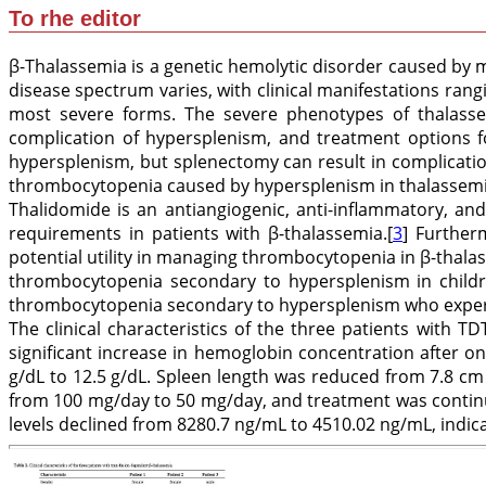
To rhe editor
β-Thalassemia is a genetic hemolytic disorder caused by m
disease spectrum varies, with clinical manifestations ran
most severe forms. The severe phenotypes of thalasse
complication of hypersplenism, and treatment options 
hypersplenism, but splenectomy can result in complicatio
thrombocytopenia caused by hypersplenism in thalassemi
Thalidomide is an antiangiogenic, anti-inflammatory, a
requirements in patients with β-thalassemia.[
3
] Further
potential utility in managing thrombocytopenia in β-thala
thrombocytopenia secondary to hypersplenism in childre
thrombocytopenia secondary to hypersplenism who experien
The clinical characteristics of the three patients with T
significant increase in hemoglobin concentration after 
g/dL to 12.5 g/dL. Spleen length was reduced from 7.8 cm 
from 100 mg/day to 50 mg/day, and treatment was continu
levels declined from 8280.7 ng/mL to 4510.02 ng/mL, indic