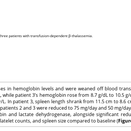
he three patients with transfusion-dependent β-thalassemia.
reases in hemoglobin levels and were weaned off blood tran
, while patient 3’s hemoglobin rose from 8.7 g/dL to 10.5 g/
/L. In patient 3, spleen length shrank from 11.5 cm to 8.6
9
patients 2 and 3 were reduced to 75 mg/day and 50 mg/day, 
bin and lactate dehydrogenase, alongside significant redu
atelet counts, and spleen size compared to baseline (
Figur