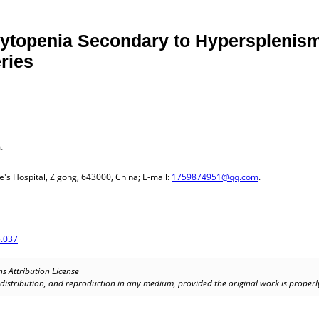
topenia Secondary to Hypersplenism 
eries
.
's Hospital, Zigong, 643000, China; E-mail:
1759874951@qq.com
.
.037
s Attribution License
, distribution, and reproduction in any medium, provided the original work is properly