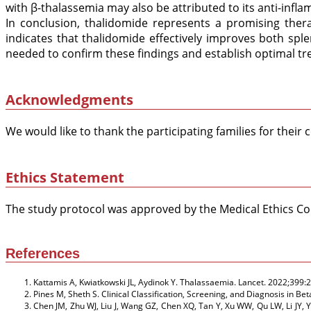
with β-thalassemia may also be attributed to its anti-in
In conclusion, thalidomide represents a promising ther
indicates that thalidomide effectively improves both sp
needed to confirm these findings and establish optimal t
Acknowledgments
We would like to thank the participating families for their
Ethics Statement
The study protocol was approved by the Medical Ethics Com
References
Kattamis A, Kwiatkowski JL, Aydinok Y. Thalassaemia. Lancet. 2022;399:
Pines M, Sheth S. Clinical Classification, Screening, and Diagnosis i
Chen JM, Zhu WJ, Liu J, Wang GZ, Chen XQ, Tan Y, Xu WW, Qu LW, Li JY, 