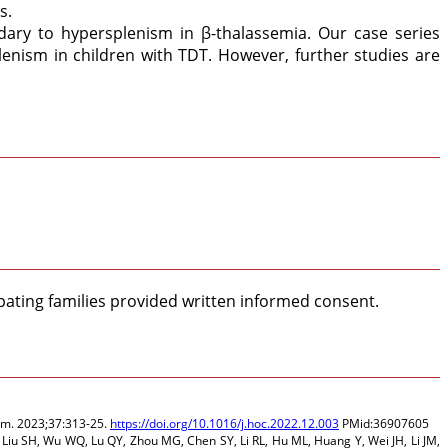
s.
dary to hypersplenism in β-thalassemia. Our case series
enism in children with TDT. However, further studies are
pating families provided written informed consent.
 Am. 2023;37:313-25.
https://doi.org/10.1016/j.hoc.2022.12.003
PMid:36907605
 Liu SH, Wu WQ, Lu QY, Zhou MG, Chen SY, Li RL, Hu ML, Huang Y, Wei JH, Li JM,