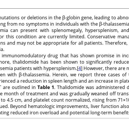
utations or deletions in the β-globin gene, leading to abn
ging from no symptoms in individuals with the β-thalassemia 
mia can present with splenomegaly, hypersplenism, and
for this condition are currently limited. Conservative
ns and may not be appropriate for all patients. Therefore,
a.
nd immunomodulatory drug that has shown promise in incr
more, thalidomide has been shown to significantly reduce s
ssemia patients with hypersplenism.[
4
] However, there are 
n with β-thalassemia. Herein, we report three cases of 
ced a reduction in spleen length and an increase in platel
DT are outlined in
Table 1
. Thalidomide was administered da
one month of treatment and was gradually weaned off tran
to 4.5 cm, and platelet count normalized, rising from 71×1
ed. Beyond hematologic improvements, liver function also 
ating reduced iron overload and potential long-term benefit