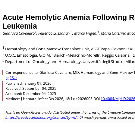
Acute Hemolytic Anemia Following Ra
Leukemia
1
1,3
1
Gianluca Cavallaro
, Federico Lussana
, Marco Frigeni
, Maria Caterina Mic
1
Hematology and Bone Marrow Transplant Unit, ASST Papa Giovanni XXIII
2
U.O.C. Ematologia, G.O.M. "Bianchi-Melacrino-Morelli", Reggio Calabria, Ita
3
Department of Oncology and Hematology, Università degli Studi di Milano
Correspondence to: Gianluca Cavallaro, MD. Hematology and Bone Marrow Tra
pg23.it
Published: January 01, 2026
Received: September 04, 2025
Accepted: December 04, 2025
.
Mediterr J Hematol Infect Dis 2026, 18(1): e2026003 DOI
10.4084/MJHID.2026
This is an Open Access article distributed under the terms of the Creative Common
(
https://creativecommons.org/licenses/by-nc/4.0
), which permits unrestricted use