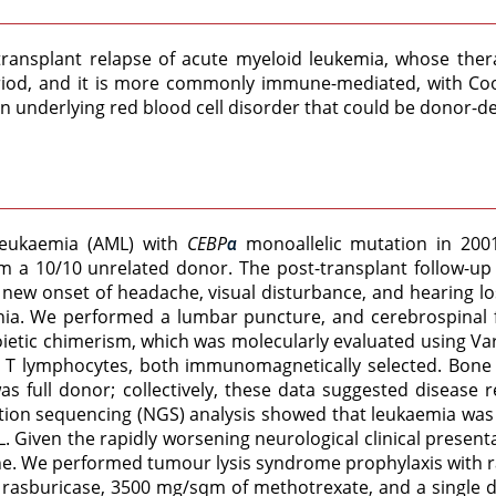
-transplant relapse of acute myeloid leukemia, whose the
riod, and it is more commonly immune-mediated, with Coom
 underlying red blood cell disorder that could be donor-de
leukaemia (AML) with
CEBP
monoallelic mutation in 2001
α
 a 10/10 unrelated donor. The post-transplant follow-up 
 a new onset of headache, visual disturbance, and hearing 
nia. We performed a lumbar puncture, and cerebrospinal
etic chimerism, which was molecularly evaluated using Va
d T lymphocytes, both immunomagnetically selected. Bo
as full donor; collectively, these data suggested disease
ion sequencing (NGS) analysis showed that leukaemia was t
. Given the rapidly worsening neurological clinical present
. We performed tumour lysis syndrome prophylaxis with ras
 of rasburicase, 3500 mg/sqm of methotrexate, and a singl