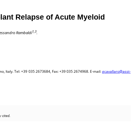
lant Relapse of Acute Myeloid
1,3
essandro Rambaldi
.
 Italy. Tel: +39 035 2673684, Fax: +39 035 2674968. E-mail:
gcavallaro@asst-
 cited.