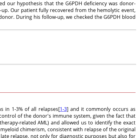
ated our hypothesis that the G6PDH deficiency was donor-
-up. Our patient fully recovered from the hemolytic event,
 donor. During his follow-up, we checked the G6PDH blood
s in 1-3% of all relapses[
1-3
] and it commonly occurs as
control of the donor's immune system, given the fact that
therapy-related AML) and allowed us to identify the exact
yeloid chimerism, consistent with relapse of the original
 late relapse, not only for diagnostic purposes but also for