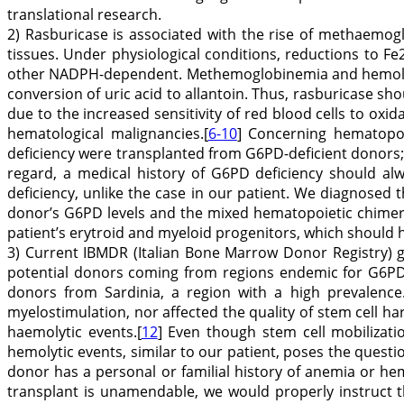
translational research.
2) Rasburicase is associated with the rise of methaemogl
tissues. Under physiological conditions, reductions to
other NADPH-dependent. Methemoglobinemia and hemolysis 
conversion of uric acid to allantoin. Thus, rasburicase s
due to the increased sensitivity of red blood cells to oxid
hematological malignancies.[
6-10
] Concerning hematopoi
deficiency were transplanted from G6PD-deficient donors; t
regard, a medical history of G6PD deficiency should al
deficiency, unlike the case in our patient. We diagnosed 
donor’s G6PD levels and the mixed hematopoietic chimeri
patient’s erytroid and myeloid progenitors, which should h
3) Current IBMDR (Italian Bone Marrow Donor Registry) gu
potential donors coming from regions endemic for G6PDH 
donors from Sardinia, a region with a high prevalence.
myelostimulation, nor affected the quality of stem cell h
haemolytic events.[
12
] Even though stem cell mobilizati
hemolytic events, similar to our patient, poses the questi
donor has a personal or familial history of anemia or hemo
transplant is unamendable, we would properly instruct the