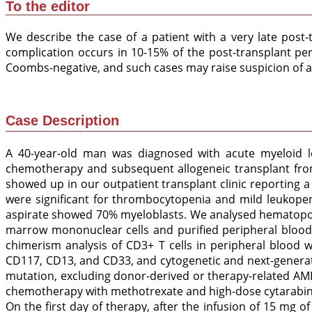
To the editor
We describe the case of a patient with a very late post
complication occurs in 10-15% of the post-transplant pe
Coombs-negative, and such cases may raise suspicion of an
Case Description
A 40-year-old man was diagnosed with acute myeloid 
chemotherapy and subsequent allogeneic transplant from
showed up in our outpatient transplant clinic reporting
were significant for thrombocytopenia and mild leukope
aspirate showed 70% myeloblasts. We analysed hematopoi
marrow mononuclear cells and purified peripheral bloo
chimerism analysis of CD3+ T cells in peripheral blood w
CD117, CD13, and CD33, and cytogenetic and next-generat
mutation, excluding donor-derived or therapy-related AML
chemotherapy with methotrexate and high-dose cytarabine
On the first day of therapy, after the infusion of 15 mg