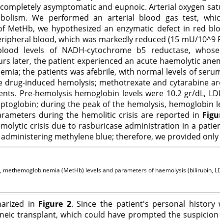
g completely asymptomatic and eupnoic. Arterial oxygen satu
olism. We performed an arterial blood gas test, wh
 MetHb, we hypothesized an enzymatic defect in red blood
pheral blood, which was markedly reduced (15 mU/10^9 RBC;
lood levels of NADH-cytochrome b5 reductase, whose d
 later, the patient experienced an acute haemolytic anemia
a; the patients was afebrile, with normal levels of serum 
ble drug-induced hemolysis; methotrexate and cytarabine ar
ts. Pre-hemolysis hemoglobin levels were 10.2 gr/dL, LDH 
aptoglobin; during the peak of the hemolysis, hemoglobin lev
rameters during the hemolitic crisis are reported in
Figu
molytic crisis due to rasburicase administration in a pati
dministering methylene blue; therefore, we provided only 
, methemoglobinemia (MetHb) levels and parameters of haemolysis (bilirubin, LDH
marized in
Figure 2
. Since the patient's personal histor
geneic transplant, which could have prompted the suspicion