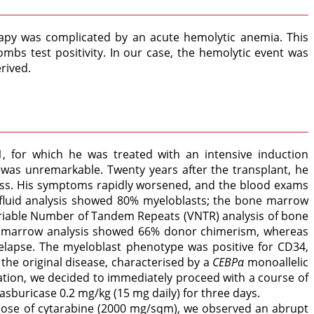
rapy was complicated by an acute hemolytic anemia. This
bs test positivity. In our case, the hemolytic event was
rived.
, for which he was treated with an intensive induction
was unremarkable. Twenty years after the transplant, he
loss. His symptoms rapidly worsened, and the blood exams
 fluid analysis showed 80% myeloblasts; the bone marrow
riable Number of Tandem Repeats (VNTR) analysis of bone
ne marrow analysis showed 66% donor chimerism, whereas
 relapse. The myeloblast phenotype was positive for CD34,
he original disease, characterised by a
CEBPα
monoallelic
ation, we decided to immediately proceed with a course of
buricase 0.2 mg/kg (15 mg daily) for three days.
e dose of cytarabine (2000 mg/sqm), we observed an abrupt