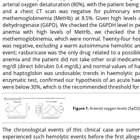
arterial oxygen desaturation (80%), with the patient bein
and a chest CT scan was negative for pulmonary emb
methemoglobinemia (MetHb) at 8.5%. Given high levels of
dehydrogenase (G6PD). We checked the G6PDH level in peri
anemia with high levels of MetHb, we checked the b
methemoglobinemia, which were normal. Twenty-four hours
was negative, excluding a warm autoimmune hemolitic anemi
event; rasburicase was the only drug related to a possi
anemia and the patient did not take other oral medicamen
mg/dl (direct bilirubin 0.4 mg/dL) and normal values of h
and haptoglobin was undosable; trends in haemolytic pa
enzymatic test, confirmed our hypothesis of an acute hae
were below 30%, which is the recommended threshold for a
Figure 1.
Arterial oxygen levels (SpO2)
The chronological events of this clinical case are sum
experienced such hemolytic events before the first allo