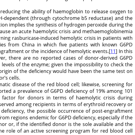
 reducing the ability of haemoglobin to release oxygen to
ADH-dependent (through cytochrome b5 reductase) and the
n implies the synthesis of hydrogen peroxide during the
ay cause an acute haemolytic crisis and methaemoglobinemia
erning rasburicase-induced hemolytic crisis in patients with
eries from China in which five patients with known G6PD
ngraftment or the incidence of hemolytic events.[
11
] In this
ever, there are no reported cases of donor-derived G6PD
levels of the enzyme; given the impossibility to check the
rigin of the deficiency would have been the same test on
’s cells.
ic disease of the red blood cell; likewise, screening for
eported a prevalence of G6PD deficiency of 19% among 101
 factor for donors in terms of haemolytic crisis during
bserved among recipients in terms of erythroid recovery or
deficiency, the possible occurrence of post-engraftment
from regions endemic for G6PD deficiency, especially if the
r or, if the identified donor is the sole available and the
The role of an active screening program for red blood cell