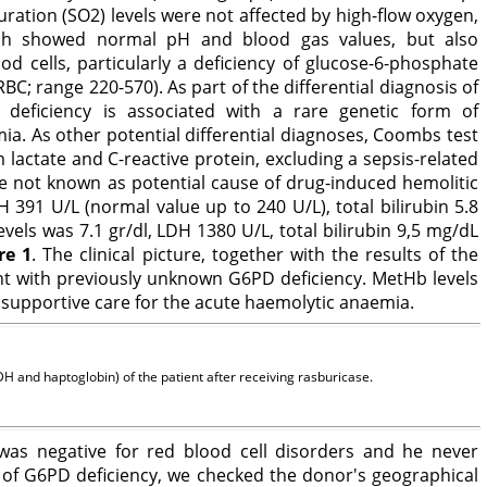
ration (SO2) levels were not affected by high-flow oxygen,
ich showed normal pH and blood gas values, but also
 cells, particularly a deficiency of glucose-6-phosphate
 range 220-570). As part of the differential diagnosis of
eficiency is associated with a rare genetic form of
. As other potential differential diagnoses, Coombs test
lactate and C-reactive protein, excluding a sepsis-related
e not known as potential cause of drug-induced hemolitic
391 U/L (normal value up to 240 U/L), total bilirubin 5.8
els was 7.1 gr/dl, LDH 1380 U/L, total bilirubin 9,5 mg/dL
re 1
. The clinical picture, together with the results of the
ent with previously unknown G6PD deficiency. MetHb levels
supportive care for the acute haemolytic anaemia.
 and haptoglobin) of the patient after receiving rasburicase.
y was negative for red blood cell disorders and he never
 of G6PD deficiency, we checked the donor's geographical