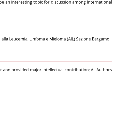
be an interesting topic for discussion among International
ta alla Leucemia, Linfoma e Mieloma (AIL) Sezione Bergamo.
 and provided major intellectual contribution; All Authors