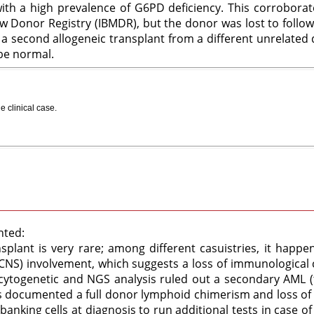
 with a high prevalence of G6PD deficiency. This corrobor
w Donor Registry (IBMDR), but the donor was lost to follow
a second allogeneic transplant from a different unrelated
 be normal.
e clinical case
.
hted:
splant is very rare; among different casuistries, it happen
CNS) involvement, which suggests a loss of immunological 
 cytogenetic and NGS analysis ruled out a secondary AML (
 documented a full donor lymphoid chimerism and loss of m
obanking cells at diagnosis to run additional tests in case of