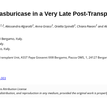
sburicase in a Very Late Post-Transp
1,2
1
1
1
1
ò
, Alessandra Algarotti
, Anna Grassi
, Orietta Spinelli
, Chiara Pavoni
and Al
 Bergamo, Italy.
ly.
, Italy.
nsplant Unit, ASST Papa Giovanni XXIII Bergamo, Piazza OMS, 1, 24127 Bergamo,
.003
s Attribution License
, distribution, and reproduction in any medium, provided the original work is properly