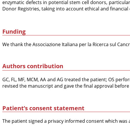
enzymatic defects in potential stem cell donors, particul
Donor Registries, taking into account ethical and financial
Funding
We thank the Associazione Italiana per la Ricerca sul Can
Authors contribution
GC, FL, MF, MCM, AA and AG treated the patient; OS perfor
revised the manuscript and gave the final approval before
Patient’s consent statement
The patient signed a privacy informed consent which was a