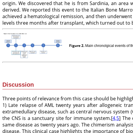
origin. We discovered that he is from Sardinia, an area
derived. We reported this event to the Italian Bone Marro
achieved a hematological remission, and then underwent 
levels three months after transplant, which turned out to
Figure 2.
Main chronolgical events of th
Discussion
Three points of relevance from this case should be highlig
1) Late relapse of AML twenty years after allogeneic tran
extramedullary disease, such as central nervous system (
the CNS is a sanctuary site for immune system.[
4,5
] The
same disease as twenty years ago. The chimerism analysis
disease. This clinical case highlights the importance of bi