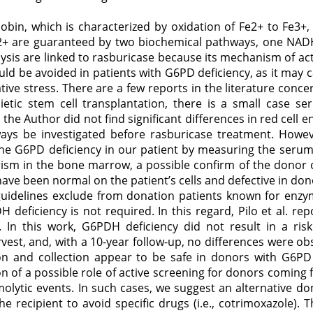
obin, which is characterized by oxidation of Fe2+ to Fe3+,
 Fe2+ are guaranteed by two biochemical pathways, one N
are linked to rasburicase because its mechanism of actio
hould be avoided in patients with G6PD deficiency, as it m
ative stress. There are a few reports in the literature conc
etic stem cell transplantation, there is a small case s
he Author did not find significant differences in red cell e
ways be investigated before rasburicase treatment. How
the G6PD deficiency in our patient by measuring the serum 
sm in the bone marrow, a possible confirm of the donor o
ave been normal on the patient’s cells and defective in donor
idelines exclude from donation patients known for enzymat
deficiency is not required. In this regard, Pilo et al. r
 In this work, G6PDH deficiency did not result in a risk
arvest, and, with a 10-year follow-up, no differences were o
on and collection appear to be safe in donors with G6PD 
on of a possible role of active screening for donors coming 
lytic events. In such cases, we suggest an alternative dono
 recipient to avoid specific drugs (i.e., cotrimoxazole). 