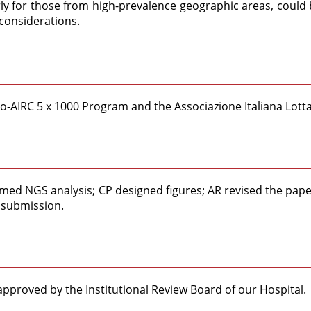
arly for those from high-prevalence geographic areas, could 
 considerations.
cro-AIRC 5 x 1000 Program and the Associazione Italiana Lot
med NGS analysis; CP designed figures; AR revised the paper
 submission.
pproved by the Institutional Review Board of our Hospital.