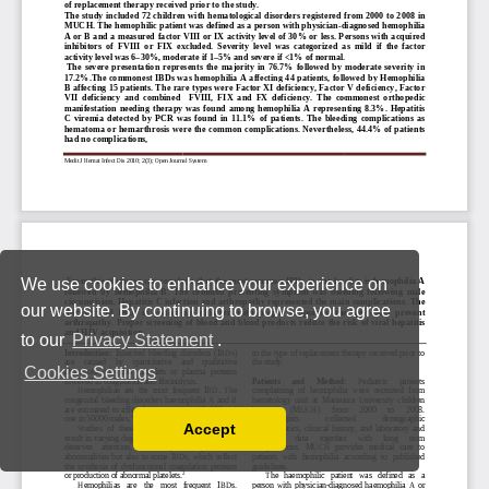
We use cookies to enhance your experience on
our website. By continuing to browse, you agree
to our
Privacy Statement
.
Cookies Settings
Accept
Read our Privacy Policy
You can disable them by changing your browser