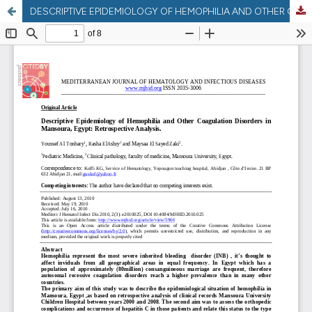
DESCRIPTIVE EPIDEMIOLOGY OF HEMOPHILIA AND OTHER COAGULATION DISORDERS IN MANSOURA , EGYPT