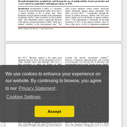
We use cookies to enhance your experience on
our website. By continuing to browse, you agree
to our
Privacy Statement
.
Cookies Settings
Accept
Read our Privacy Policy
You can disable them by changing your browser