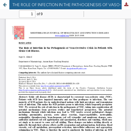
THE ROLE OF INFECTION IN THE PATHOGENESIS OF VASO-OCCLUSIVE CRISIS IN PATIENTS WITH SICKLE CELL DISEASE.