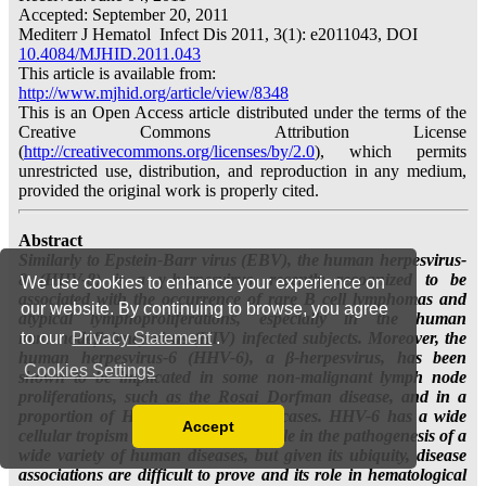
We use cookies to enhance your experience on
our website. By continuing to browse, you agree
to our
Privacy Statement
.
Cookies Settings
Accept
Read our Privacy Policy
You can disable them by changing your browser