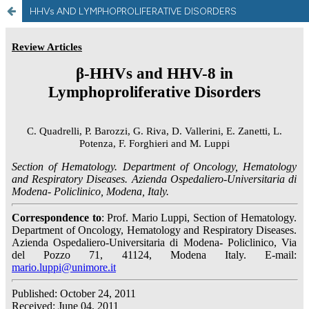
HHVs AND LYMPHOPROLIFERATIVE DISORDERS