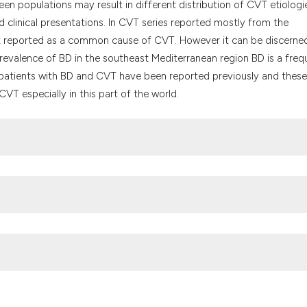
it supports, menti
en populations may result in different distribution of CVT etiologi
the cited claim, a
 clinical presentations. In CVT series reported mostly from the
indicating in whic
t reported as a common cause of CVT. However it can be discerne
citation was made
prevalence of BD in the southeast Mediterranean region BD is a freq
f patients with BD and CVT have been reported previously and these
VT especially in this part of the world.
culty of Medicine, Department of NeurologyCapa 34390, Istanbul-
2 5334393e-mail: yesilot@istanbul.edu.tr