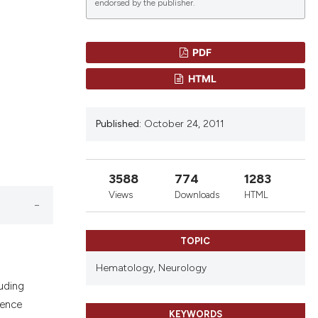
endorsed by the publisher.
PDF
lications
HTML
g
g
Published:
October 24, 2011
ng
3588
774
1283
le has been
Views
Downloads
HTML
TOPIC
 scientific paper
providing the
Hematology,
Neurology
ation, a
uding
cribing whether
rence
KEYWORDS