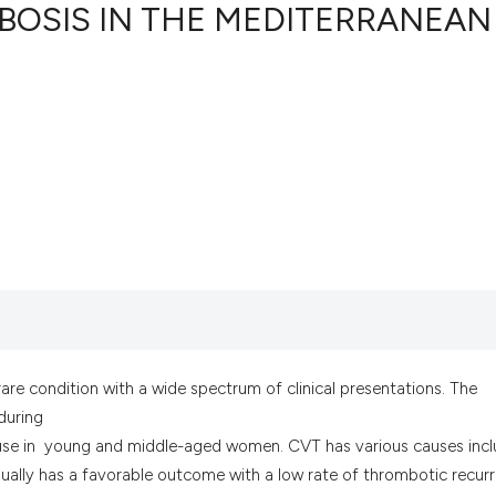
OSIS IN THE MEDITERRANEAN
2
Citing Pub
0
Supportin
1
Mentionin
0
Contrasti
See how this artic
cited at
scite.ai
Scite shows how a
are condition with a wide spectrum of clinical presentations. The
has been cited by 
during
context of the cit
e use in young and middle-aged women. CVT has various causes incl
classification des
ually has a favorable outcome with a low rate of thrombotic recur