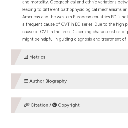
and mortality. Geographical and ethnic variations betwe
leading to different pathophysiological mechanisms and
Americas and the western European countries BD is no
a frequent cause of CVT in BD series. Due to the high 
cause of CVT in the area. Discerning characteristics o
might be helpful in guiding diagnosis and treatment of C
Metrics
DOWNLOADS
Author Biography
Nilüfer Yeşilot Barlas
Citation /
Copyright
Nilufer Yesilot BarlasIstanbul UniversityIstanbul Fa
TurkeyPhone: +90 212 4142000/ext: 32572Fax: +90 21
HOW TO CITE