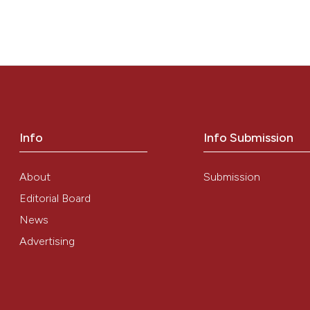
AREA IN ADULTS” (2011)
Mediterranean Journal of Hematology and
.2011.044
.
Info
Info Submission
About
Submission
Editorial Board
News
Advertising