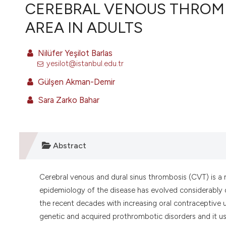
VIEW THIS ISSUE
CEREBRAL VENOUS THROMB
AREA IN ADULTS
Nilüfer Yeşilot Barlas
yesilot@istanbul.edu.tr
Gülşen Akman-Demir
Sara Zarko Bahar
Abstract
Cerebral venous and dural sinus thrombosis (CVT) is a r
epidemiology of the disease has evolved considerably 
the recent decades with increasing oral contraceptiv
genetic and acquired prothrombotic disorders and it us