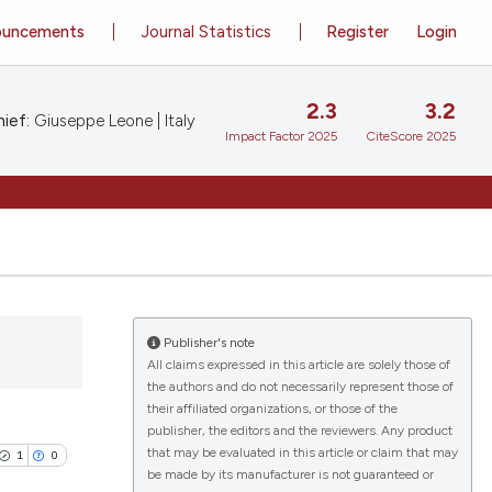
ouncements
Journal Statistics
Register
Login
2.3
3.2
ief:
Giuseppe Leone | Italy
Impact Factor 2025
CiteScore 2025
Publisher's note
All claims expressed in this article are solely those of
the authors and do not necessarily represent those of
their affiliated organizations, or those of the
publisher, the editors and the reviewers. Any product
that may be evaluated in this article or claim that may
1
0
be made by its manufacturer is not guaranteed or