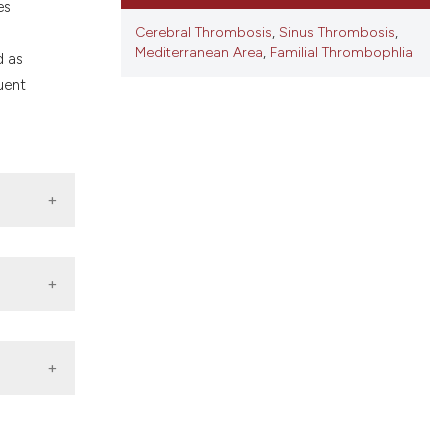
ons, or contrasts
es
nd a label
Cerebral Thrombosis
,
Sinus Thrombosis
,
Mediterranean Area
,
Familial Thrombophlia
h section the
d as
.
uent