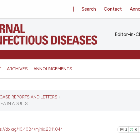
Search
Contact
Ann
Editor-in-Ch
T
ARCHIVES
ANNOUNCEMENTS
S, CASE REPORTS AND LETTERS
/
EA IN ADULTS
ps://doi.org/10.4084/mjhid.2011.044
2
0