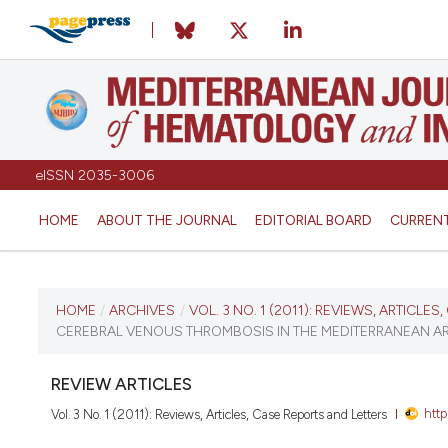
eISSN 2035-3006
HOME
ABOUT THE JOURNAL
EDITORIAL BOARD
CURREN
CURRENT ISSUE
HOME
/
ARCHIVES
/
VOL. 3 NO. 1 (2011): REVIEWS, ARTICLE
CEREBRAL VENOUS THROMBOSIS IN THE MEDITERRANEAN AR
VOL. 3 NO. 1 (2011)
REVIEW ARTICLES
January 3, 2011
htt
Vol. 3 No. 1 (2011): Reviews, Articles, Case Reports and Letters