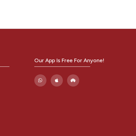
Our App Is Free For Anyone!