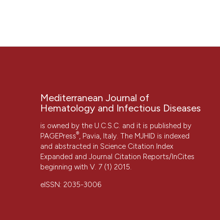
“CEREBRAL VENOUS THROMBOSIS IN THE MEDITERRANEAN 
Infectious Diseases
, 3(1), p. e2011044. doi:
10.4084/mjhid
More Citation Formats
Mediterranean Journal of
Hematology and Infectious Diseases
is owned by the U.C.S.C. and it is published by
®
PAGEPress
, Pavia, Italy. The MJHID is indexed
and abstracted in Science Citation Index
Expanded and Journal Citation Reports/InCites
beginning with V. 7 (1) 2015.
CITATIONS
eISSN: 2035-3006