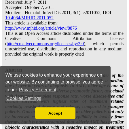
We use cookies to enhance your experience on
our website. By continuing to browse, you agree
to our
Privacy Statement
.
Cookies Settings
Accept
Read our Privacy Policy
You can disable them by changing your browser