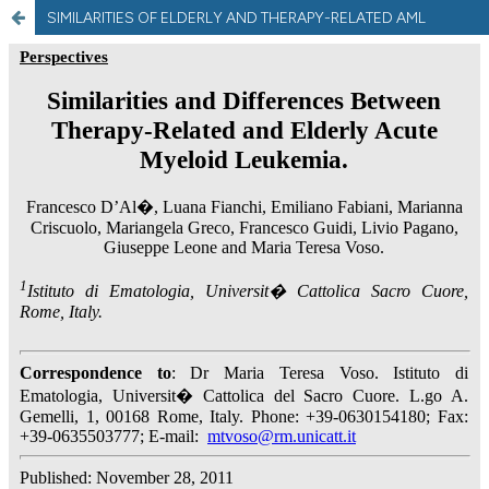
SIMILARITIES OF ELDERLY AND THERAPY-RELATED AML