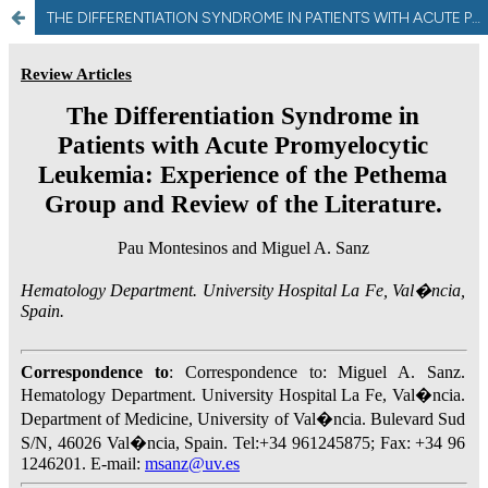
THE DIFFERENTIATION SYNDROME IN PATIENTS WITH ACUTE PROMYELOCYTIC LEUKEMIA: EXPERIENCE OF THE PETHEMA GROUP AND REVIEW OF THE LITERATURE.