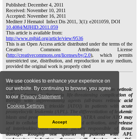
We use cookies to enhance your experience on
our website. By continuing to browse, you agree
to our
Privacy Statement
.
Cookies Settings
Accept
Read our Privacy Policy
You can disable them by changing your browser