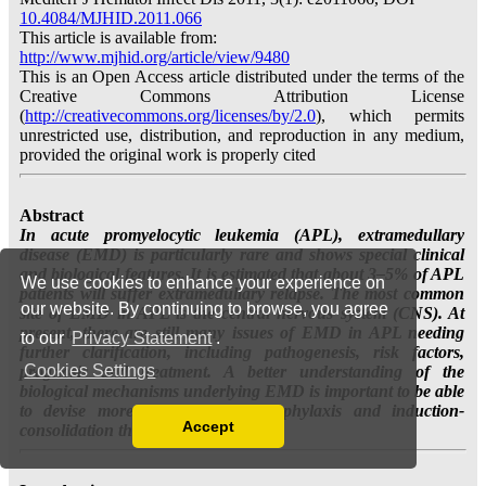
We use cookies to enhance your experience on
our website. By continuing to browse, you agree
to our
Privacy Statement
.
Cookies Settings
Accept
Read our Privacy Policy
You can disable them by changing your browser