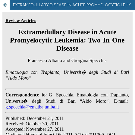
EXTRAMEDULLARY DISEASE IN ACUTE PROMYELOCYTIC LEUKEMIA: TWO-IN-ONE DISEASE