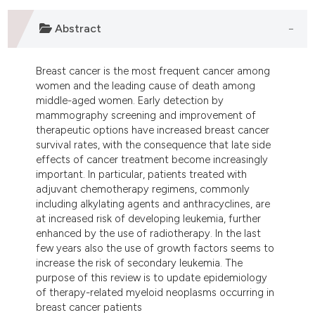
lassification describing whether
Abstract
t supports, mentions, or contrasts
he cited claim, and a label
ndicating in which section the
Breast cancer is the most frequent cancer among
itation was made.
women and the leading cause of death among
middle-aged women. Early detection by
mammography screening and improvement of
therapeutic options have increased breast cancer
survival rates, with the consequence that late side
effects of cancer treatment become increasingly
important. In particular, patients treated with
adjuvant chemotherapy regimens, commonly
including alkylating agents and anthracyclines, are
at increased risk of developing leukemia, further
enhanced by the use of radiotherapy. In the last
few years also the use of growth factors seems to
increase the risk of secondary leukemia. The
purpose of this review is to update epidemiology
of therapy-related myeloid neoplasms occurring in
breast cancer patients