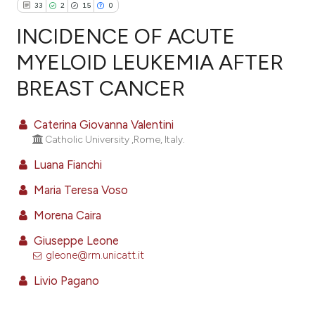
33
2
15
0
INCIDENCE OF ACUTE
MYELOID LEUKEMIA AFTER
BREAST CANCER
33
Citing Publications
2
Supporting
Caterina Giovanna Valentini
15
Mentioning
Catholic University ,Rome, Italy.
0
Contrasting
Luana Fianchi
Maria Teresa Voso
Morena Caira
ee how this article has been
ited at
scite.ai
Giuseppe Leone
gleone@rm.unicatt.it
cite shows how a scientific paper
Livio Pagano
as been cited by providing the
ontext of the citation, a