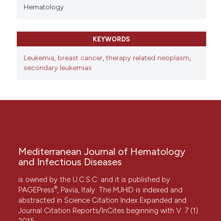
Hematology
KEYWORDS
Leukemia
,
breast cancer
,
therapy related neoplasm
,
secondary leukemias
Mediterranean Journal of Hematology
and Infectious Diseases
is owned by the U.C.S.C. and it is published by
®
PAGEPress
, Pavia, Italy. The MJHID is indexed and
abstracted in Science Citation Index Expanded and
Journal Citation Reports/InCites beginning with V. 7 (1)