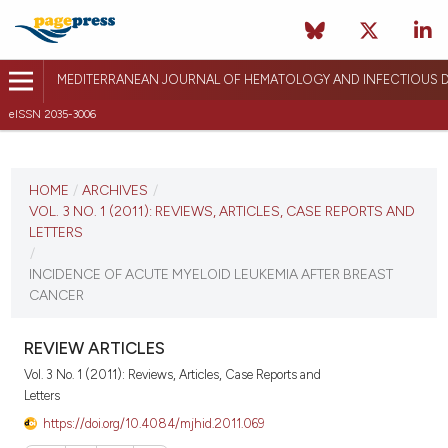
MEDITERRANEAN JOURNAL OF HEMATOLOGY AND INFECTIOUS D
eISSN 2035-3006
CURRENT ISSUE
VOL. 3 NO. 1 (2011)
HOME
/
ARCHIVES
/
VOL. 3 NO. 1 (2011): REVIEWS, ARTICLES, CASE REPORTS AND
January 3, 2011
LETTERS
/
VIEW THIS ISSUE
INCIDENCE OF ACUTE MYELOID LEUKEMIA AFTER BREAST
CANCER
REVIEW ARTICLES
Vol. 3 No. 1 (2011): Reviews, Articles, Case Reports and
Letters
https://doi.org/10.4084/mjhid.2011.069