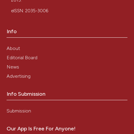
2015.
eISSN: 2035-3006
Info
About
Editorial Board
News
Advertising
Info Submission
Submission
Our App Is Free For Anyone!