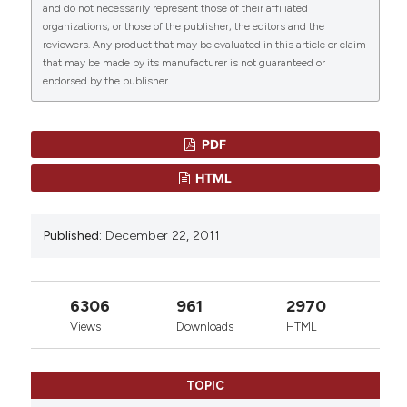
and do not necessarily represent those of their affiliated
Hematology and Infectious Diseases
, 3(1), p.
organizations, or those of the publisher, the editors and the
e2011069. doi:
10.4084/mjhid.2011.069
.
0
0
reviewers. Any product that may be evaluated in this article or claim
that may be made by its manufacturer is not guaranteed or
More Citation Formats
endorsed by the publisher.
PDF
HTML
Published:
December 22, 2011
6306
961
2970
Views
Downloads
HTML
TOPIC