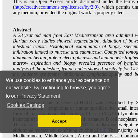
We use cookies to enhance your experience on
our website. By continuing to browse, you agree
to our
Privacy Statement
.
Cookies Settings
Accept
Read our Privacy Policy
You can disable them by changing your browser