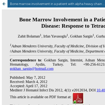
Bone marrow involvement in a patient with alpha heavy chain disease:Response to tetracycline treatment