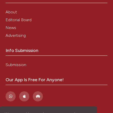
About
Editorial Board
News
Advertising
Info Submission
Submission
Our App Is Free For Anyone!