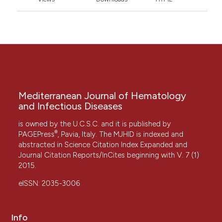
Mediterranean Journal of Hematology
and Infectious Diseases
is owned by the U.C.S.C. and it is published by
®
PAGEPress
, Pavia, Italy. The MJHID is indexed and
abstracted in Science Citation Index Expanded and
Journal Citation Reports/InCites beginning with V. 7 (1)
2015.
eISSN: 2035-3006
Info