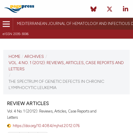
MEDITERRANEAN JOURNAL OF HEMATOLOGY AND INFECTIOUS D
eISSN 2035-3006
CURRENT ISSUE
VOL. 4 NO. 1 (2012)
HOME
/
ARCHIVES
/
VOL. 4 NO. 1 (2012): REVIEWS, ARTICLES, CASE REPORTS AND
January 15, 2012
LETTERS
/
VIEW THIS ISSUE
THE SPECTRUM OF GENETIC DEFECTS IN CHRONIC
LYMPHOCYTIC LEUKEMIA
REVIEW ARTICLES
Vol. 4 No. 1 (2012): Reviews, Articles, Case Reports and
Letters
https://doi.org/10.4084/mjhid.2012.076