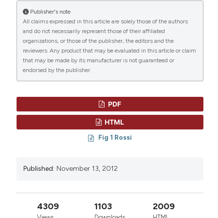
Publisher's note
“THE SPECTRUM OF GENETIC DEFECTS IN CHRONIC
All claims expressed in this article are solely those of the authors
LYMPHOCYTIC LEUKEMIA” (2012)
Mediterranean
and do not necessarily represent those of their affiliated
Journal of Hematology and Infectious Diseases
, 4(1),
CITATIONS
organizations, or those of the publisher, the editors and the
p. e2012076. doi:
10.4084/mjhid.2012.076
.
reviewers. Any product that may be evaluated in this article or claim
that may be made by its manufacturer is not guaranteed or
More Citation Formats
endorsed by the publisher.
0
0
PDF
HTML
Fig 1 Rossi
Published:
November 13, 2012
4309
1103
2009
Views
Downloads
HTML