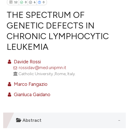
12
0
6
0
THE SPECTRUM OF
GENETIC DEFECTS IN
CHRONIC LYMPHOCYTIC
12
Citing Publications
LEUKEMIA
0
Supporting
6
Mentioning
Davide Rossi
0
Contrasting
rossidav@med.unipmn.it
Catholic University ,Rome, Italy.
Marco Fangazio
e how this article has been
Gianluca Gaidano
ted at
scite.ai
ite shows how a scientific paper
s been cited by providing the
Abstract
ntext of the citation, a