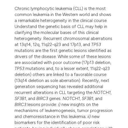
assification describing whether
Chronic lymphocytic leukemia (CLL) is the most
 supports, mentions, or contrasts
common leukemia in the Western world and shows
e cited claim, and a label
a remarkable heterogeneity in the clinical course.
Understand the genetic basis of CLL may help in
dicating in which section the
clarifying the molecular bases of this clinical
tation was made.
heterogeneity. Recurrent chromosomal aberrations
at 13q14, 12q, 11q22-q23 and 17p13, and
TP53
mutations are the first genetic lesions identified as
drivers of the disease. While some of these lesions
are associated with poor outcome (17p13 deletion,
TP53
mutations and, to a lesser extent, 11q22-q23
deletion) others are linked to a favorable course
(13q14 deletion as sole aberration). Recently, next
generation sequencing has revealed additional
recurrent alterations in CLL targeting the
NOTCH1
,
SF3B1
, and
BIRC3
genes.
NOTCH1
,
SF3B1
, and
BIRC3
lesions provide:
i)
new insights on the
mechanisms of leukemogenesis, tumor progression
and chemoresistance in this leukemia;
ii)
new
biomarkers for the identification of poor risk