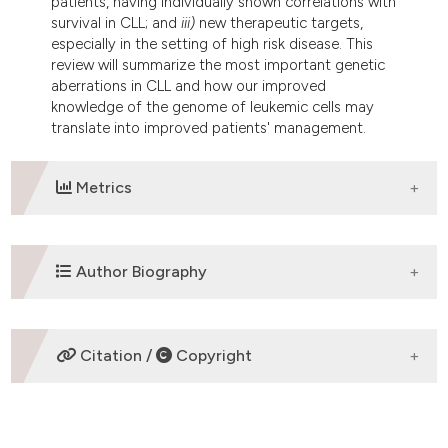
patients, having individually shown correlations with
survival in CLL; and
iii)
new therapeutic targets,
especially in the setting of high risk disease. This
review will summarize the most important genetic
aberrations in CLL and how our improved
knowledge of the genome of leukemic cells may
translate into improved patients' management.
Metrics
DOWNLOADS
Author Biography
Davide Rossi,
Catholic University ,Rome
Citation /
Copyright
Division of Hematology, Department of
Translational Medicine, Amedeo Avogadro
University of Eastern Piedmont, Via Solaroli 17,
HOW TO CITE
28100 Novara,