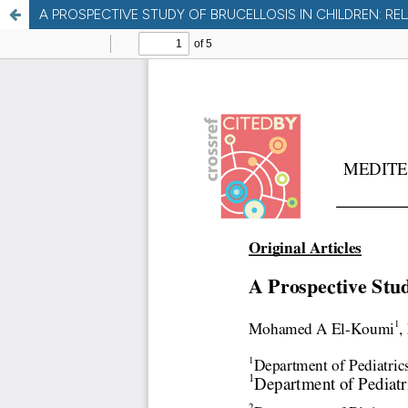
A PROSPECTIVE STUDY OF BRUCELLOSIS IN CHILDREN: R