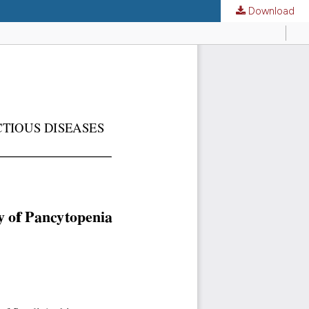
Download