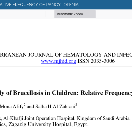
ELATIVE FREQUENCY OF PANCYTOPENIA