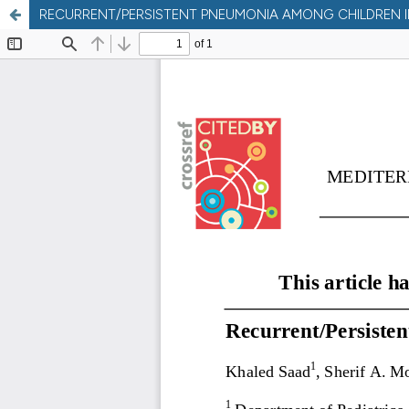
RECURRENT/PERSISTENT PNEUMONIA AMONG CHILDREN I