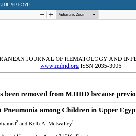
N UPPER EGYPT