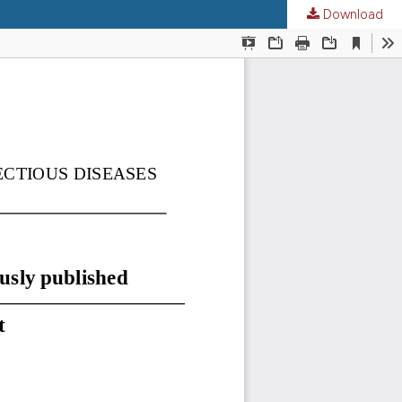
Download