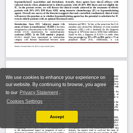
We use cookies to enhance your experience on
our website. By continuing to browse, you agree
to our
Privacy Statement
.
Cookies Settings
Accept
Read our Privacy Policy
You can disable them by changing your browser