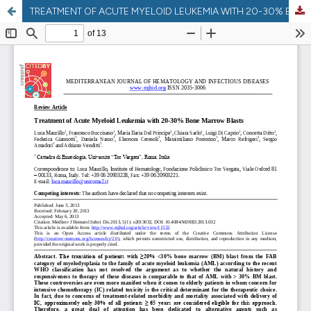
TREATMENT OF ACUTE MYELOID LEUKEMIA WITH 20-30% BONE MARROW BLASTS