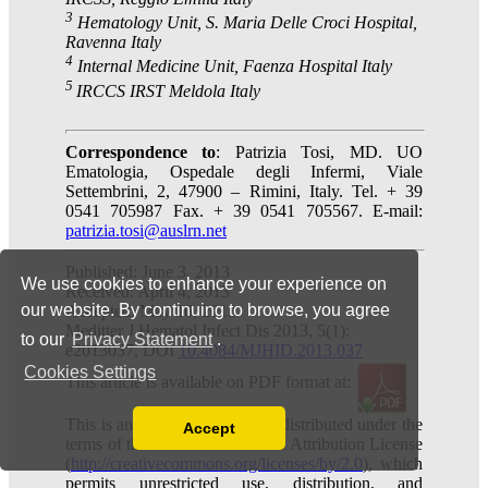
We use cookies to enhance your experience on
our website. By continuing to browse, you agree
to our
Privacy Statement
.
Cookies Settings
Accept
Read our Privacy Policy
You can disable them by changing your browser