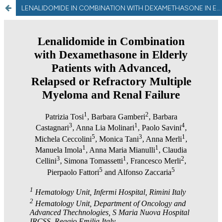
LENALIDOMIDE IN COMBINATION WITH DEXAMETHASONE IN ELDERLY PATIENTS WITH ADVANCED, RELAPSED OR REFRACTORY MULTIPLE MYELOMA AND RENAL FAILURE