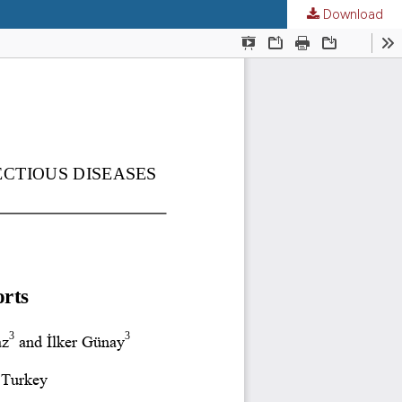
Download