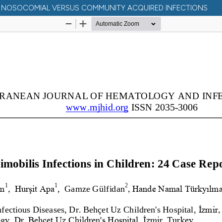
N: NOSOCOMIAL VERSUS COMMUNITY ACQUIRED INFECTIONS