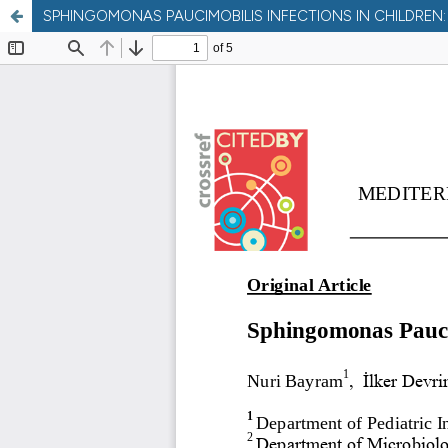
SPHINGOMONAS PAUCIMOBILIS INFECTIONS IN CHILDRE