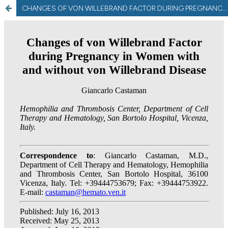
CHANGES OF VON WILLEBRAND FACTOR DURING PREGNANCY IN WOMEN WITHOUT AND WITH VON WILLEBRAND DISEASE