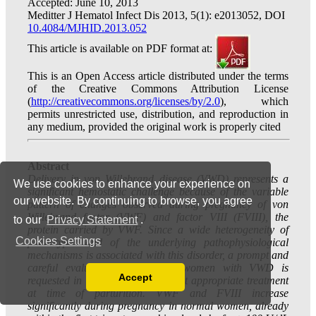
We use cookies to enhance your experience on
our website. By continuing to browse, you agree
to our
Privacy Statement
.
Cookies Settings
Accept
Read our Privacy Policy
You can disable them by changing your browser