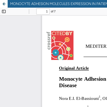
MONOCYTE ADHESION MOLECULES EXPRESSION IN PATIENT