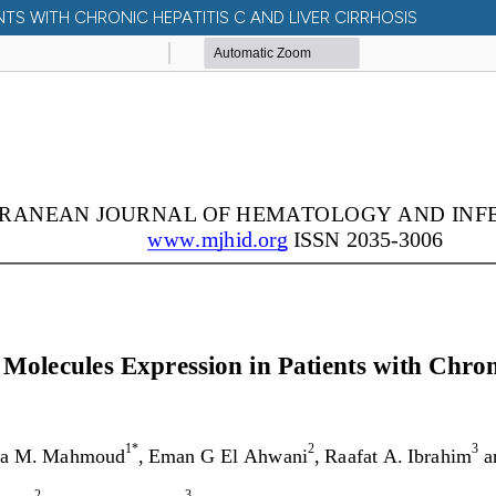
S WITH CHRONIC HEPATITIS C AND LIVER CIRRHOSIS