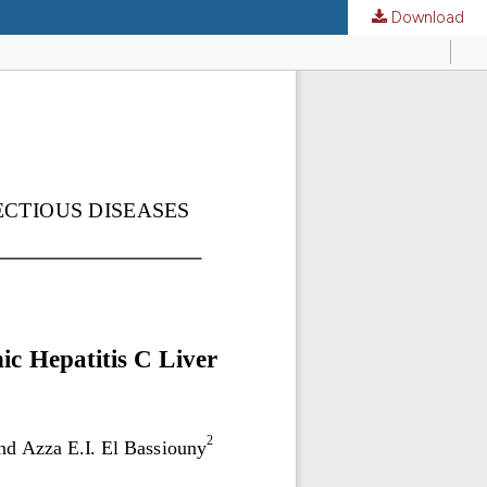
Download