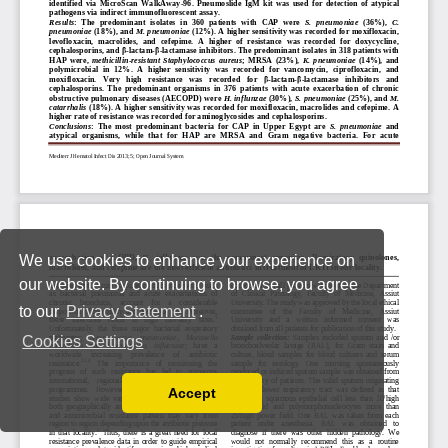
We use cookies to enhance your experience on
our website. By continuing to browse, you agree
to our
Privacy Statement
.
Cookies Settings
Accept
Read our Privacy Policy
You can disable them by changing your browser