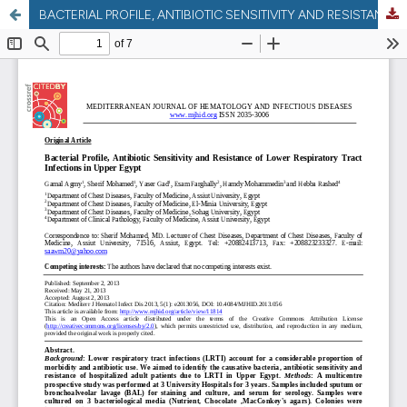
BACTERIAL PROFILE, ANTIBIOTIC SENSITIVITY AND RESISTANCE OF LOWER RESPIRATORY TRACT INFECTIONS IN UPPER EGYPT