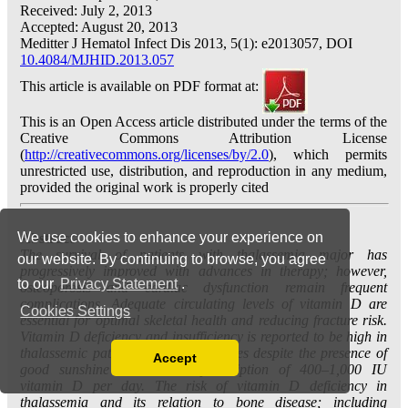
We use cookies to enhance your experience on
our website. By continuing to browse, you agree
to our
Privacy Statement
.
Cookies Settings
Accept
Read our Privacy Policy
You can disable them by changing your browser