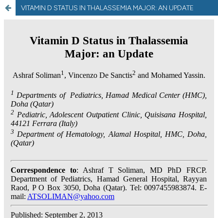
VITAMIN D STATUS IN THALASSEMIA MAJOR: AN UPDATE