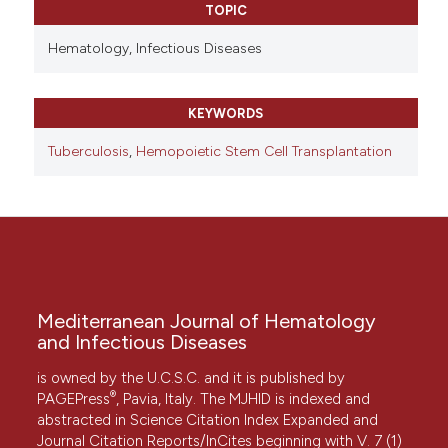
TOPIC
Hematology,
Infectious Diseases
KEYWORDS
Tuberculosis
,
Hemopoietic Stem Cell Transplantation
Mediterranean Journal of Hematology
and Infectious Diseases
is owned by the U.C.S.C. and it is published by
®
PAGEPress
, Pavia, Italy. The MJHID is indexed and
abstracted in Science Citation Index Expanded and
Journal Citation Reports/InCites beginning with V. 7 (1)