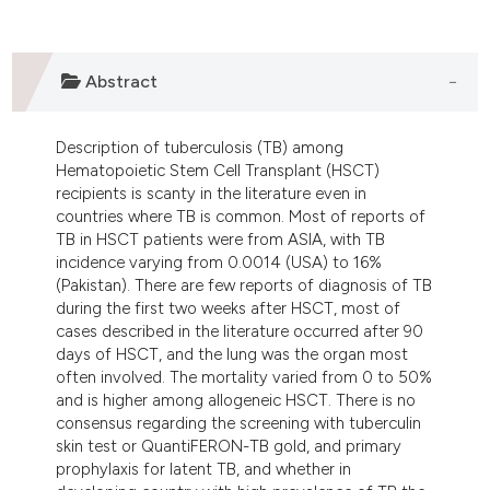
lassification describing whether
t supports, mentions, or contrasts
he cited claim, and a label
Abstract
ndicating in which section the
itation was made.
Description of tuberculosis (TB) among
Hematopoietic Stem Cell Transplant (HSCT)
recipients is scanty in the literature even in
countries where TB is common. Most of reports of
TB in HSCT patients were from ASIA, with TB
incidence varying from 0.0014 (USA) to 16%
(Pakistan). There are few reports of diagnosis of TB
during the first two weeks after HSCT, most of
cases described in the literature occurred after 90
days of HSCT, and the lung was the organ most
often involved. The mortality varied from 0 to 50%
and is higher among allogeneic HSCT. There is no
consensus regarding the screening with tuberculin
skin test or QuantiFERON-TB gold, and primary
prophylaxis for latent TB, and whether in