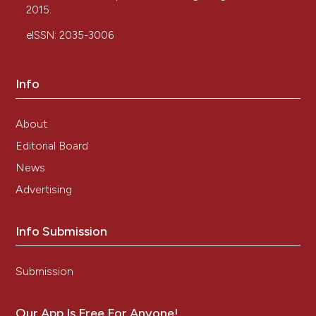
2015.
eISSN: 2035-3006
Info
About
Editorial Board
News
Advertising
Info Submission
Submission
Our App Is Free For Anyone!