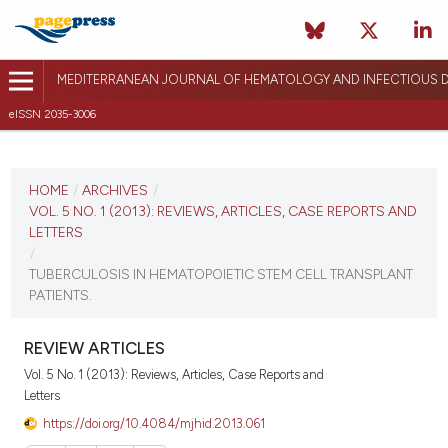
MEDITERRANEAN JOURNAL OF HEMATOLOGY AND INFECTIOUS D
eISSN 2035-3006
CURRENT ISSUE
VOL. 5 NO. 1 (2013)
HOME
/
ARCHIVES
/
VOL. 5 NO. 1 (2013): REVIEWS, ARTICLES, CASE REPORTS AND
January 1, 2013
LETTERS
/
VIEW THIS ISSUE
TUBERCULOSIS IN HEMATOPOIETIC STEM CELL TRANSPLANT
PATIENTS.
REVIEW ARTICLES
Vol. 5 No. 1 (2013): Reviews, Articles, Case Reports and
Letters
https://doi.org/10.4084/mjhid.2013.061