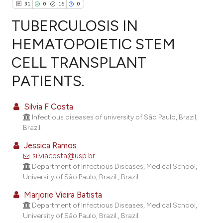
31
0
16
0
TUBERCULOSIS IN
HEMATOPOIETIC STEM
CELL TRANSPLANT
31
Citing Publications
PATIENTS.
0
Supporting
16
Mentioning
Silvia F Costa
0
Contrasting
Infectious diseases of university of São Paulo, Brazil,
Brazil.
Jessica Ramos
silviacosta@usp.br
ee how this article has been
Department of Infectious Diseases, Medical School,
ited at
scite.ai
University of São Paulo, Brazil., Brazil.
cite shows how a scientific paper
Marjorie Vieira Batista
Department of Infectious Diseases, Medical School,
as been cited by providing the
University of São Paulo, Brazil., Brazil.
ontext of the citation, a