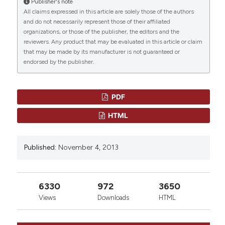
Publisher's note
“TUBERCULOSIS IN HEMATOPOIETIC STEM CELL
São Paulo, Brazil.
All claims expressed in this article are solely those of the authors
TRANSPLANT PATIENTS”. (2013)
Mediterranean Journal
Department of Infectious Diseases, Medical
and do not necessarily represent those of their affiliated
of Hematology and Infectious Diseases
, 5(1), p.
School, University of São Paulo, Brazil.
organizations, or those of the publisher, the editors and the
e2013061. doi:
10.4084/mjhid.2013.061
.
0
0
reviewers. Any product that may be evaluated in this article or claim
that may be made by its manufacturer is not guaranteed or
More Citation Formats
endorsed by the publisher.
PDF
HTML
Published:
November 4, 2013
6330
972
3650
Views
Downloads
HTML