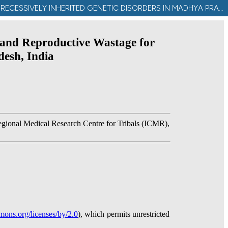
CONTRIBUTION OF MARITAL DISTANCE TO COMMUNITY INBREEDING, HOMOZYGOSIS, AND REPRODUCTIVE WASTAGE FOR RECESSIVELY INHERITED GENETIC DISORDERS IN MADHYA PRADESH, INDIA