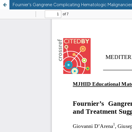
Fournier's Gangrene Complicating Hematologic Malignancies