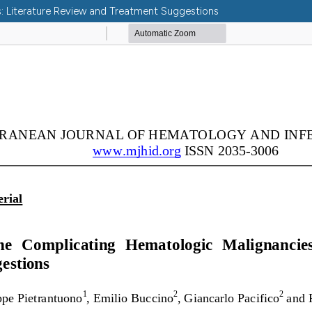
: Literature Review and Treatment Suggestions