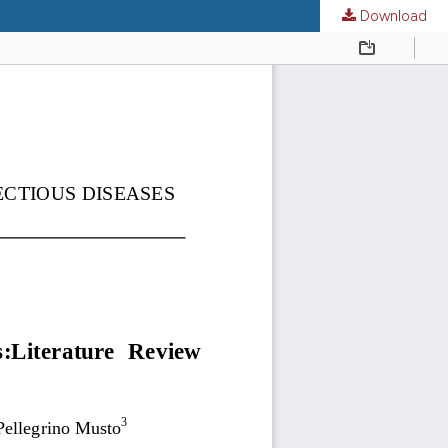
Download