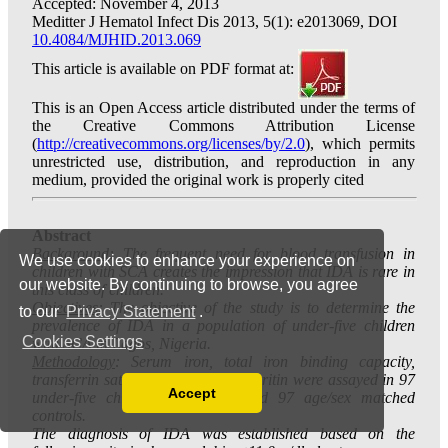
We use cookies to enhance your experience on
our website. By continuing to browse, you agree
to our
Privacy Statement
.
Cookies Settings
Accept
Read our Privacy Policy
You can disable them by changing your browser