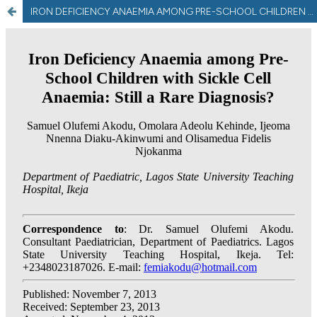
IRON DEFICIENCY ANAEMIA AMONG PRE-SCHOOL CHILDREN WITH SICKLE CELL ANAEMIA: STILL A RARE DIAGNOSIS?