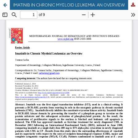
IMATINIB IN CHRONIC MYELOID LEUKEMIA: AN OVERVIEW