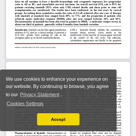
We use cookies to enhance your experience on
our website. By continuing to browse, you agree
to our
Privacy Statement
.
Cookies Settings
Accept
Read our Privacy Policy
You can disable them by changing your browser