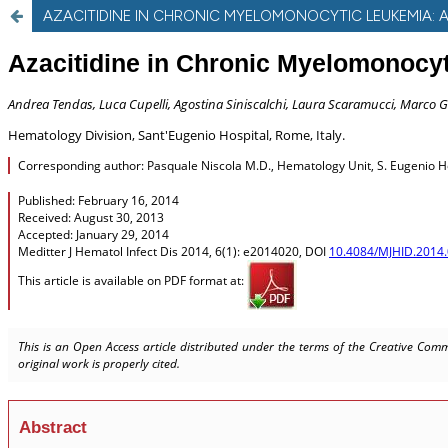
AZACITIDINE IN CHRONIC MYELOMONOCYTIC LEUKEMIA: 