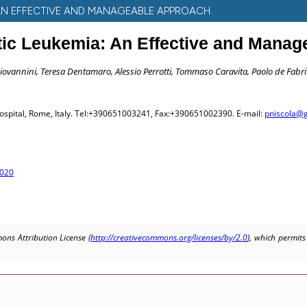
AN EFFECTIVE AND MANAGEABLE APPROACH.