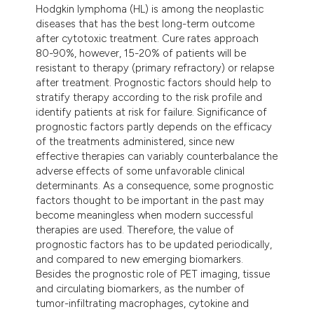
Hodgkin lymphoma (HL) is among the neoplastic
t supports, mentions, or contrasts
diseases that has the best long-term outcome
he cited claim, and a label
after cytotoxic treatment. Cure rates approach
ndicating in which section the
80-90%, however, 15-20% of patients will be
resistant to therapy (primary refractory) or relapse
itation was made.
after treatment. Prognostic factors should help to
stratify therapy according to the risk profile and
identify patients at risk for failure. Significance of
prognostic factors partly depends on the efficacy
of the treatments administered, since new
effective therapies can variably counterbalance the
adverse effects of some unfavorable clinical
determinants. As a consequence, some prognostic
factors thought to be important in the past may
become meaningless when modern successful
therapies are used. Therefore, the value of
prognostic factors has to be updated periodically,
and compared to new emerging biomarkers.
Besides the prognostic role of PET imaging, tissue
and circulating biomarkers, as the number of
tumor-infiltrating macrophages, cytokine and