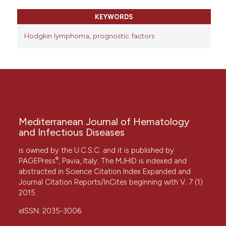
KEYWORDS
Hodgkin lymphoma
,
prognostic factors
Mediterranean Journal of Hematology
and Infectious Diseases
is owned by the U.C.S.C. and it is published by
®
PAGEPress
, Pavia, Italy. The MJHID is indexed and
abstracted in Science Citation Index Expanded and
Journal Citation Reports/InCites beginning with V. 7 (1)
2015.
eISSN: 2035-3006