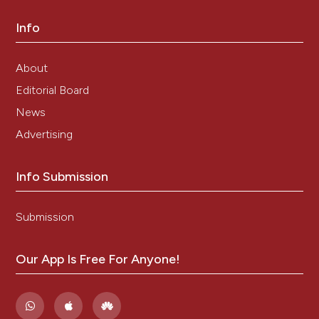
Info
About
Editorial Board
News
Advertising
Info Submission
Submission
Our App Is Free For Anyone!