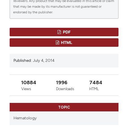
reviewers. Any product that may be evaluated in this article or claim
that may be made by its manufacturer is not guaranteed or
More Citation Formats
endorsed by the publisher.
0
0
PDF
HTML
Published:
July 4, 2014
10884
1996
7484
Views
Downloads
HTML
TOPIC
Hematology