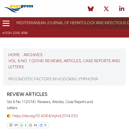
MEDITERRANEAN JOURNAL OF HEMATOLOGY AND INFECTIOUS D
eISSN 2035-3006
CURRENT ISSUE
VOL. 6 NO. 1 (2014)
HOME
/
ARCHIVES
/
VOL. 6 NO. 1 (2014): REVIEWS, ARTICLES, CASE REPORTS AND
January 2, 2014
LETTERS
/
VIEW THIS ISSUE
PROGNOSTIC FACTORS IN HODGKIN LYMPHOMA
REVIEW ARTICLES
Vol. 6 No. 1 (2014): Reviews, Articles, Case Reports and
Letters
https://doi.org/10.4084/mjhid.2014.053
59
1
41
0