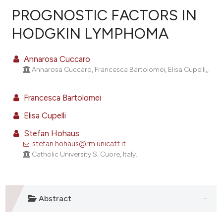
PROGNOSTIC FACTORS IN
HODGKIN LYMPHOMA
59
Citing Publications
Annarosa Cuccaro
1
Supporting
Annarosa Cuccaro, Francesca Bartolomei, Elisa Cupelli,,
.
41
Mentioning
0
Contrasting
Francesca Bartolomei
Elisa Cupelli
Stefan Hohaus
stefan.hohaus@rm.unicatt.it
ee how this article has been
Catholic University S. Cuore, Italy.
ited at
scite.ai
cite shows how a scientific paper
as been cited by providing the
Abstract
ontext of the citation, a
lassification describing whether