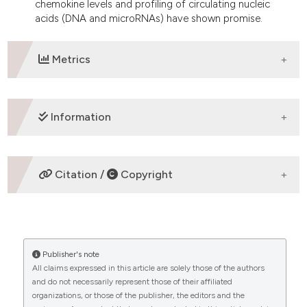
chemokine levels and profiling of circulating nucleic
acids (DNA and microRNAs) have shown promise.
Metrics
DOWNLOADS
Information
ETHICS APPROVAL
Citation /
Copyright
Review
HOW TO CITE
Publisher's note
“PROGNOSTIC FACTORS IN HODGKIN LYMPHOMA”
All claims expressed in this article are solely those of the authors
(2014)
Mediterranean Journal of Hematology and
and do not necessarily represent those of their affiliated
Infectious Diseases
, 6(1), p. e2014053.
CITATIONS
organizations, or those of the publisher, the editors and the
doi:
10.4084/mjhid.2014.053
.