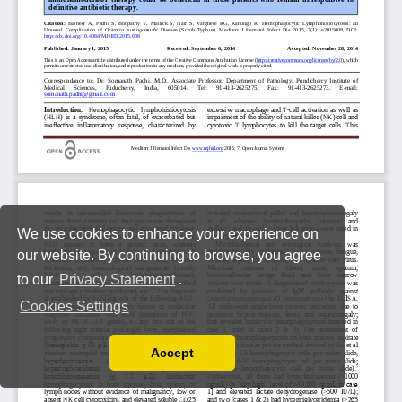
We use cookies to enhance your experience on
our website. By continuing to browse, you agree
to our
Privacy Statement
.
Cookies Settings
Accept
Read our Privacy Policy
You can disable them by changing your browser