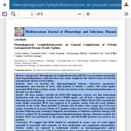
Hemophagocytic lymphohistiocytosis: an unusual complication in Orientia tsutsugamushi disease (scrub typhus).