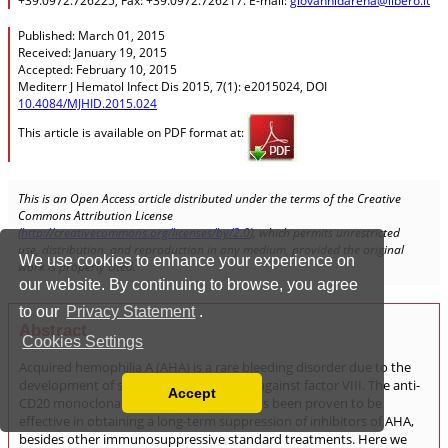
We use cookies to enhance your experience on
our website. By continuing to browse, you agree
to our
Privacy Statement
.
Cookies Settings
Accept
Read our Privacy Policy
You can disable them by changing your browser