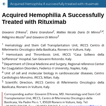
Acquired Hemophilia A successfully treated with rituximab